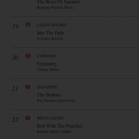
The Boys Of Summer
Reigning Phoenix Music
19
GLENN HUGHES
Into The Fade
Frontiers Records
20
CORONER
Symmetry
Century Media
21
DAUGHTRY
The Bottom
Big Machine Label Group
22
BRYAN ADAMS
Roll With The Punches
Badams Music Limited