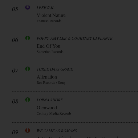
05
I PREVAIL
Violent Nature
Fearless Records
06
POPPY, AMY LEE & COURTNEY LAPLANTE
End Of You
Sumerian Records
07
THREE DAYS GRACE
Alienation
Rca Records / Sony
08
LORNA SHORE
Glenwood
Century Media Records
09
WE CAME AS ROMANS