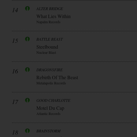
14
ALTER BRIDGE
What Lies Within
Napalm Records
15
BATTLE BEAST
Steelbound
Nuclear Blast
16
DRAGONSFIRE
Rebirth Of The Beast
Metalapolis Records
17
GOOD CHARLOTTE
Motel Du Cap
Atlantic Records
18
BRAINSTORM