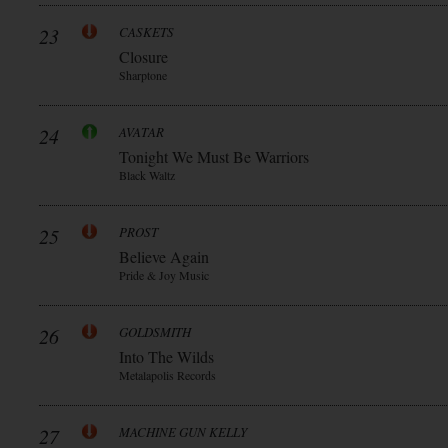
23
CASKETS
Closure
Sharptone
24
AVATAR
Tonight We Must Be Warriors
Black Waltz
25
PROST
Believe Again
Pride & Joy Music
26
GOLDSMITH
Into The Wilds
Metalapolis Records
27
MACHINE GUN KELLY