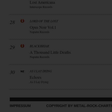
Lost Americana
Interscope Records
28
LORD OF THE LOST
Opus Noir Vol.1
Napalm Records
29
BLACKBRIAR
A Thousand Little Deaths
Napalm Records
30
AS I LAY DYING
Echoes
As I Lay Dying
IMPRESSUM
COPYRIGHT BY METAL-ROCK-CHART