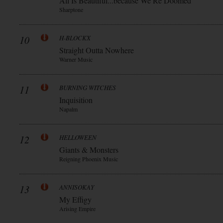
All Is Beautiful...because We Re Doomed
Sharptone
10
H-BLOCKX
Straight Outta Nowhere
Warner Music
11
BURNING WITCHES
Inquisition
Napalm
12
HELLOWEEN
Giants & Monsters
Reigning Phoenix Music
13
ANNISOKAY
My Effigy
Arising Empire