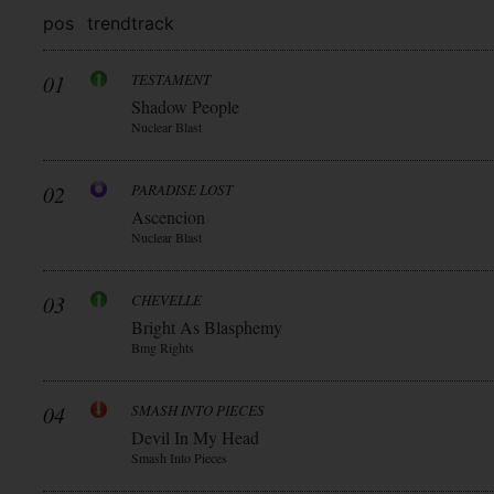
pos
trend
track
01
TESTAMENT
Shadow People
Nuclear Blast
02
PARADISE LOST
Ascencion
Nuclear Blast
03
CHEVELLE
Bright As Blasphemy
Bmg Rights
04
SMASH INTO PIECES
Devil In My Head
Smash Into Pieces