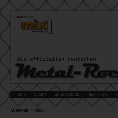
Home
Charts
Jahrescharts
Musik-Tips
AUSGABE 44-2025