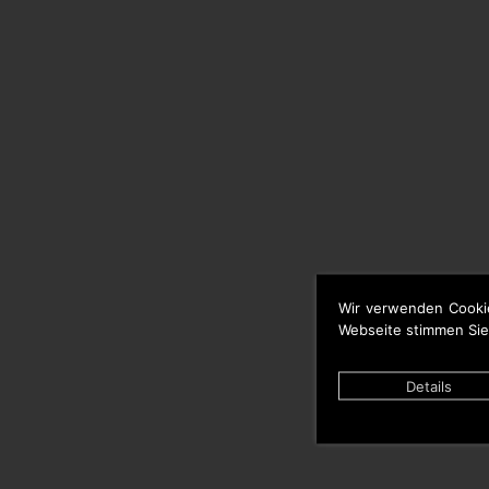
Wir verwenden Cooki
Webseite stimmen Sie
Details