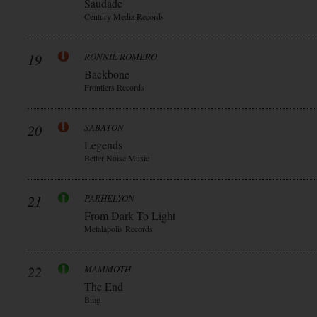
Saudade
Century Media Records
19
RONNIE ROMERO
Backbone
Frontiers Records
20
SABATON
Legends
Better Noise Music
21
PARHELYON
From Dark To Light
Metalapolis Records
22
MAMMOTH
The End
Bmg