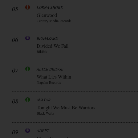
05
LORNA SHORE
Glenwood
Century Media Records
06
BIOHAZARD
Divided We Fall
Blkiblk
07
ALTER BRIDGE
What Lies Within
Napalm Records
08
AVATAR
Tonight We Must Be Warriors
Black Waltz
09
ADEPT