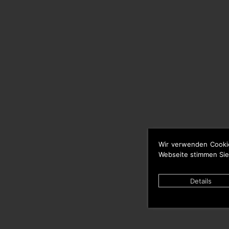
Wir verwenden Cooki
Webseite stimmen Sie
Details