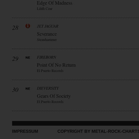
Edge Of Madness
Lilith Czar
28
JET JAGUAR
Severance
Steanhammer
29
FIREBORN
Point Of No Return
El Puerto Records
30
DIEVERSITY
Gears Of Society
El Puerto Records
IMPRESSUM
COPYRIGHT BY METAL-ROCK-CHART