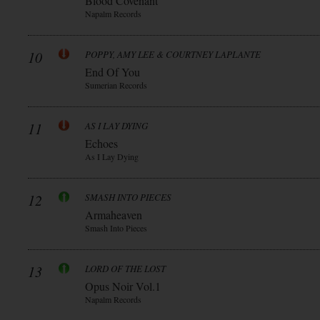
Blood Covenant
Napalm Records
10
POPPY, AMY LEE & COURTNEY LAPLANTE
End Of You
Sumerian Records
11
AS I LAY DYING
Echoes
As I Lay Dying
12
SMASH INTO PIECES
Armaheaven
Smash Into Pieces
13
LORD OF THE LOST
Opus Noir Vol.1
Napalm Records