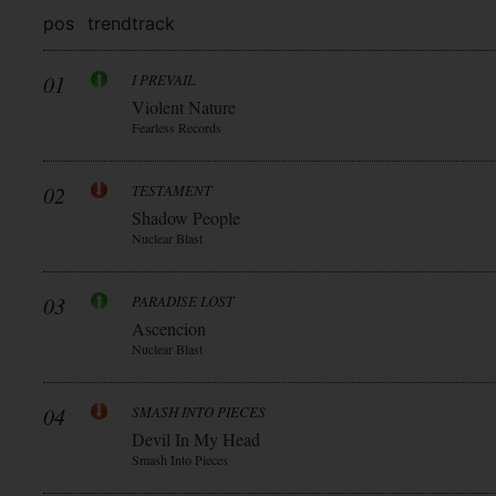
pos
trend
track
01
I PREVAIL
Violent Nature
Fearless Records
02
TESTAMENT
Shadow People
Nuclear Blast
03
PARADISE LOST
Ascencion
Nuclear Blast
04
SMASH INTO PIECES
Devil In My Head
Smash Into Pieces