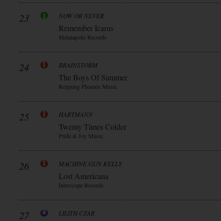
23
NOW OR NEVER
Remember Icarus
Metalapolis Records
24
BRAINSTORM
The Boys Of Summer
Reigning Phoenix Music
25
HARTMANN
Twenty Times Colder
Pride & Joy Music
26
MACHINE GUN KELLY
Lost Americana
Interscope Records
27
LILITH CZAR