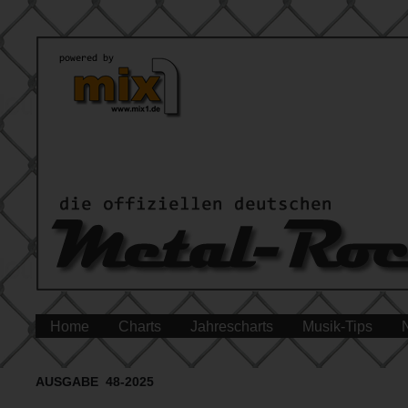
Home
Charts
Jahrescharts
Musik-Tips
AUSGABE 48-2025