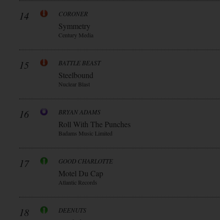
14
CORONER
Symmetry
Century Media
15
BATTLE BEAST
Steelbound
Nuclear Blast
16
BRYAN ADAMS
Roll With The Punches
Badams Music Limited
17
GOOD CHARLOTTE
Motel Du Cap
Atlantic Records
18
DEENUTS