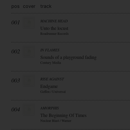
pos
cover
track
001
MACHINE HEAD
Unto the locust
Roadrunner Records
002
IN FLAMES
Sounds of a playground fading
Century Media
003
RISE AGAINST
Endgame
Geffen / Universal
004
AMORPHIS
The Beginning Of Times
Nuclear Blast / Warner