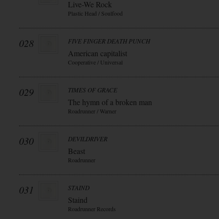
Live-We Rock
Plastic Head / Soulfood
028
FIVE FINGER DEATH PUNCH
American capitalist
Cooperative / Universal
029
TIMES OF GRACE
The hymn of a broken man
Roadrunner / Warner
030
DEVILDRIVER
Beast
Roadrunner
031
STAIND
Staind
Roadrunner Records