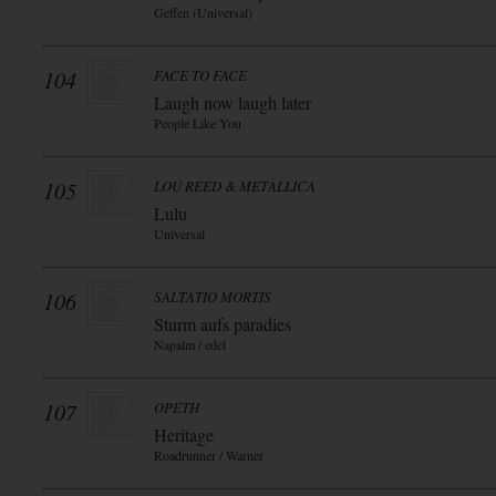
Geffen (Universal)
104
FACE TO FACE
Laugh now laugh later
People Like You
105
LOU REED & METALLICA
Lulu
Universal
106
SALTATIO MORTIS
Sturm aufs paradies
Napalm / edel
107
OPETH
Heritage
Roadrunner / Warner