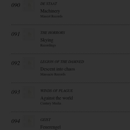
090
DE STAAT
Machinery
Mascot Records
091
THE HORRORS
Skying
Recordings
092
LEGION OF THE DAMNED
Descent into chaos
Massacre Records
093
WINDS OF PLAGUE
Against the world
Century Media
094
GEIST
Feuerengel