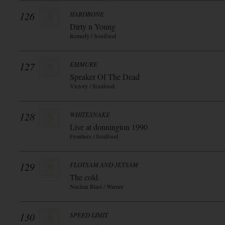
126
HARDBONE
Dirty n Young
Remedy / Soulfood
127
EMMURE
Speaker Of The Dead
Victory / Soulfood
128
WHITESNAKE
Live at donnington 1990
Frontiers / Soulfood
129
FLOTSAM AND JETSAM
The cold
Nuclear Blast / Warner
130
SPEED LIMIT