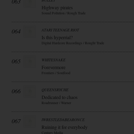
063
BULLET
Highway pirates
Sound Pollution / Rough Trade
064
ATARI TEENAGE RIOT
Is this hyperrial?
Digital Hardcore Recordings / Rought Trade
065
WHITESNAKE
Forevermore
Frontiers / Soulfood
066
QUEENSRYCHE
Dedicated to chaos
Roadrunner / Warner
067
IWRESTLEDABEARONCE
Ruining it for everybody
Century Media