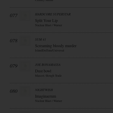
077
HARDCORE SUPERSTAR
Split Your Lip
Nuclear Blast / Warner
078
SUM 41
Screaming bloody murder
IslandDefJam/Universal
079
JOE BONAMASSA
Dust bowl
Mascot / Rough Trade
080
NIGHTWISH
Imaginaerum
Nuclear Blast / Warner