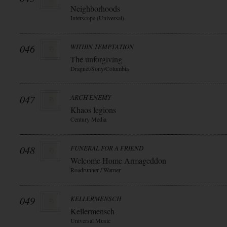
Neighborhoods
Interscope (Universal)
046
WITHIN TEMPTATION
The unforgiving
Dragnet/Sony/Columbia
047
ARCH ENEMY
Khaos legions
Century Media
048
FUNERAL FOR A FRIEND
Welcome Home Armageddon
Roadrunner / Warner
049
KELLERMENSCH
Kellermensch
Universal Music