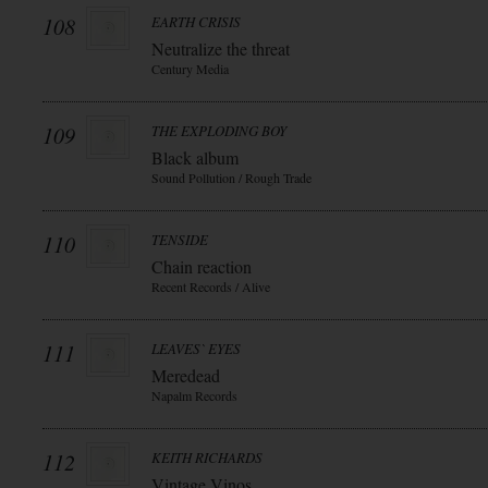
108
EARTH CRISIS
Neutralize the threat
Century Media
109
THE EXPLODING BOY
Black album
Sound Pollution / Rough Trade
110
TENSIDE
Chain reaction
Recent Records / Alive
111
LEAVES` EYES
Meredead
Napalm Records
112
KEITH RICHARDS
Vintage Vinos