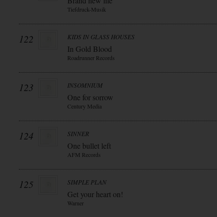
Brand new life
Tiefdruck-Musik
122
KIDS IN GLASS HOUSES
In Gold Blood
Roadrunner Records
123
INSOMNIUM
One for sorrow
Century Media
124
SINNER
One bullet left
AFM Records
125
SIMPLE PLAN
Get your heart on!
Warner