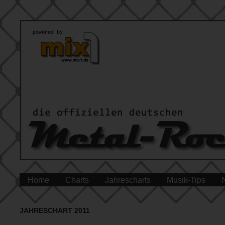
Home
Charts
Jahrescharts
Musik-Tips
JAHRESCHART 2011