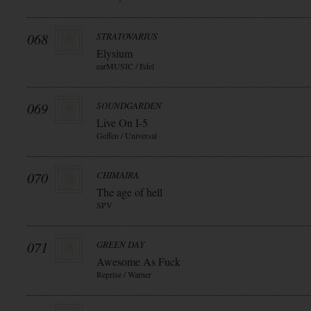
068
STRATOVARIUS
Elysium
earMUSIC / Edel
069
SOUNDGARDEN
Live On I-5
Geffen / Universal
070
CHIMAIRA
The age of hell
SPV
071
GREEN DAY
Awesome As Fuck
Reprise / Warner