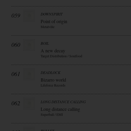
059
DOWNSPIRIT
Point of origin
Metalville
060
BOIL
A new decay
Target Distribution / Soulfood
061
DEADLOCK
Bizarro world
Lifeforce Records
062
LONG DISTANCE CALLING
Long distance calling
Superball / EMI