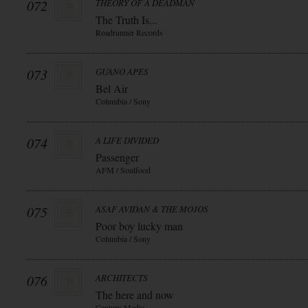
072
THEORY OF A DEADMAN
The Truth Is...
Roadrunner Records
073
GUANO APES
Bel Air
Columbia / Sony
074
A LIFE DIVIDED
Passenger
AFM / Soulfood
075
ASAF AVIDAN & THE MOJOS
Poor boy lucky man
Columbia / Sony
076
ARCHITECTS
The here and now
Century Media