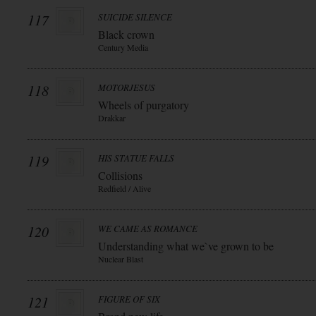
117
SUICIDE SILENCE
Black crown
Century Media
118
MOTORJESUS
Wheels of purgatory
Drakkar
119
HIS STATUE FALLS
Collisions
Redfield / Alive
120
WE CAME AS ROMANCE
Understanding what we`ve grown to be
Nuclear Blast
121
FIGURE OF SIX