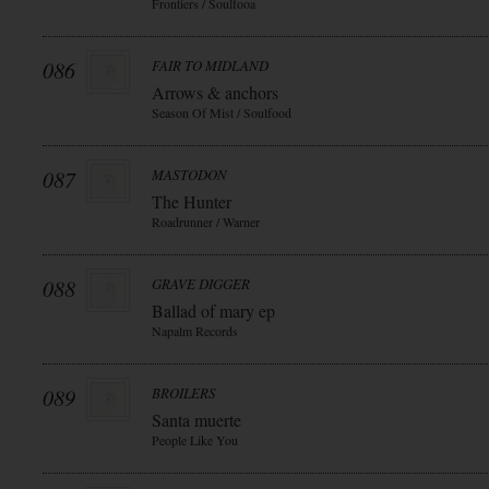
Frontiers / Soulfooa
086
FAIR TO MIDLAND
Arrows & anchors
Season Of Mist / Soulfood
087
MASTODON
The Hunter
Roadrunner / Warner
088
GRAVE DIGGER
Ballad of mary ep
Napalm Records
089
BROILERS
Santa muerte
People Like You