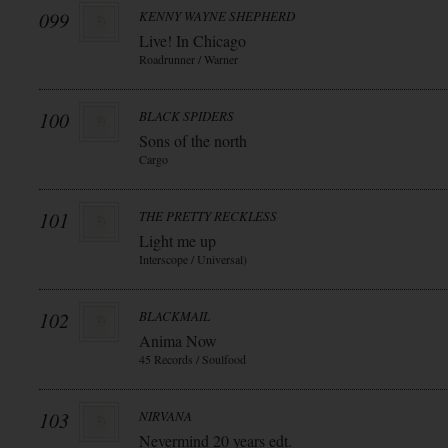
099
KENNY WAYNE SHEPHERD
Live! In Chicago
Roadrunner / Warner
100
BLACK SPIDERS
Sons of the north
Cargo
101
THE PRETTY RECKLESS
Light me up
Interscope / Universal)
102
BLACKMAIL
Anima Now
45 Records / Soulfood
103
NIRVANA
Nevermind 20 years edt.