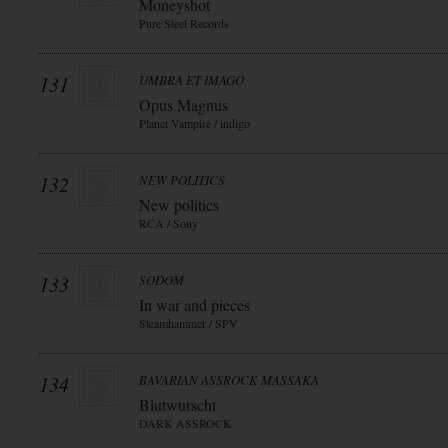
Moneyshot
Pure Steel Records
131
UMBRA ET IMAGO
Opus Magnus
Planet Vampire / indigo
132
NEW POLITICS
New politics
RCA / Sony
133
SODOM
In war and pieces
Steamhammer / SPV
134
BAVARIAN ASSROCK MASSAKA
Blutwurscht
DARK ASSROCK