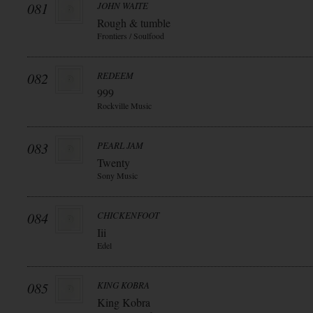
081
JOHN WAITE
Rough & tumble
Frontiers / Soulfood
082
REDEEM
999
Rockville Music
083
PEARL JAM
Twenty
Sony Music
084
CHICKENFOOT
Iii
Edel
085
KING KOBRA
King Kobra