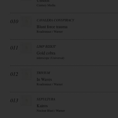
Unseen
Century Media
010
CAVALERA CONSPIRACY
Blunt force trauma
Roadrunner / Warner
011
LIMP BIZKIT
Gold cobra
interscope (Universal)
012
TRIVIUM
In Waves
Roadrunner / Warner
013
SEPULTURA
Kairos
Nuclear Blast / Warner