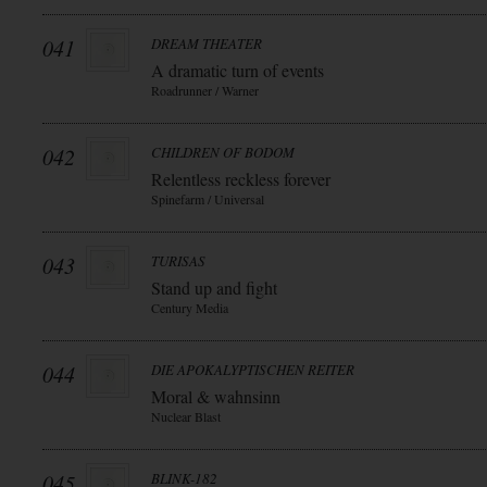
041
DREAM THEATER
A dramatic turn of events
Roadrunner / Warner
042
CHILDREN OF BODOM
Relentless reckless forever
Spinefarm / Universal
043
TURISAS
Stand up and fight
Century Media
044
DIE APOKALYPTISCHEN REITER
Moral & wahnsinn
Nuclear Blast
045
BLINK-182