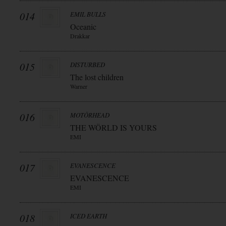
014
EMIL BULLS
Oceanic
Drakkar
015
DISTURBED
The lost children
Warner
016
MOTÖRHEAD
THE WÖRLD IS YOURS
EMI
017
EVANESCENCE
EVANESCENCE
EMI
018
ICED EARTH