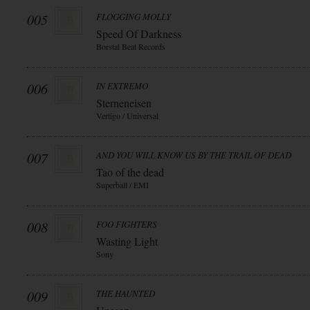
005
FLOGGING MOLLY
Speed Of Darkness
Borstal Beat Records
006
IN EXTREMO
Sterneneisen
Vertigo / Universal
007
AND YOU WILL KNOW US BY THE TRAIL OF DEAD
Tao of the dead
Superball / EMI
008
FOO FIGHTERS
Wasting Light
Sony
009
THE HAUNTED