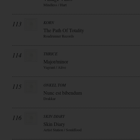
Mindless / Hart
113
KORN
The Path Of Totality
Roadrunner Records
114
THRICE
Major/minor
Vagrant / Alive
115
ONKEL TOM
Nunc est bibendum
Drakkar
116
SKIN DIARY
Skin Diary
Artist Station / Souldfood