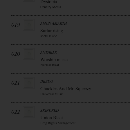
Dystopia
Century Media
019
AMON AMARTH
Surtur rising
Metal Blade
020
ANTHRAX
Worship music
Nuclear Blast
021
DREDG
Chuckles And Mr. Squeezy
Universal Music
022
SKINDRED
Union Black
Bmg Rights Management