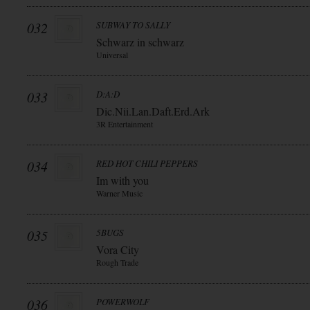
032
SUBWAY TO SALLY
Schwarz in schwarz
Universal
033
D:A:D
Dic.Nii.Lan.Daft.Erd.Ark
3R Entertainment
034
RED HOT CHILI PEPPERS
Im with you
Warner Music
035
5BUGS
Vora City
Rough Trade
036
POWERWOLF