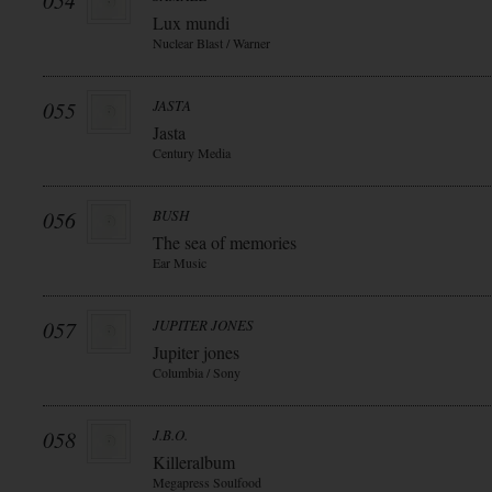
054
Lux mundi
Nuclear Blast / Warner
055
JASTA
Jasta
Century Media
056
BUSH
The sea of memories
Ear Music
057
JUPITER JONES
Jupiter jones
Columbia / Sony
058
J.B.O.
Killeralbum
Megapress Soulfood