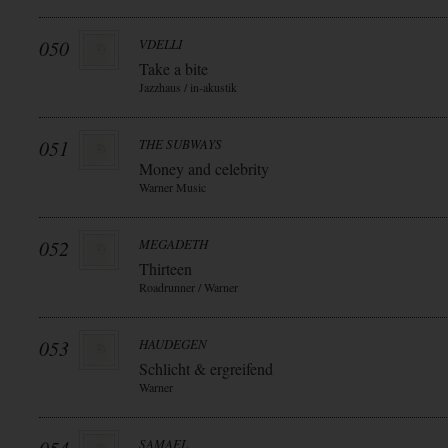
050
VDELLI
Take a bite
Jazzhaus / in-akustik
051
THE SUBWAYS
Money and celebrity
Warner Music
052
MEGADETH
Thirteen
Roadrunner / Warner
053
HAUDEGEN
Schlicht & ergreifend
Warner
SAMAEL