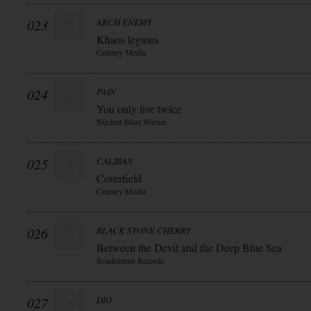
023
ARCH ENEMY
Khaos legions
Century Media
024
PAIN
You only live twice
Nuclear Blast Warner
025
CALIBAN
Coverfield
Century Media
026
BLACK STONE CHERRY
Between the Devil and the Deep Blue Sea
Roadrunner Records
027
DIO