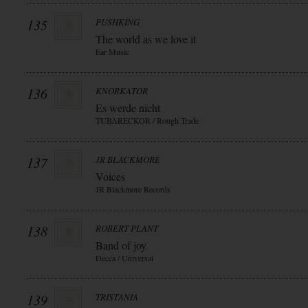
135
PUSHKING
The world as we love it
Ear Music
136
KNORKATOR
Es werde nicht
TUBARECKOR / Rough Trade
137
JR BLACKMORE
Voices
JR Blackmore Records
138
ROBERT PLANT
Band of joy
Decca / Universal
139
TRISTANIA