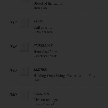
Blood of the saints
Metal Blade
037
SAXON
Call to arms
UDR / Soulfood
038
NICKELBACK
Here And Now
Roadrunner Records
039
SEETHER
Holding Onto Strings Better Left to Fray
EMI
040
PEARL JAM
Live on ten legs
Island / Universal