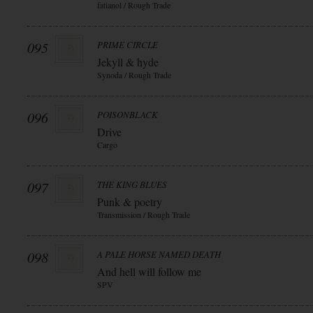
fatianol / Rough Trade
095
PRIME CIRCLE
Jekyll & hyde
Synoda / Rough Trade
096
POISONBLACK
Drive
Cargo
097
THE KING BLUES
Punk & poetry
Transmission / Rough Trade
098
A PALE HORSE NAMED DEATH
And hell will follow me
SPV