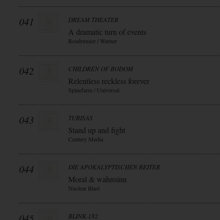
041
DREAM THEATER
A dramatic turn of events
Roadrunner / Warner
042
CHILDREN OF BODOM
Relentless reckless forever
Spinefarm / Universal
043
TURISAS
Stand up and fight
Century Media
044
DIE APOKALYPTISCHEN REITER
Moral & wahnsinn
Nuclear Blast
045
BLINK-182