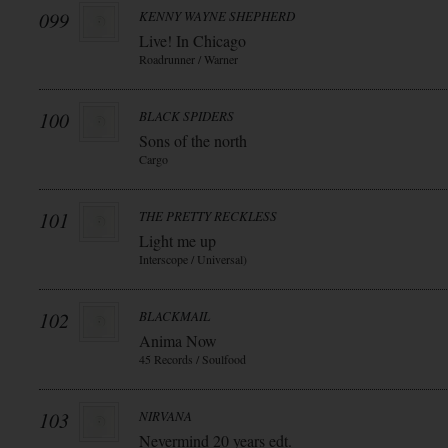
099
KENNY WAYNE SHEPHERD
Live! In Chicago
Roadrunner / Warner
100
BLACK SPIDERS
Sons of the north
Cargo
101
THE PRETTY RECKLESS
Light me up
Interscope / Universal)
102
BLACKMAIL
Anima Now
45 Records / Soulfood
103
NIRVANA
Nevermind 20 years edt.