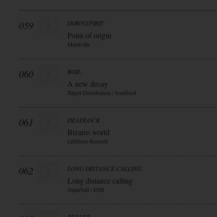
059
DOWNSPIRIT
Point of origin
Metalville
060
BOIL
A new decay
Target Distribution / Soulfood
061
DEADLOCK
Bizarro world
Lifeforce Records
062
LONG DISTANCE CALLING
Long distance calling
Superball / EMI