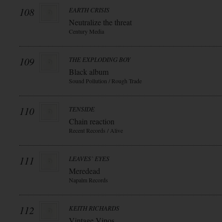
108
EARTH CRISIS
Neutralize the threat
Century Media
109
THE EXPLODING BOY
Black album
Sound Pollution / Rough Trade
110
TENSIDE
Chain reaction
Recent Records / Alive
111
LEAVES` EYES
Meredead
Napalm Records
112
KEITH RICHARDS
Vintage Vinos