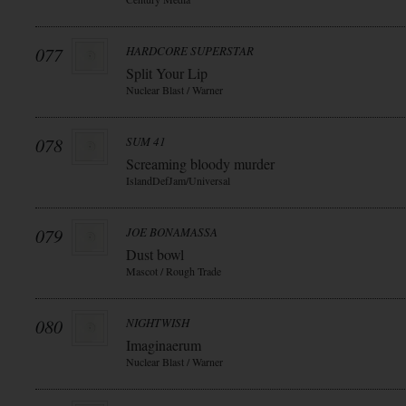
077
HARDCORE SUPERSTAR
Split Your Lip
Nuclear Blast / Warner
078
SUM 41
Screaming bloody murder
IslandDefJam/Universal
079
JOE BONAMASSA
Dust bowl
Mascot / Rough Trade
080
NIGHTWISH
Imaginaerum
Nuclear Blast / Warner