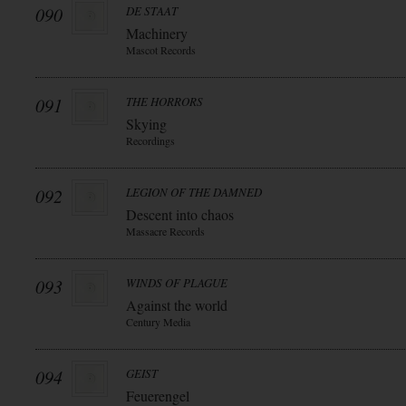
090
DE STAAT
Machinery
Mascot Records
091
THE HORRORS
Skying
Recordings
092
LEGION OF THE DAMNED
Descent into chaos
Massacre Records
093
WINDS OF PLAGUE
Against the world
Century Media
094
GEIST
Feuerengel