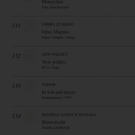
Moneyshot
Pure Steel Records
131
UMBRA ET IMAGO
Opus Magnus
Planet Vampire / indigo
132
NEW POLITICS
New politics
RCA / Sony
133
SODOM
In war and pieces
Steamhammer / SPV
134
BAVARIAN ASSROCK MASSAKA
Blutwurscht
DARK ASSROCK