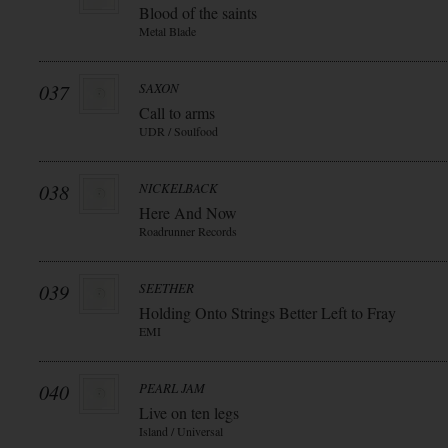
Blood of the saints
Metal Blade
037
SAXON
Call to arms
UDR / Soulfood
038
NICKELBACK
Here And Now
Roadrunner Records
039
SEETHER
Holding Onto Strings Better Left to Fray
EMI
040
PEARL JAM
Live on ten legs
Island / Universal