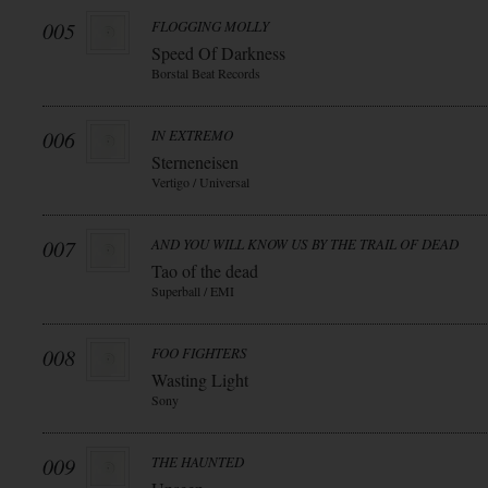
005
FLOGGING MOLLY
Speed Of Darkness
Borstal Beat Records
006
IN EXTREMO
Sterneneisen
Vertigo / Universal
007
AND YOU WILL KNOW US BY THE TRAIL OF DEAD
Tao of the dead
Superball / EMI
008
FOO FIGHTERS
Wasting Light
Sony
009
THE HAUNTED