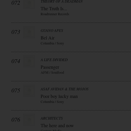
072
THEORY OF A DEADMAN
The Truth Is...
Roadrunner Records
073
GUANO APES
Bel Air
Columbia / Sony
074
A LIFE DIVIDED
Passenger
AFM / Soulfood
075
ASAF AVIDAN & THE MOJOS
Poor boy lucky man
Columbia / Sony
076
ARCHITECTS
The here and now
Century Media