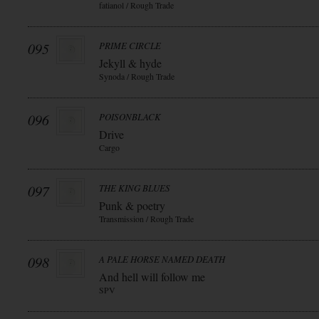
fatianol / Rough Trade
095
PRIME CIRCLE
Jekyll & hyde
Synoda / Rough Trade
096
POISONBLACK
Drive
Cargo
097
THE KING BLUES
Punk & poetry
Transmission / Rough Trade
098
A PALE HORSE NAMED DEATH
And hell will follow me
SPV