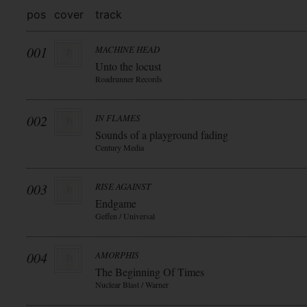
pos
cover
track
001
MACHINE HEAD
Unto the locust
Roadrunner Records
002
IN FLAMES
Sounds of a playground fading
Century Media
003
RISE AGAINST
Endgame
Geffen / Universal
004
AMORPHIS
The Beginning Of Times
Nuclear Blast / Warner