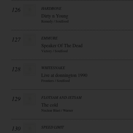
126
HARDBONE
Dirty n Young
Remedy / Soulfood
127
EMMURE
Speaker Of The Dead
Victory / Soulfood
128
WHITESNAKE
Live at donnington 1990
Frontiers / Soulfood
129
FLOTSAM AND JETSAM
The cold
Nuclear Blast / Warner
130
SPEED LIMIT