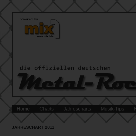
Home
Charts
Jahrescharts
Musik-Tips
JAHRESCHART 2011