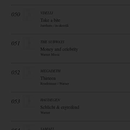
050
VDELLI
Take a bite
Jazzhaus / in-akustik
051
THE SUBWAYS
Money and celebrity
Warner Music
052
MEGADETH
Thirteen
Roadrunner / Warner
053
HAUDEGEN
Schlicht & ergreifend
Warner
SAMAEL