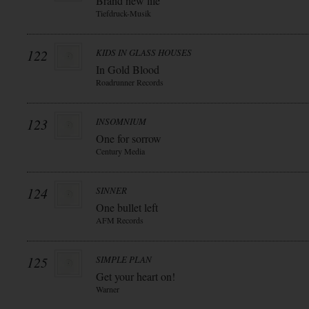
Brand new life
Tiefdruck-Musik
122
KIDS IN GLASS HOUSES
In Gold Blood
Roadrunner Records
123
INSOMNIUM
One for sorrow
Century Media
124
SINNER
One bullet left
AFM Records
125
SIMPLE PLAN
Get your heart on!
Warner