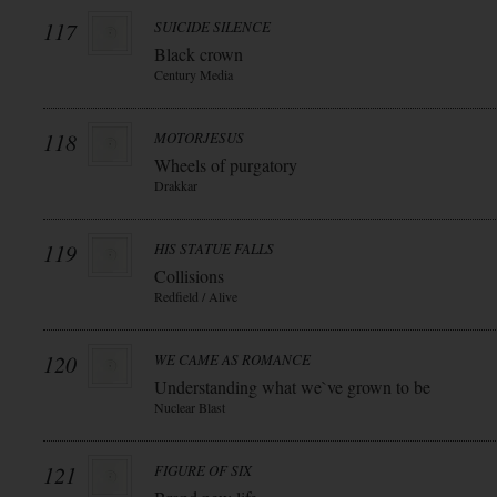
117
SUICIDE SILENCE
Black crown
Century Media
118
MOTORJESUS
Wheels of purgatory
Drakkar
119
HIS STATUE FALLS
Collisions
Redfield / Alive
120
WE CAME AS ROMANCE
Understanding what we`ve grown to be
Nuclear Blast
121
FIGURE OF SIX