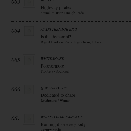
063
BULLET
Highway pirates
Sound Pollution / Rough Trade
064
ATARI TEENAGE RIOT
Is this hyperrial?
Digital Hardcore Recordings / Rought Trade
065
WHITESNAKE
Forevermore
Frontiers / Soulfood
066
QUEENSRYCHE
Dedicated to chaos
Roadrunner / Warner
067
IWRESTLEDABEARONCE
Ruining it for everybody
Century Media