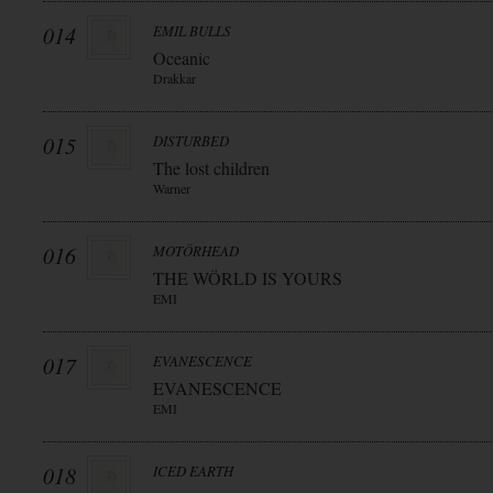
014
EMIL BULLS
Oceanic
Drakkar
015
DISTURBED
The lost children
Warner
016
MOTÖRHEAD
THE WÖRLD IS YOURS
EMI
017
EVANESCENCE
EVANESCENCE
EMI
018
ICED EARTH