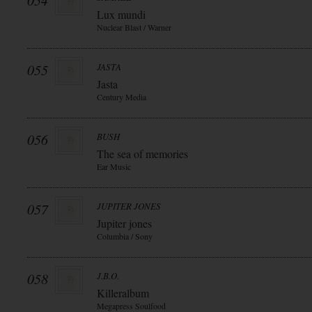
054
Lux mundi
Nuclear Blast / Warner
055
JASTA
Jasta
Century Media
056
BUSH
The sea of memories
Ear Music
057
JUPITER JONES
Jupiter jones
Columbia / Sony
058
J.B.O.
Killeralbum
Megapress Soulfood