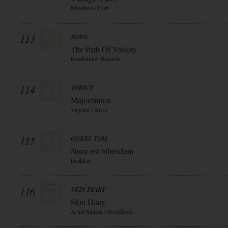
Mindless / Hart
113
KORN
The Path Of Totality
Roadrunner Records
114
THRICE
Major/minor
Vagrant / Alive
115
ONKEL TOM
Nunc est bibendum
Drakkar
116
SKIN DIARY
Skin Diary
Artist Station / Souldfood