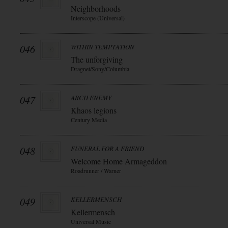
Neighborhoods
Interscope (Universal)
046
WITHIN TEMPTATION
The unforgiving
Dragnet/Sony/Columbia
047
ARCH ENEMY
Khaos legions
Century Media
048
FUNERAL FOR A FRIEND
Welcome Home Armageddon
Roadrunner / Warner
049
KELLERMENSCH
Kellermensch
Universal Music