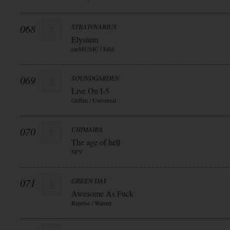
068
STRATOVARIUS
Elysium
earMUSIC / Edel
069
SOUNDGARDEN
Live On I-5
Geffen / Universal
070
CHIMAIRA
The age of hell
SPV
071
GREEN DAY
Awesome As Fuck
Reprise / Warner