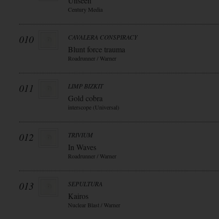
Unseen
Century Media
010
CAVALERA CONSPIRACY
Blunt force trauma
Roadrunner / Warner
011
LIMP BIZKIT
Gold cobra
interscope (Universal)
012
TRIVIUM
In Waves
Roadrunner / Warner
013
SEPULTURA
Kairos
Nuclear Blast / Warner