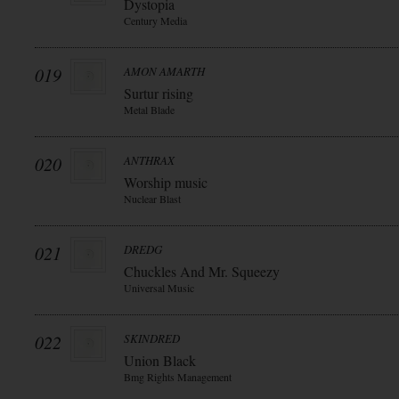
Dystopia
Century Media
019
AMON AMARTH
Surtur rising
Metal Blade
020
ANTHRAX
Worship music
Nuclear Blast
021
DREDG
Chuckles And Mr. Squeezy
Universal Music
022
SKINDRED
Union Black
Bmg Rights Management