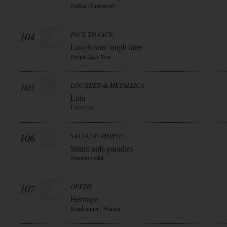
Geffen (Universal)
104
FACE TO FACE
Laugh now laugh later
People Like You
105
LOU REED & METALLICA
Lulu
Universal
106
SALTATIO MORTIS
Sturm aufs paradies
Napalm / edel
107
OPETH
Heritage
Roadrunner / Warner