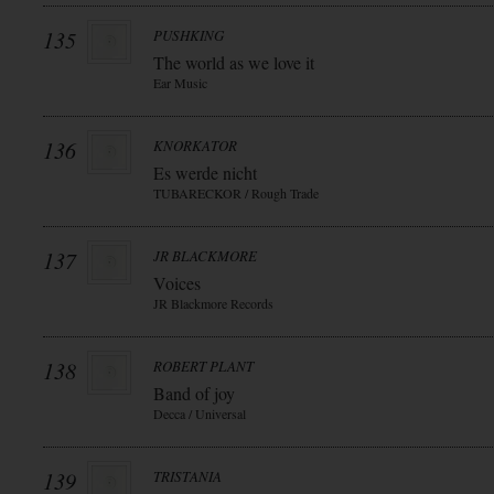
135
PUSHKING
The world as we love it
Ear Music
136
KNORKATOR
Es werde nicht
TUBARECKOR / Rough Trade
137
JR BLACKMORE
Voices
JR Blackmore Records
138
ROBERT PLANT
Band of joy
Decca / Universal
139
TRISTANIA