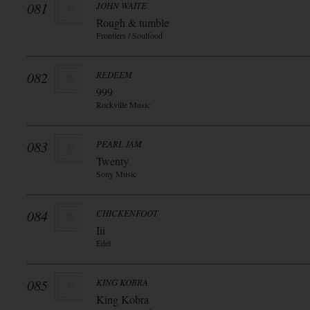
081
JOHN WAITE
Rough & tumble
Frontiers / Soulfood
082
REDEEM
999
Rockville Music
083
PEARL JAM
Twenty
Sony Music
084
CHICKENFOOT
Iii
Edel
085
KING KOBRA
King Kobra