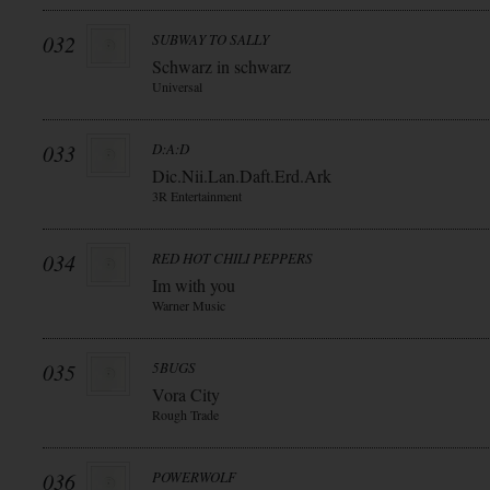
032
SUBWAY TO SALLY
Schwarz in schwarz
Universal
033
D:A:D
Dic.Nii.Lan.Daft.Erd.Ark
3R Entertainment
034
RED HOT CHILI PEPPERS
Im with you
Warner Music
035
5BUGS
Vora City
Rough Trade
036
POWERWOLF