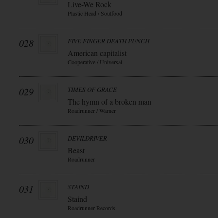
Live-We Rock
Plastic Head / Soulfood
028
FIVE FINGER DEATH PUNCH
American capitalist
Cooperative / Universal
029
TIMES OF GRACE
The hymn of a broken man
Roadrunner / Warner
030
DEVILDRIVER
Beast
Roadrunner
031
STAIND
Staind
Roadrunner Records