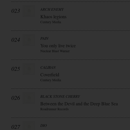
023
ARCH ENEMY
Khaos legions
Century Media
024
PAIN
You only live twice
Nuclear Blast Warner
025
CALIBAN
Coverfield
Century Media
026
BLACK STONE CHERRY
Between the Devil and the Deep Blue Sea
Roadrunner Records
027
DIO