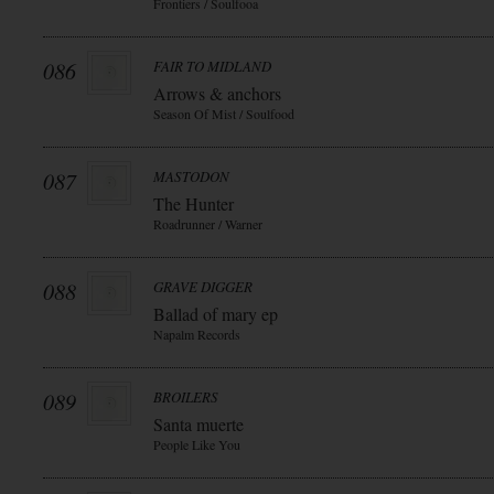
Frontiers / Soulfooa
086
FAIR TO MIDLAND
Arrows & anchors
Season Of Mist / Soulfood
087
MASTODON
The Hunter
Roadrunner / Warner
088
GRAVE DIGGER
Ballad of mary ep
Napalm Records
089
BROILERS
Santa muerte
People Like You