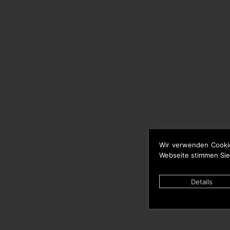
Wir verwenden Cooki
Webseite stimmen Sie
Details