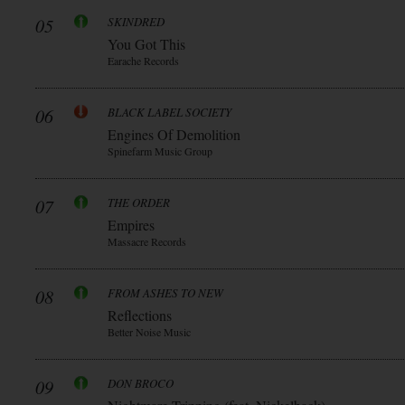
05
SKINDRED
You Got This
Earache Records
06
BLACK LABEL SOCIETY
Engines Of Demolition
Spinefarm Music Group
07
THE ORDER
Empires
Massacre Records
08
FROM ASHES TO NEW
Reflections
Better Noise Music
09
DON BROCO