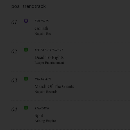
pos
trend
track
01
EXODUS
Goliath
Napalm Rec
02
METAL CHURCH
Dead To Rights
Reaper Entertainment
03
PRO-PAIN
March Of The Giants
Napalm Records
04
THROWN
Split
Arising Empire