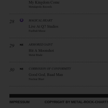
My Kingdom Come
Metalapolis Records
28
MAGICAL HEART
Live At Q7 Studios
Fastball Music
29
ARMORED SAINT
Hit A Moonshot
Metal Blade
30
CORROSION OF CONFORMITY
Good God, Baad Man
Nuclear Blast
IMPRESSUM
COPYRIGHT BY METAL-ROCK-CHART