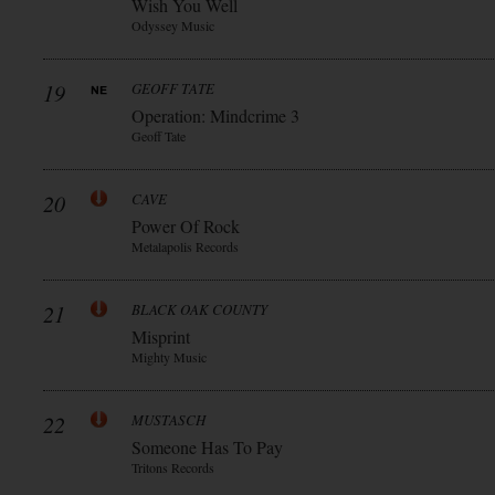
Wish You Well
Odyssey Music
19
GEOFF TATE
Operation: Mindcrime 3
Geoff Tate
20
CAVE
Power Of Rock
Metalapolis Records
21
BLACK OAK COUNTY
Misprint
Mighty Music
22
MUSTASCH
Someone Has To Pay
Tritons Records