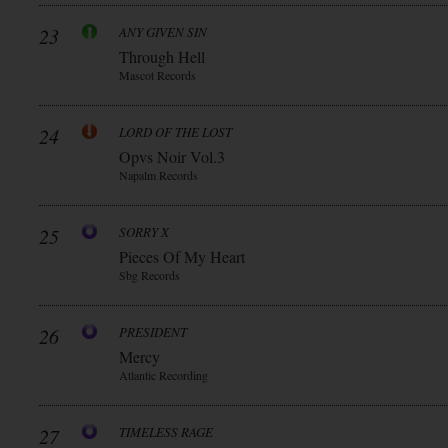
23
ANY GIVEN SIN
Through Hell
Mascot Records
24
LORD OF THE LOST
Opvs Noir Vol.3
Napalm Records
25
SORRY X
Pieces Of My Heart
Sbg Records
26
PRESIDENT
Mercy
Atlantic Recording
27
TIMELESS RAGE