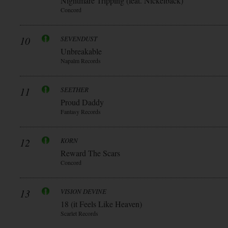
Nightmare Tripping (feat. Nickelback)
Concord
10
SEVENDUST
Unbreakable
Napalm Records
11
SEETHER
Proud Daddy
Fantasy Records
12
KORN
Reward The Scars
Concord
13
VISION DEVINE
18 (it Feels Like Heaven)
Scarlet Records