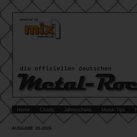
Home
Charts
Jahrescharts
Musik-Tips
AUSGABE 20-2026