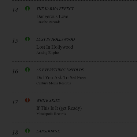
14
THE KARMA EFFECT
Dangerous Love
Earache Records
15
LOST IN HOLLYWOOD
Lost In Hollywood
Arising Empire
16
AS EVERYTHING UNFOLDS
Did You Ask To Set Free
Century Media Records
17
WHITE SKIES
If This Is It (get Ready)
Metalapolis Records
18
LANSDOWNE