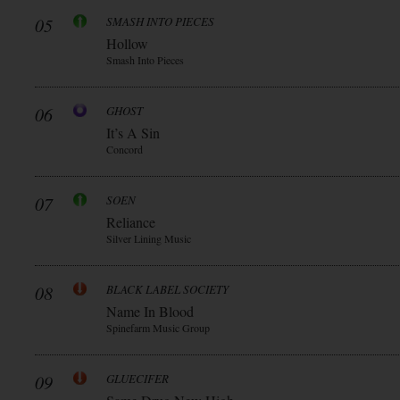
05
SMASH INTO PIECES
Hollow
Smash Into Pieces
06
GHOST
It’s A Sin
Concord
07
SOEN
Reliance
Silver Lining Music
08
BLACK LABEL SOCIETY
Name In Blood
Spinefarm Music Group
09
GLUECIFER