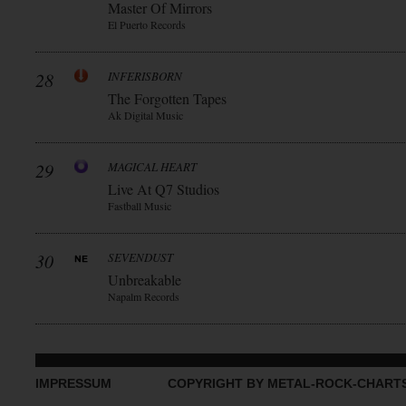
Master Of Mirrors
El Puerto Records
28
INFERISBORN
The Forgotten Tapes
Ak Digital Music
29
MAGICAL HEART
Live At Q7 Studios
Fastball Music
30
SEVENDUST
Unbreakable
Napalm Records
IMPRESSUM
COPYRIGHT BY METAL-ROCK-CHART