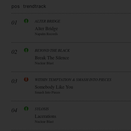
pos
trend
track
01
ALTER BRIDGE
Alter Bridge
Napalm Records
02
BEYOND THE BLACK
Break The Silence
Nuclear Blast
03
WITHIN TEMPTATION & SMASH INTO PIECES
Somebody Like You
Smash Into Pieces
04
SYLOSIS
Lacerations
Nuclear Blast