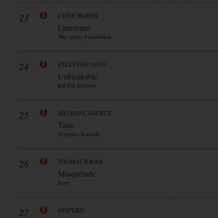
23
CODE:WORDS
Limerence
The Artery Foundation
24
ELLEFSON-SOTO
Unbreakable
Rat Pak Records
25
MELROSE AVENUE
Taste
Hopeless Records
26
THOMAS RAGGI
Masquerade
Sony
27
DISPYRIA