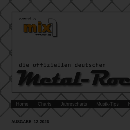
Home
Charts
Jahrescharts
Musik-Tips
AUSGABE 12-2026