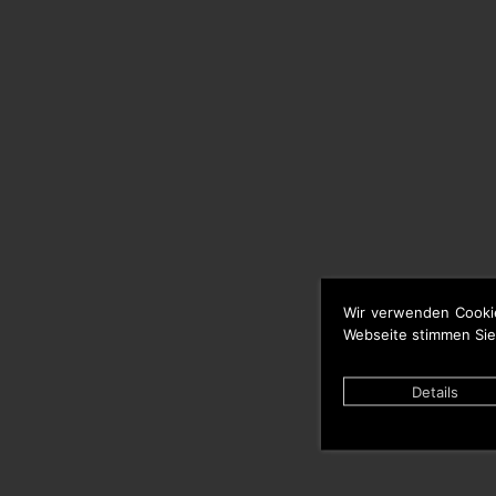
Wir verwenden Cooki
Webseite stimmen Sie
Details