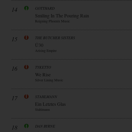
14
GOTTHARD
Smiling In The Pouring Rain
Reigning Phoenix Music
15
THE BUTCHER SISTERS
Ü30
Arising Empire
16
TYKETTO
We Rise
Silver Lining Music
17
STAHLMANN
Ein Letztes Glas
Stahlmann
18
DAN BYRNE