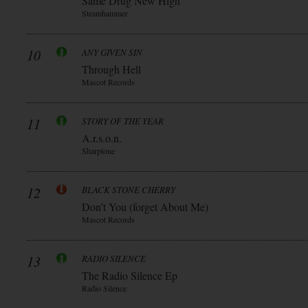
Same Drug New High
Steamhammer
10
ANY GIVEN SIN
Through Hell
Mascot Records
11
STORY OF THE YEAR
A.r.s.o.n.
Sharptone
12
BLACK STONE CHERRY
Don’t You (forget About Me)
Mascot Records
13
RADIO SILENCE
The Radio Silence Ep
Radio Silence