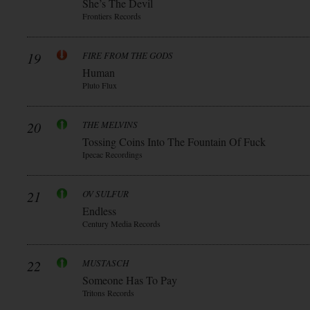
She’s The Devil
Frontiers Records
19
FIRE FROM THE GODS
Human
Pluto Flux
20
THE MELVINS
Tossing Coins Into The Fountain Of Fuck
Ipecac Recordings
21
OV SULFUR
Endless
Century Media Records
22
MUSTASCH
Someone Has To Pay
Tritons Records