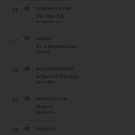
14
MEMPHIS MAY FIRE
The Other Side
Rise Records Inc.
15
VOLBEAT
By A Monsters Hand
Universal
16
BLEED FROM WITHIN
In Place Of Your Halo
Nuclear Blast
17
DROWNING POOL
Madness
Sbg Records
18
RIGORIOUS