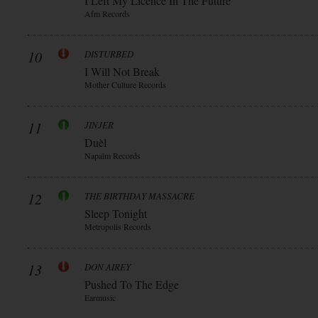
I Left My Licence In The Future
Afm Records
10
DISTURBED
I Will Not Break
Mother Culture Records
11
JINJER
Duèl
Napalm Records
12
THE BIRTHDAY MASSACRE
Sleep Tonight
Metropolis Records
13
DON AIREY
Pushed To The Edge
Earmusic