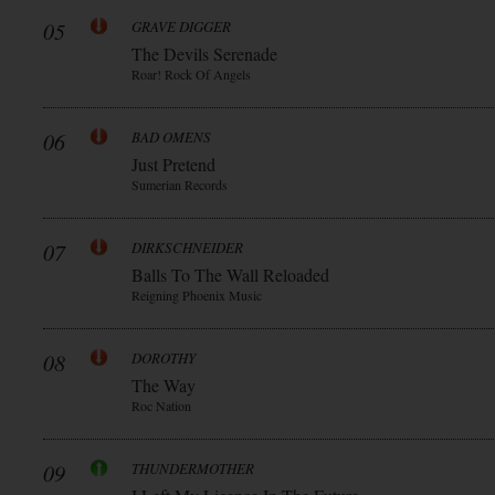
05
GRAVE DIGGER
The Devils Serenade
Roar! Rock Of Angels
06
BAD OMENS
Just Pretend
Sumerian Records
07
DIRKSCHNEIDER
Balls To The Wall Reloaded
Reigning Phoenix Music
08
DOROTHY
The Way
Roc Nation
09
THUNDERMOTHER