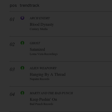
pos
trend
track
01
ARCH ENEMY
Blood Dynasty
Century Media
02
GHOST
Satanized
Loma Vista Recordings
03
ALIEN WEAPONRY
Hanging By A Thread
Napalm Records
04
MARTY AND THE BAD PUNCH
Keep Pushin’ On
Bad Punch Records