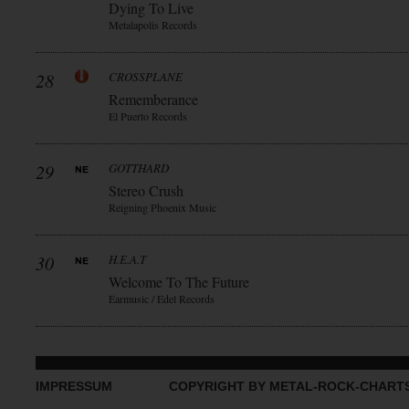
Dying To Live
Metalapolis Records
28
CROSSPLANE
Rememberance
El Puerto Records
29
GOTTHARD
Stereo Crush
Reigning Phoenix Music
30
H.E.A.T
Welcome To The Future
Earmusic / Edel Records
IMPRESSUM
COPYRIGHT BY METAL-ROCK-CHART