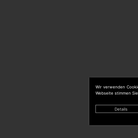
Wir verwenden Cooki
Webseite stimmen Sie
Details