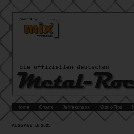
Home
Charts
Jahrescharts
Musik-Tips
AUSGABE 18-2025