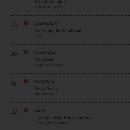
Kingdom Unfold
Metalapolis Records
19
EISBRECHER
Everything Ist Wunderbar
Sony
20
NIGHTSTEEL
Nightsteel
Cosmic Fire Records
21
MAJESTICA
Power Train
Nuclear Blast
22
ARION
The Light That Burns The Sky
Reigning Phoenix Music