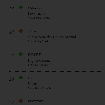
23
STRATEGY
Love Tactics
Metalapolis Records
24
ALIEN
When Yesterday Comes Around
Pride & Joy Music
25
BONFIRE
Higher Ground
Frontiers Records
26
LIK
Necro
Metal Blade Records
27
DEFENDER