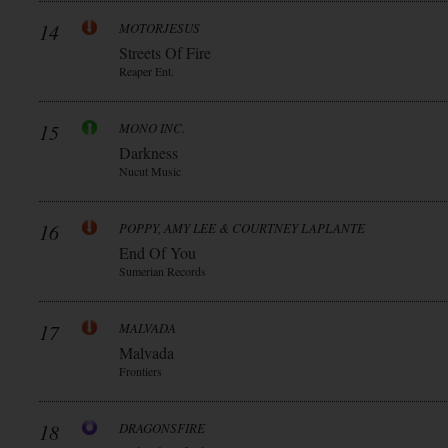
14
MOTORJESUS
Streets Of Fire
Reaper Ent.
15
MONO INC.
Darkness
Nucut Music
16
POPPY, AMY LEE & COURTNEY LAPLANTE
End Of You
Sumerian Records
17
MALVADA
Malvada
Frontiers
18
DRAGONSFIRE