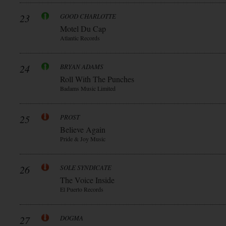
23
GOOD CHARLOTTE
Motel Du Cap
Atlantic Records
24
BRYAN ADAMS
Roll With The Punches
Badams Music Limited
25
PROST
Believe Again
Pride & Joy Music
26
SOLE SYNDICATE
The Voice Inside
El Puerto Records
27
DOGMA