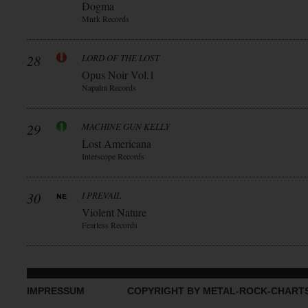
Dogma
Mnrk Records
28
LORD OF THE LOST
Opus Noir Vol.1
Napalm Records
29
MACHINE GUN KELLY
Lost Americana
Interscope Records
30
I PREVAIL
Violent Nature
Fearless Records
IMPRESSUM
COPYRIGHT BY METAL-ROCK-CHART