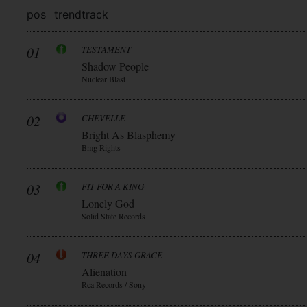
pos
trend
track
01
TESTAMENT
Shadow People
Nuclear Blast
02
CHEVELLE
Bright As Blasphemy
Bmg Rights
03
FIT FOR A KING
Lonely God
Solid State Records
04
THREE DAYS GRACE
Alienation
Rca Records / Sony