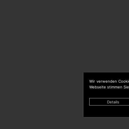
Wir verwenden Cooki
Webseite stimmen Sie
Details