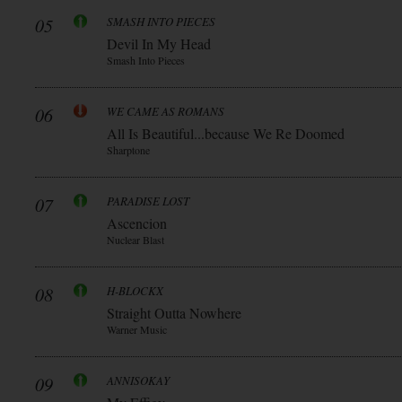
05
SMASH INTO PIECES
Devil In My Head
Smash Into Pieces
06
WE CAME AS ROMANS
All Is Beautiful...because We Re Doomed
Sharptone
07
PARADISE LOST
Ascencion
Nuclear Blast
08
H-BLOCKX
Straight Outta Nowhere
Warner Music
09
ANNISOKAY