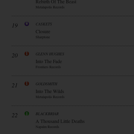
Rebirth Of The Beast
Metalapolis Records
19
CASKETS
Closure
Sharptone
20
GLENN HUGHES
Into The Fade
Frontiers Records
21
GOLDSMITH
Into The Wilds
Metalapolis Records
22
BLACKBRIAR
A Thousand Little Deaths
Napalm Records