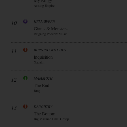
My Effigy
Arising Empire
10
HELLOWEEN
Giants & Monsters
Reigning Phoenix Music
11
BURNING WITCHES
Inquisition
Napalm
12
MAMMOTH
The End
Bmg
13
DAUGHTRY
The Bottom
Big Machine Label Group