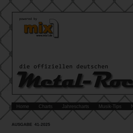
Home
Charts
Jahrescharts
Musik-Tips
AUSGABE 41-2025