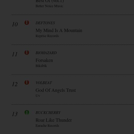
Best Of (vol.1)
Better Noice Music
10
DEFTONES
My Mind Is A Mountain
Reprise Records
11
BIOHAZARD
Forsaken
Blkiiblk
12
VOLBEAT
God Of Angels Trust
Uv
13
BUCKCHERRY
Roar Like Thunder
Earache Records