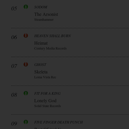
05
SODOM
The Arsonist
Steamhammer
06
HEAVEN SHALL BURN
Heimat
Century Media Records
07
GHOST
Skeleta
Loma Vista Rec
08
FIT FOR A KING
Lonely God
Solid State Records
09
FIVE FINGER DEATH PUNCH