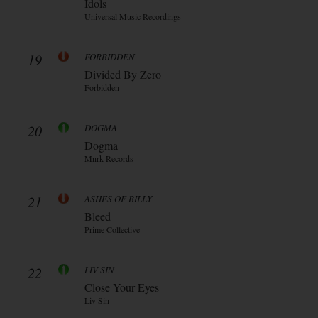
Idols
Universal Music Recordings
19
FORBIDDEN
Divided By Zero
Forbidden
20
DOGMA
Dogma
Mnrk Records
21
ASHES OF BILLY
Bleed
Prime Collective
22
LIV SIN
Close Your Eyes
Liv Sin