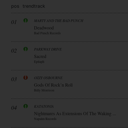
pos
trend
track
01
MARTY AND THE BAD PUNCH
Deadwood
Bad Punch Records
02
PARKWAY DRIVE
Sacred
Epitaph
03
OZZY OSBOURNE
Gods Of Rock’n Roll
Billy Morrison
04
KATATONIA
Nightmares As Extensions Of The Waking ...
Napalm Records