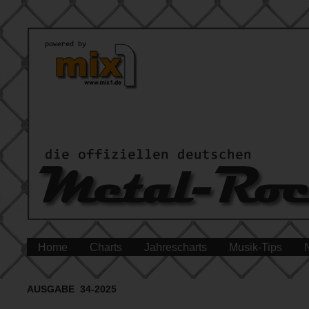
Home
Charts
Jahrescharts
Musik-Tips
AUSGABE 34-2025