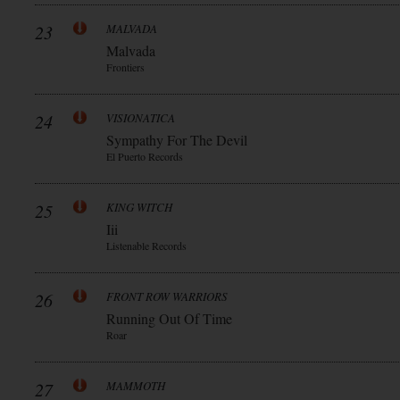
23
MALVADA
Malvada
Frontiers
24
VISIONATICA
Sympathy For The Devil
El Puerto Records
25
KING WITCH
Iii
Listenable Records
26
FRONT ROW WARRIORS
Running Out Of Time
Roar
27
MAMMOTH