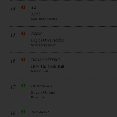
14
A-Z
A2z2
Metal Blade Records
15
SAXON
Eagles Over Helfest
Silver Lining Music
16
THE HALO EFFECT
How The Gods Kill
Nuclear Blast
17
MOTORJESUS
Streets Of Fire
Reaper Ent.
18
YUNGBLUD