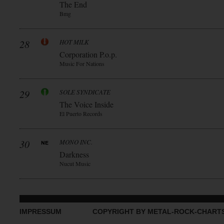
The End
Bmg
28
HOT MILK
Corporation P.o.p.
Music For Nations
29
SOLE SYNDICATE
The Voice Inside
El Puerto Records
30
MONO INC.
Darkness
Nucut Music
IMPRESSUM
COPYRIGHT BY METAL-ROCK-CHART