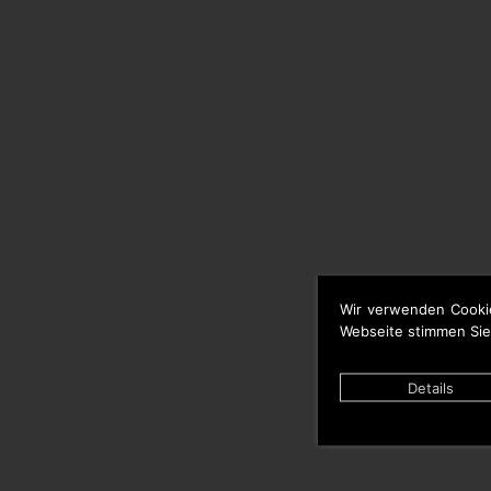
Wir verwenden Cooki
Webseite stimmen Sie
Details