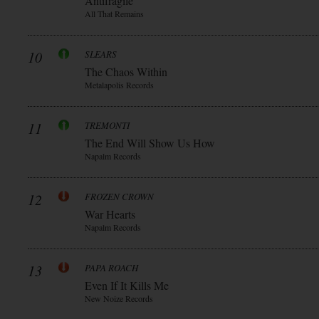
Antifragile
All That Remains
10
SLEARS
The Chaos Within
Metalapolis Records
11
TREMONTI
The End Will Show Us How
Napalm Records
12
FROZEN CROWN
War Hearts
Napalm Records
13
PAPA ROACH
Even If It Kills Me
New Noize Records