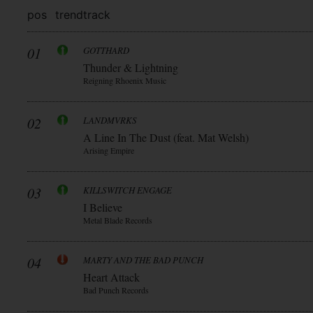
pos
trend
track
01
GOTTHARD
Thunder & Lightning
Reigning Rhoenix Music
02
LANDMVRKS
A Line In The Dust (feat. Mat Welsh)
Arising Empire
03
KILLSWITCH ENGAGE
I Believe
Metal Blade Records
04
MARTY AND THE BAD PUNCH
Heart Attack
Bad Punch Records