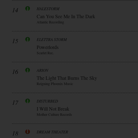
14
HALESTORM
Can You See Me In The Dark
Atlantic Recording
15
ELETTRA STORM
Powerlords
Scarlet Rec.
16
ARION
The Light That Burns The Sky
Reigning Phoenix Music
17
DISTURBED
I Will Not Break
Mother Culture Records
18
DREAM THEATER