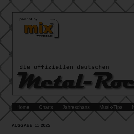
Home
Charts
Jahrescharts
Musik-Tips
AUSGABE 11-2025