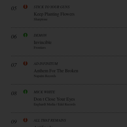
05
STICK TO YOUR GUNS
Keep Planting Flowers
Sharptone
06
DEMON
Invincible
Frontiers
07
AD INFINITUM
Anthem For The Broken
Napalm Records
08
MICK WHITE
Don t Close Your Eyes
Enghardt Media / Edel Records
09
ALL THAT REMAINS