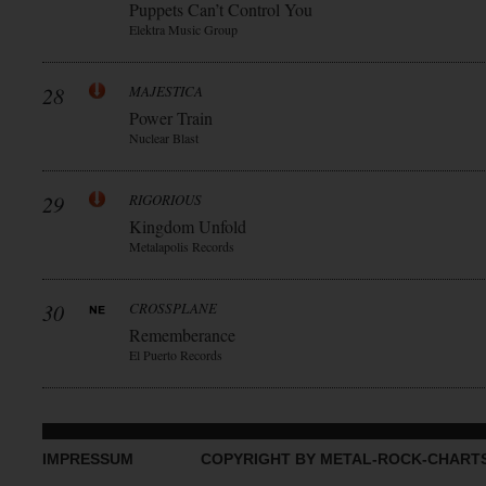
Puppets Can’t Control You
Elektra Music Group
28
MAJESTICA
Power Train
Nuclear Blast
29
RIGORIOUS
Kingdom Unfold
Metalapolis Records
30
CROSSPLANE
Rememberance
El Puerto Records
IMPRESSUM
COPYRIGHT BY METAL-ROCK-CHART