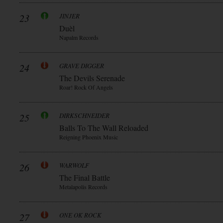
23
JINJER
Duèl
Napalm Records
24
GRAVE DIGGER
The Devils Serenade
Roar! Rock Of Angels
25
DIRKSCHNEIDER
Balls To The Wall Reloaded
Reigning Phoenix Music
26
WARWOLF
The Final Battle
Metalapolis Records
27
ONE OK ROCK