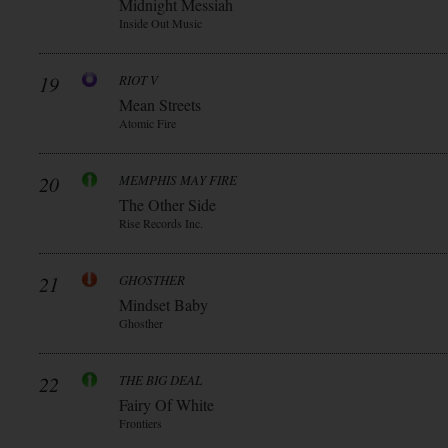
Midnight Messiah
Inside Out Music
19
RIOT V
Mean Streets
Atomic Fire
20
MEMPHIS MAY FIRE
The Other Side
Rise Records Inc.
21
GHOSTHER
Mindset Baby
Ghosther
22
THE BIG DEAL
Fairy Of White
Frontiers