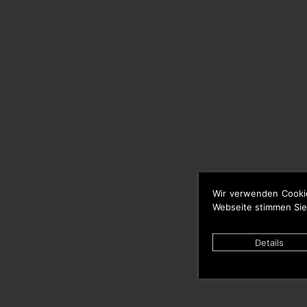
Wir verwenden Cooki
Webseite stimmen Sie
Details