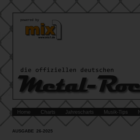
Home
Charts
Jahrescharts
Musik-Tips
AUSGABE 26-2025