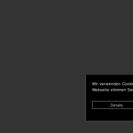
Wir verwenden Cooki
Webseite stimmen Sie
Details