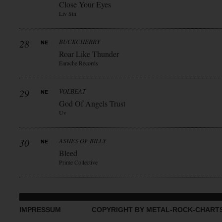
Close Your Eyes
Liv Sin
28
BUCKCHERRY
Roar Like Thunder
Earache Records
29
VOLBEAT
God Of Angels Trust
Uv
30
ASHES OF BILLY
Bleed
Prime Collective
IMPRESSUM
COPYRIGHT BY METAL-ROCK-CHART