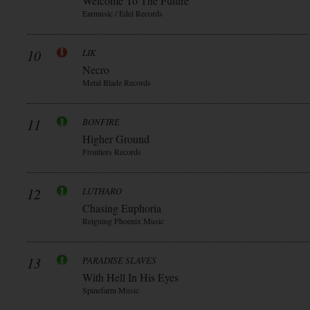
Welcome To The Future
Earmusic / Edel Records
10
LIK
Necro
Metal Blade Records
11
BONFIRE
Higher Ground
Frontiers Records
12
LUTHARO
Chasing Euphoria
Reigning Phoenix Music
13
PARADISE SLAVES
With Hell In His Eyes
Spinefarm Music