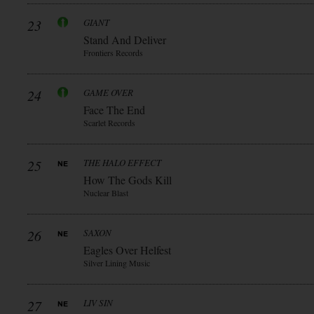
23
GIANT
Stand And Deliver
Frontiers Records
24
GAME OVER
Face The End
Scarlet Records
25
THE HALO EFFECT
How The Gods Kill
Nuclear Blast
26
SAXON
Eagles Over Helfest
Silver Lining Music
27
LIV SIN