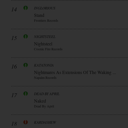
14
INGLORIOUS
Stand
Frontiers Records
15
NIGHTSTEEL
Nightsteel
Cosmic Fire Records
16
KATATONIA
Nightmares As Extensions Of The Waking ...
Napalm Records
17
DEAD BY APRIL
Naked
Dead By April
18
KARDASHEW