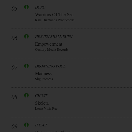
05
DORO
Warriors Of The Sea
Rare Diamonds Productions
06
HEAVEN SHALL BURN
Empowerment
Century Media Records
07
DROWNING POOL
Madness
Sbg Records
08
GHOST
Skeleta
Loma Vista Rec
09
H.E.A.T