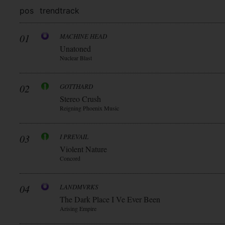
pos
trend
track
01
MACHINE HEAD
Unatoned
Nuclear Blast
02
GOTTHARD
Stereo Crush
Reigning Phoenix Music
03
I PREVAIL
Violent Nature
Concord
04
LANDMVRKS
The Dark Place I Ve Ever Been
Arising Empire