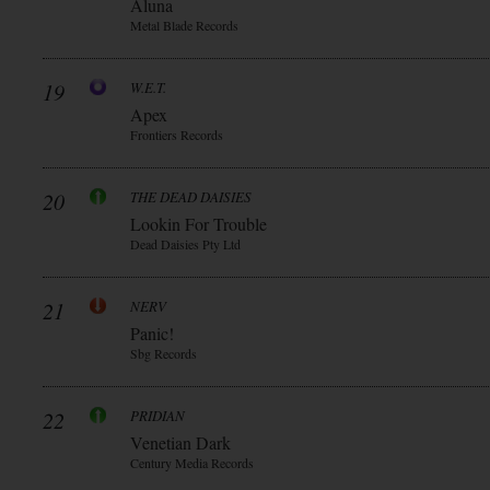
Aluna
Metal Blade Records
19
W.E.T.
Apex
Frontiers Records
20
THE DEAD DAISIES
Lookin For Trouble
Dead Daisies Pty Ltd
21
NERV
Panic!
Sbg Records
22
PRIDIAN
Venetian Dark
Century Media Records