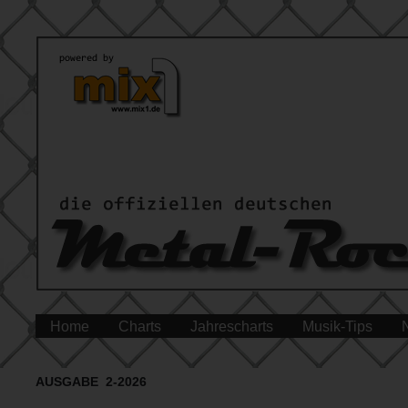
Home
Charts
Jahrescharts
Musik-Tips
AUSGABE 2-2026