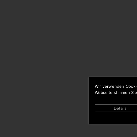
Wir verwenden Cooki
Webseite stimmen Sie
Details