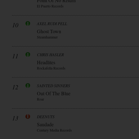
Point Of No Return
El Puerto Records
10
AXEL RUDI PELL
Ghost Town
Steamhammer
11
CHRIS HASLER
Headlites
Rockafella Records
12
SAINTED SINNERS
Out Of The Blue
Roar
13
DEENUTS
Saudade
Century Media Records