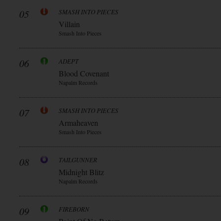
05
SMASH INTO PIECES
Villain
Smash Into Pieces
06
ADEPT
Blood Covenant
Napalm Records
07
SMASH INTO PIECES
Armaheaven
Smash Into Pieces
08
TAILGUNNER
Midnight Blitz
Napalm Records
09
FIREBORN