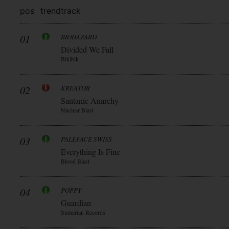
pos
trend
track
01
BIOHAZARD
Divided We Fall
Blkiblk
02
KREATOR
Santanic Anarchy
Nuclear Blast
03
PALEFACE SWISS
Everything Is Fine
Blood Blast
04
POPPY
Guardian
Sumerian Records