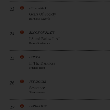
23
DIEVERSITY
Gears Of Society
El Puerto Records
24
BLOCK OF FLATS
I Stand Below It All
Ranka Kustannus
25
HOKKA
In The Darkness
Nuclear Blast
26
JET JAGUAR
Severance
Steanhammer
27
PARHELYON