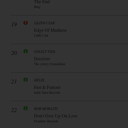
The End
Bmg
19
LILITH CZAR
Edge Of Madness
Lilith Czar
20
SOLELY VEIL
Deceiver
The Artery Foundation
21
HELIX
Fast & Furious
Indie Tunz Records
22
ROB MORATTI
Don’t Give Up On Love
Frontiers Records