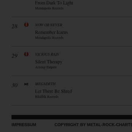
From Dark To Light
Metalapolis Records
28
NOW OR NEVER
Remember Icarus
Metalapolis Records
29
VICIOUS RAIN
Silent Therapy
Arising Empire
30
MEGADETH
Let There Be Shred
Blkllblk Records
IMPRESSUM
COPYRIGHT BY METAL-ROCK-CHART