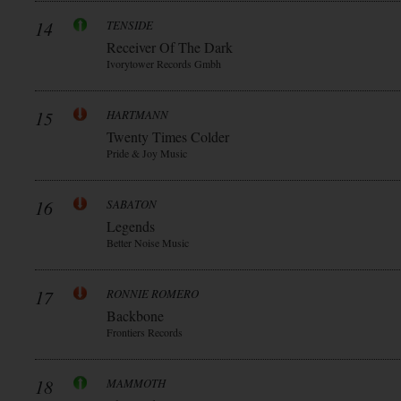
14
TENSIDE
Receiver Of The Dark
Ivorytower Records Gmbh
15
HARTMANN
Twenty Times Colder
Pride & Joy Music
16
SABATON
Legends
Better Noise Music
17
RONNIE ROMERO
Backbone
Frontiers Records
18
MAMMOTH