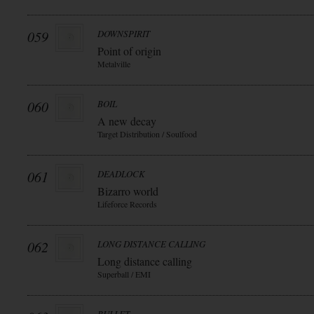
059
DOWNSPIRIT
Point of origin
Metalville
060
BOIL
A new decay
Target Distribution / Soulfood
061
DEADLOCK
Bizarro world
Lifeforce Records
062
LONG DISTANCE CALLING
Long distance calling
Superball / EMI