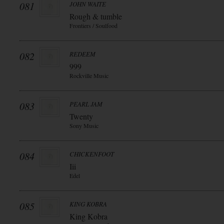
081
JOHN WAITE
Rough & tumble
Frontiers / Soulfood
082
REDEEM
999
Rockville Music
083
PEARL JAM
Twenty
Sony Music
084
CHICKENFOOT
Iii
Edel
085
KING KOBRA
King Kobra