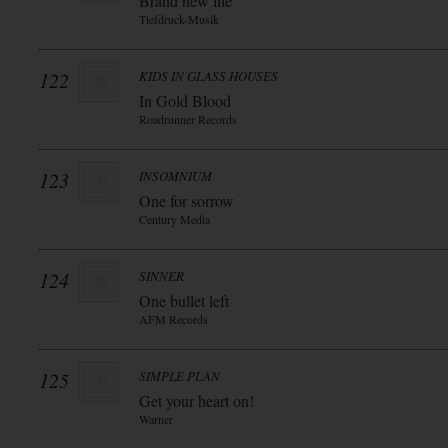
Brand new life
Tiefdruck-Musik
122
KIDS IN GLASS HOUSES
In Gold Blood
Roadrunner Records
123
INSOMNIUM
One for sorrow
Century Media
124
SINNER
One bullet left
AFM Records
125
SIMPLE PLAN
Get your heart on!
Warner