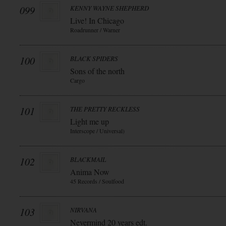
099
KENNY WAYNE SHEPHERD
Live! In Chicago
Roadrunner / Warner
100
BLACK SPIDERS
Sons of the north
Cargo
101
THE PRETTY RECKLESS
Light me up
Interscope / Universal)
102
BLACKMAIL
Anima Now
45 Records / Soulfood
103
NIRVANA
Nevermind 20 years edt.