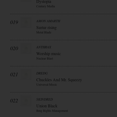
Dystopia
Century Media
019
AMON AMARTH
Surtur rising
Metal Blade
020
ANTHRAX
Worship music
Nuclear Blast
021
DREDG
Chuckles And Mr. Squeezy
Universal Music
022
SKINDRED
Union Black
Bmg Rights Management