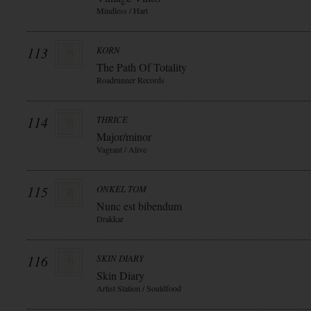
Mindless / Hart
113
KORN
The Path Of Totality
Roadrunner Records
114
THRICE
Major/minor
Vagrant / Alive
115
ONKEL TOM
Nunc est bibendum
Drakkar
116
SKIN DIARY
Skin Diary
Artist Station / Souldfood