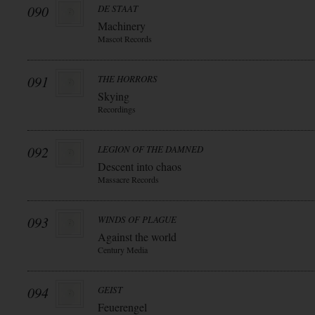
090
DE STAAT
Machinery
Mascot Records
091
THE HORRORS
Skying
Recordings
092
LEGION OF THE DAMNED
Descent into chaos
Massacre Records
093
WINDS OF PLAGUE
Against the world
Century Media
094
GEIST
Feuerengel