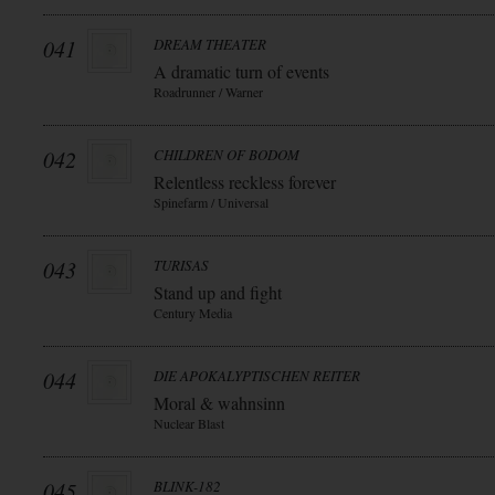
041
DREAM THEATER
A dramatic turn of events
Roadrunner / Warner
042
CHILDREN OF BODOM
Relentless reckless forever
Spinefarm / Universal
043
TURISAS
Stand up and fight
Century Media
044
DIE APOKALYPTISCHEN REITER
Moral & wahnsinn
Nuclear Blast
045
BLINK-182