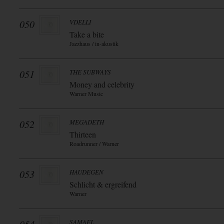
050
VDELLI
Take a bite
Jazzhaus / in-akustik
051
THE SUBWAYS
Money and celebrity
Warner Music
052
MEGADETH
Thirteen
Roadrunner / Warner
053
HAUDEGEN
Schlicht & ergreifend
Warner
SAMAEL