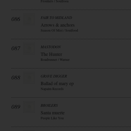
Frontiers / Soulfooa
086
FAIR TO MIDLAND
Arrows & anchors
Season Of Mist / Soulfood
087
MASTODON
The Hunter
Roadrunner / Warner
088
GRAVE DIGGER
Ballad of mary ep
Napalm Records
089
BROILERS
Santa muerte
People Like You