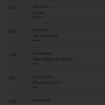
014
EMIL BULLS
Oceanic
Drakkar
015
DISTURBED
The lost children
Warner
016
MOTÖRHEAD
THE WÖRLD IS YOURS
EMI
017
EVANESCENCE
EVANESCENCE
EMI
018
ICED EARTH