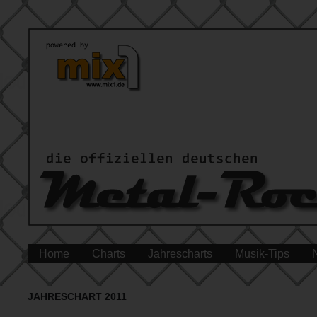
Home
Charts
Jahrescharts
Musik-Tips
JAHRESCHART 2011