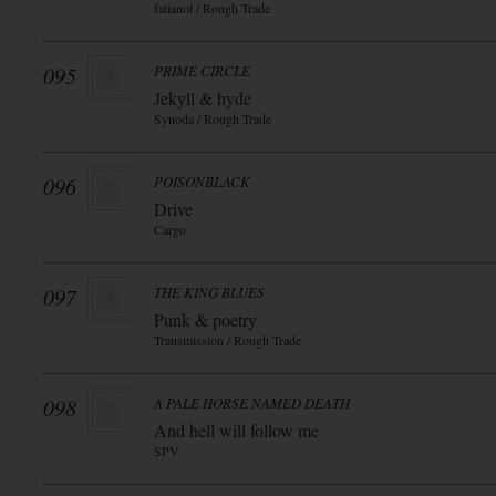
fatianol / Rough Trade
095
PRIME CIRCLE
Jekyll & hyde
Synoda / Rough Trade
096
POISONBLACK
Drive
Cargo
097
THE KING BLUES
Punk & poetry
Transmission / Rough Trade
098
A PALE HORSE NAMED DEATH
And hell will follow me
SPV