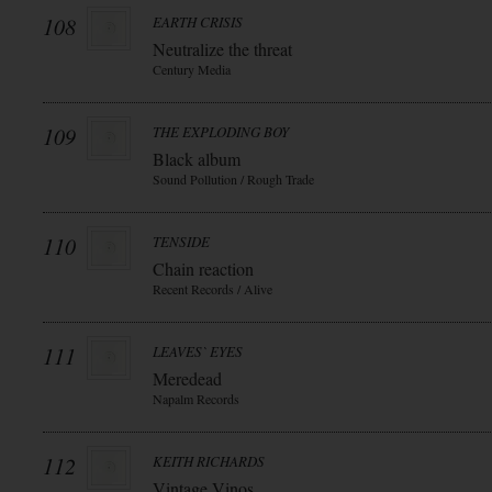
108
EARTH CRISIS
Neutralize the threat
Century Media
109
THE EXPLODING BOY
Black album
Sound Pollution / Rough Trade
110
TENSIDE
Chain reaction
Recent Records / Alive
111
LEAVES` EYES
Meredead
Napalm Records
112
KEITH RICHARDS
Vintage Vinos