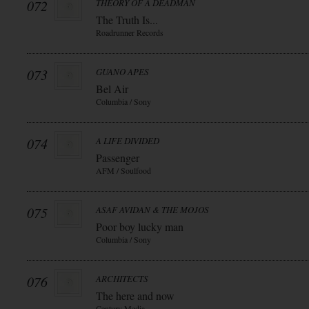
072
THEORY OF A DEADMAN
The Truth Is...
Roadrunner Records
073
GUANO APES
Bel Air
Columbia / Sony
074
A LIFE DIVIDED
Passenger
AFM / Soulfood
075
ASAF AVIDAN & THE MOJOS
Poor boy lucky man
Columbia / Sony
076
ARCHITECTS
The here and now
Century Media