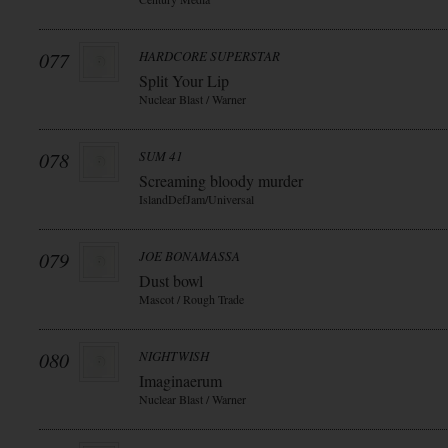
077
HARDCORE SUPERSTAR
Split Your Lip
Nuclear Blast / Warner
078
SUM 41
Screaming bloody murder
IslandDefJam/Universal
079
JOE BONAMASSA
Dust bowl
Mascot / Rough Trade
080
NIGHTWISH
Imaginaerum
Nuclear Blast / Warner