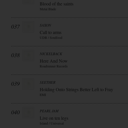
Blood of the saints
Metal Blade
037
SAXON
Call to arms
UDR / Soulfood
038
NICKELBACK
Here And Now
Roadrunner Records
039
SEETHER
Holding Onto Strings Better Left to Fray
EMI
040
PEARL JAM
Live on ten legs
Island / Universal