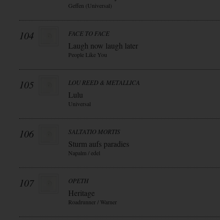
Geffen (Universal)
104
FACE TO FACE
Laugh now laugh later
People Like You
105
LOU REED & METALLICA
Lulu
Universal
106
SALTATIO MORTIS
Sturm aufs paradies
Napalm / edel
107
OPETH
Heritage
Roadrunner / Warner