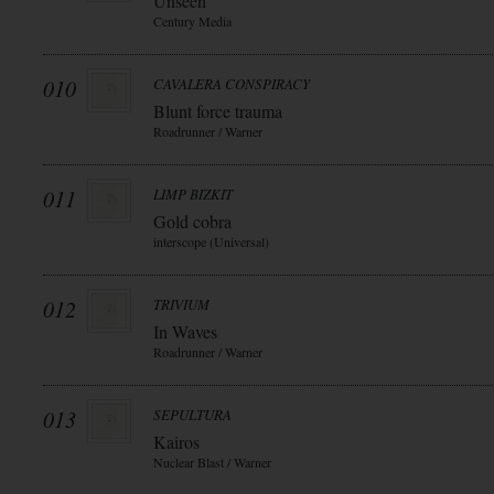
Unseen
Century Media
010
CAVALERA CONSPIRACY
Blunt force trauma
Roadrunner / Warner
011
LIMP BIZKIT
Gold cobra
interscope (Universal)
012
TRIVIUM
In Waves
Roadrunner / Warner
013
SEPULTURA
Kairos
Nuclear Blast / Warner