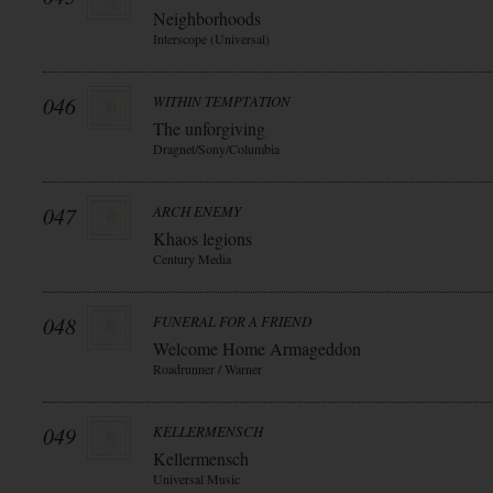
Neighborhoods
Interscope (Universal)
046
WITHIN TEMPTATION
The unforgiving
Dragnet/Sony/Columbia
047
ARCH ENEMY
Khaos legions
Century Media
048
FUNERAL FOR A FRIEND
Welcome Home Armageddon
Roadrunner / Warner
049
KELLERMENSCH
Kellermensch
Universal Music