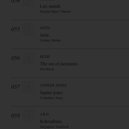
054
Lux mundi
Nuclear Blast / Warner
055
JASTA
Jasta
Century Media
056
BUSH
The sea of memories
Ear Music
057
JUPITER JONES
Jupiter jones
Columbia / Sony
058
J.B.O.
Killeralbum
Megapress Soulfood