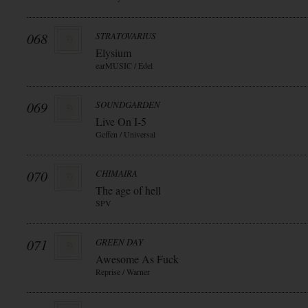
068
STRATOVARIUS
Elysium
earMUSIC / Edel
069
SOUNDGARDEN
Live On I-5
Geffen / Universal
070
CHIMAIRA
The age of hell
SPV
071
GREEN DAY
Awesome As Fuck
Reprise / Warner