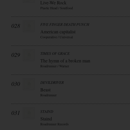
Live-We Rock
Plastic Head / Soulfood
028
FIVE FINGER DEATH PUNCH
American capitalist
Cooperative / Universal
029
TIMES OF GRACE
The hymn of a broken man
Roadrunner / Warner
030
DEVILDRIVER
Beast
Roadrunner
031
STAIND
Staind
Roadrunner Records