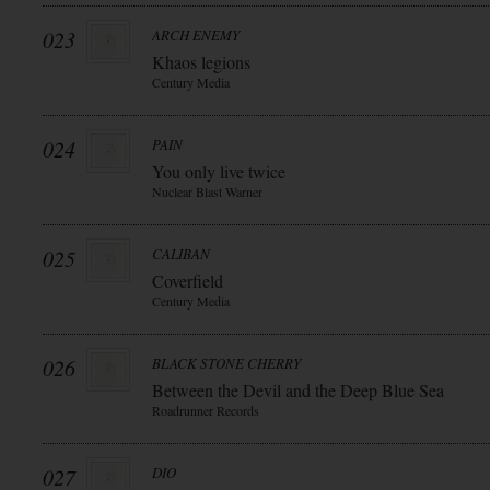
023
ARCH ENEMY
Khaos legions
Century Media
024
PAIN
You only live twice
Nuclear Blast Warner
025
CALIBAN
Coverfield
Century Media
026
BLACK STONE CHERRY
Between the Devil and the Deep Blue Sea
Roadrunner Records
027
DIO