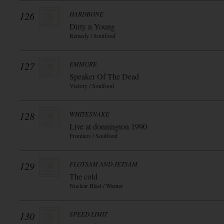
126
HARDBONE
Dirty n Young
Remedy / Soulfood
127
EMMURE
Speaker Of The Dead
Victory / Soulfood
128
WHITESNAKE
Live at donnington 1990
Frontiers / Soulfood
129
FLOTSAM AND JETSAM
The cold
Nuclear Blast / Warner
130
SPEED LIMIT