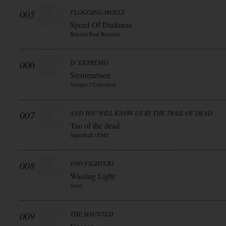
005
FLOGGING MOLLY
Speed Of Darkness
Borstal Beat Records
006
IN EXTREMO
Sterneneisen
Vertigo / Universal
007
AND YOU WILL KNOW US BY THE TRAIL OF DEAD
Tao of the dead
Superball / EMI
008
FOO FIGHTERS
Wasting Light
Sony
009
THE HAUNTED