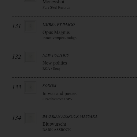
Moneyshot
Pure Steel Records
131
UMBRA ET IMAGO
Opus Magnus
Planet Vampire / indigo
132
NEW POLITICS
New politics
RCA / Sony
133
SODOM
In war and pieces
Steamhammer / SPV
134
BAVARIAN ASSROCK MASSAKA
Blutwurscht
DARK ASSROCK