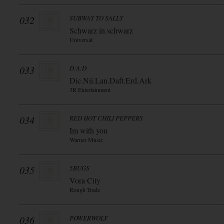
032
SUBWAY TO SALLY
Schwarz in schwarz
Universal
033
D:A:D
Dic.Nii.Lan.Daft.Erd.Ark
3R Entertainment
034
RED HOT CHILI PEPPERS
Im with you
Warner Music
035
5BUGS
Vora City
Rough Trade
036
POWERWOLF