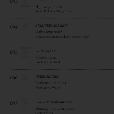
063
BULLET
Highway pirates
Sound Pollution / Rough Trade
064
ATARI TEENAGE RIOT
Is this hyperrial?
Digital Hardcore Recordings / Rought Trade
065
WHITESNAKE
Forevermore
Frontiers / Soulfood
066
QUEENSRYCHE
Dedicated to chaos
Roadrunner / Warner
067
IWRESTLEDABEARONCE
Ruining it for everybody
Century Media