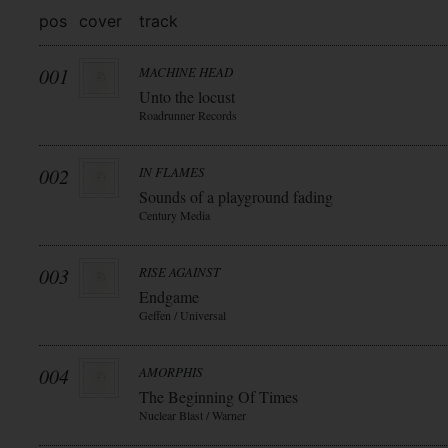
pos
cover
track
001
MACHINE HEAD
Unto the locust
Roadrunner Records
002
IN FLAMES
Sounds of a playground fading
Century Media
003
RISE AGAINST
Endgame
Geffen / Universal
004
AMORPHIS
The Beginning Of Times
Nuclear Blast / Warner