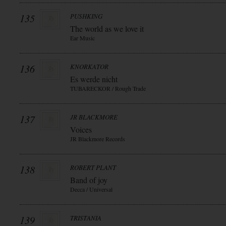
135
PUSHKING
The world as we love it
Ear Music
136
KNORKATOR
Es werde nicht
TUBARECKOR / Rough Trade
137
JR BLACKMORE
Voices
JR Blackmore Records
138
ROBERT PLANT
Band of joy
Decca / Universal
139
TRISTANIA