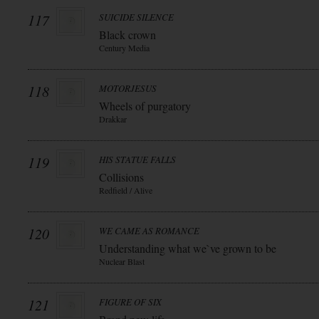
117
SUICIDE SILENCE
Black crown
Century Media
118
MOTORJESUS
Wheels of purgatory
Drakkar
119
HIS STATUE FALLS
Collisions
Redfield / Alive
120
WE CAME AS ROMANCE
Understanding what we`ve grown to be
Nuclear Blast
121
FIGURE OF SIX