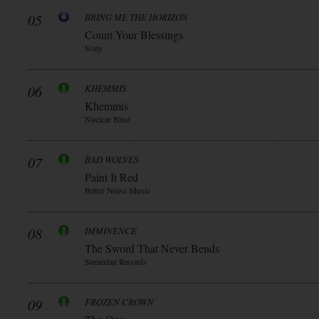
05
BRING ME THE HORIZON
Count Your Blessings
Sony
06
KHEMMIS
Khemmis
Nuclear Blast
07
BAD WOLVES
Paint It Red
Better Noise Music
08
IMMINENCE
The Sword That Never Bends
Sumerian Records
09
FROZEN CROWN