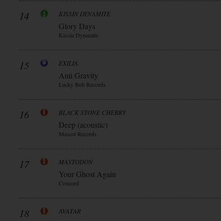
14
KISSIN DYNAMITE
Glory Days
Kissin Dynamite
15
EXILIA
Anti Gravity
Lucky Bob Records
16
BLACK STONE CHERRY
Deep (acoustic)
Mascot Records
17
MASTODON
Your Ghost Again
Concord
18
AVATAR