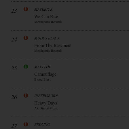
23
MAVERICK
We Can Rise
Metalapolis Records
24
MODUS BLACK
From The Basement
Metalapolis Records
25
MAELFØY
Camouflage
Blood Blast
26
INFERISBORN
Heavy Days
Ak Digital Music
27
ERDLING