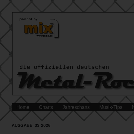
Home
Charts
Jahrescharts
Musik-Tips
AUSGABE 33-2026