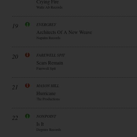
Crying Fire
Waltz Ab Records
19
EVERGREY
Architects Of A New Weave
Napalm Records
20
FAREWELL SPIT
Scars Remain
Farewell Spit
21
MASON HILL
Hurricane
7hz Productions
22
NONPOINT
Is It
Degrees Records