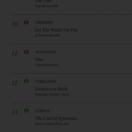
The One
Napalm Records
10
FIREBORN
Set The World On Fire
El Puerto Records
11
SEVENDUST
One
Napalm Records
12
CORELEONI
Generecion Rock
Reigning Phoenix Music
13
EUROPE
The Cult Of Ignorance
Silver Lining Music Ltd.