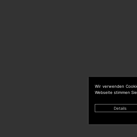
Wir verwenden Cooki
Webseite stimmen Sie
Details