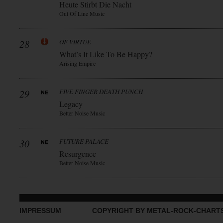
Heute Stirbt Die Nacht
Out Of Line Music
28
OF VIRTUE
What’s It Like To Be Happy?
Arising Empire
29
FIVE FINGER DEATH PUNCH
Legacy
Better Noise Music
30
FUTURE PALACE
Resurgence
Better Noise Music
IMPRESSUM
COPYRIGHT BY METAL-ROCK-CHART