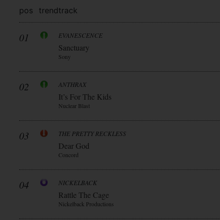
pos
trend
track
01
EVANESCENCE
Sanctuary
Sony
02
ANTHRAX
It’s For The Kids
Nuclear Blast
03
THE PRETTY RECKLESS
Dear God
Concord
04
NICKELBACK
Rattle The Cage
Nickelback Productions