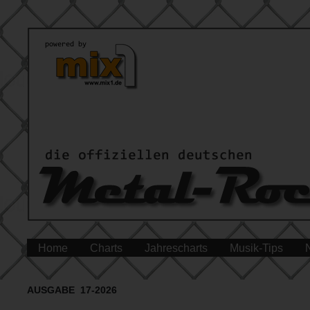
Home
Charts
Jahrescharts
Musik-Tips
AUSGABE 17-2026