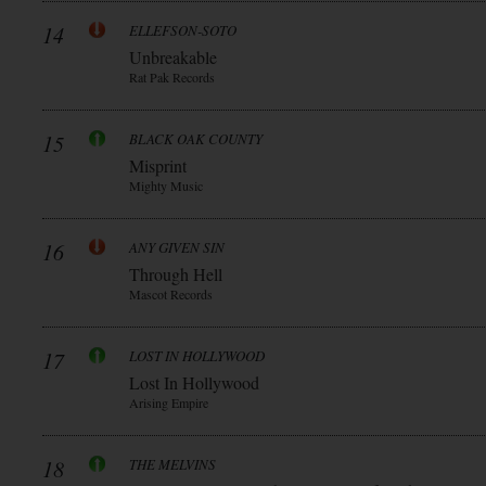
14
ELLEFSON-SOTO
Unbreakable
Rat Pak Records
15
BLACK OAK COUNTY
Misprint
Mighty Music
16
ANY GIVEN SIN
Through Hell
Mascot Records
17
LOST IN HOLLYWOOD
Lost In Hollywood
Arising Empire
18
THE MELVINS