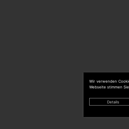
Wir verwenden Cooki
Webseite stimmen Sie
Details