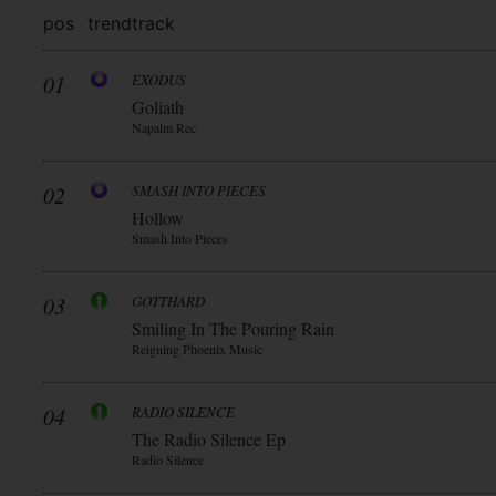
pos
trend
track
01
EXODUS
Goliath
Napalm Rec
02
SMASH INTO PIECES
Hollow
Smash Into Pieces
03
GOTTHARD
Smiling In The Pouring Rain
Reigning Phoenix Music
04
RADIO SILENCE
The Radio Silence Ep
Radio Silence