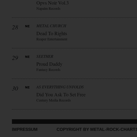
Opvs Noir Vol.3
Napalm Records
28
METAL CHURCH
Dead To Rights
Reaper Entertainment
29
SEETHER
Proud Daddy
Fantasy Records
30
AS EVERYTHING UNFOLDS
Did You Ask To Set Free
Century Media Records
IMPRESSUM
COPYRIGHT BY METAL-ROCK-CHART