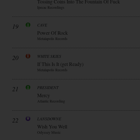
Tossing Coins Into The Fountain Of Fuck
Ipecac Recordings
19
CAVE
Power Of Rock
Metalapolis Records
20
WHITE SKIES
If This Is It (get Ready)
Metalapolis Records
21
PRESIDENT
Mercy
Atlantic Recording
22
LANSDOWNE
Wish You Well
Odyssey Music