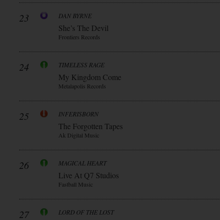
23
DAN BYRNE
She’s The Devil
Frontiers Records
24
TIMELESS RAGE
My Kingdom Come
Metalapolis Records
25
INFERISBORN
The Forgotten Tapes
Ak Digital Music
26
MAGICAL HEART
Live At Q7 Studios
Fastball Music
27
LORD OF THE LOST