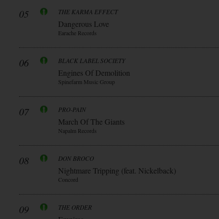
05
THE KARMA EFFECT
Dangerous Love
Earache Records
06
BLACK LABEL SOCIETY
Engines Of Demolition
Spinefarm Music Group
07
PRO-PAIN
March Of The Giants
Napalm Records
08
DON BROCO
Nightmare Tripping (feat. Nickelback)
Concord
09
THE ORDER