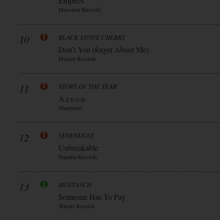
Empires
Massacre Records
10
BLACK STONE CHERRY
Don’t You (forget About Me)
Mascot Records
11
STORY OF THE YEAR
A.r.s.o.n.
Sharptone
12
SEVENDUST
Unbreakable
Napalm Records
13
MUSTASCH
Someone Has To Pay
Tritons Records