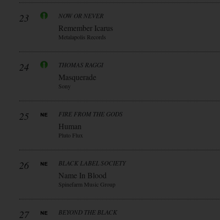
23
NOW OR NEVER
Remember Icarus
Metalapolis Records
24
THOMAS RAGGI
Masquerade
Sony
25
FIRE FROM THE GODS
Human
Pluto Flux
26
BLACK LABEL SOCIETY
Name In Blood
Spinefarm Music Group
27
BEYOND THE BLACK