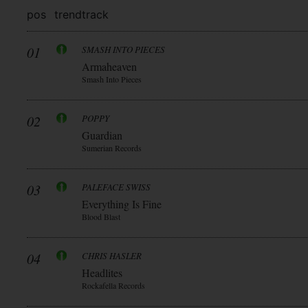
pos
trend
track
01
SMASH INTO PIECES
Armaheaven
Smash Into Pieces
02
POPPY
Guardian
Sumerian Records
03
PALEFACE SWISS
Everything Is Fine
Blood Blast
04
CHRIS HASLER
Headlites
Rockafella Records