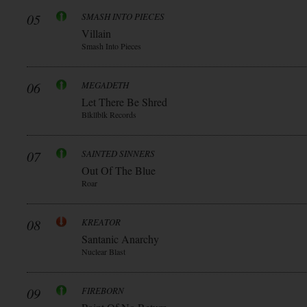
05
SMASH INTO PIECES
Villain
Smash Into Pieces
06
MEGADETH
Let There Be Shred
Blkllblk Records
07
SAINTED SINNERS
Out Of The Blue
Roar
08
KREATOR
Santanic Anarchy
Nuclear Blast
09
FIREBORN