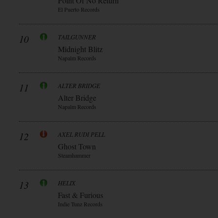
Point Of No Return
El Puerto Records
10
TAILGUNNER
Midnight Blitz
Napalm Records
11
ALTER BRIDGE
Alter Bridge
Napalm Records
12
AXEL RUDI PELL
Ghost Town
Steamhammer
13
HELIX
Fast & Furious
Indie Tunz Records