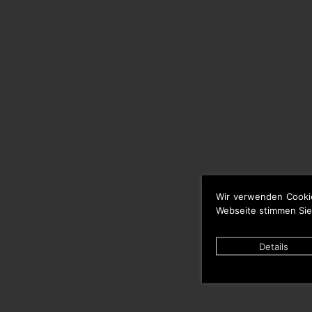
Wir verwenden Cooki
Webseite stimmen Sie
Details