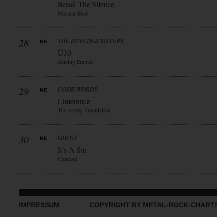
Break The Silence
Nuclear Blast
28
THE BUTCHER SISTERS
Ü30
Arising Empire
29
CODE:WORDS
Limerence
The Artery Foundation
30
GHOST
It’s A Sin
Concord
IMPRESSUM
COPYRIGHT BY METAL-ROCK-CHART