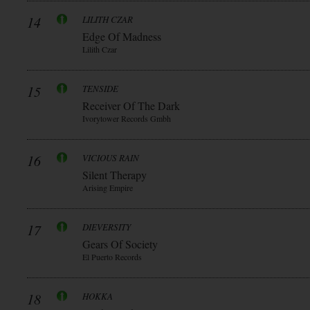
14
LILITH CZAR
Edge Of Madness
Lilith Czar
15
TENSIDE
Receiver Of The Dark
Ivorytower Records Gmbh
16
VICIOUS RAIN
Silent Therapy
Arising Empire
17
DIEVERSITY
Gears Of Society
El Puerto Records
18
HOKKA