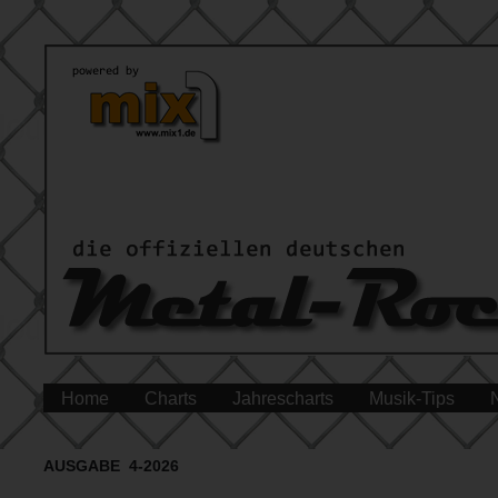
Home
Charts
Jahrescharts
Musik-Tips
AUSGABE 4-2026