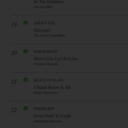
In The Darkness
Nuclear Blast
19
SOLELY VEIL
Deceiver
The Artery Foundation
20
ROB MORATTI
Don’t Give Up On Love
Frontiers Records
21
BLOCK OF FLATS
I Stand Below It All
Ranka Kustannus
22
PARHELYON
From Dark To Light
Metalapolis Records