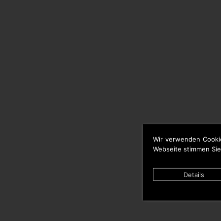
Wir verwenden Cooki
Webseite stimmen Sie
Details