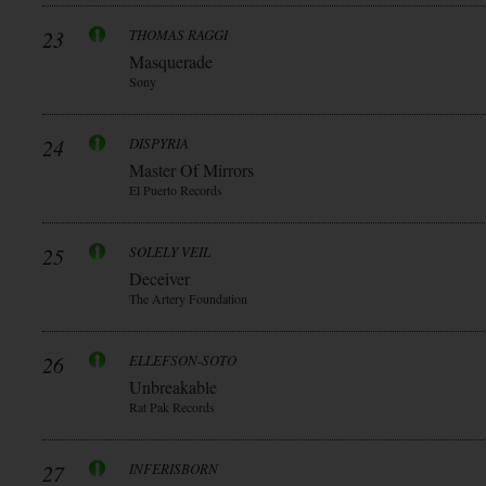
23
THOMAS RAGGI
Masquerade
Sony
24
DISPYRIA
Master Of Mirrors
El Puerto Records
25
SOLELY VEIL
Deceiver
The Artery Foundation
26
ELLEFSON-SOTO
Unbreakable
Rat Pak Records
27
INFERISBORN