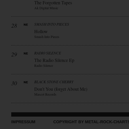
The Forgotten Tapes
Ak Digital Music
28
SMASH INTO PIECES
Hollow
Smash Into Pieces
29
RADIO SILENCE
The Radio Silence Ep
Radio Silence
30
BLACK STONE CHERRY
Don’t You (forget About Me)
Mascot Records
IMPRESSUM
COPYRIGHT BY METAL-ROCK-CHART