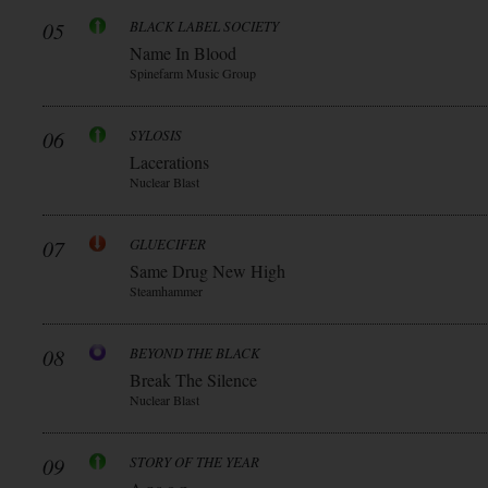
05
BLACK LABEL SOCIETY
Name In Blood
Spinefarm Music Group
06
SYLOSIS
Lacerations
Nuclear Blast
07
GLUECIFER
Same Drug New High
Steamhammer
08
BEYOND THE BLACK
Break The Silence
Nuclear Blast
09
STORY OF THE YEAR