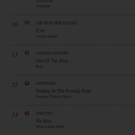
A.r.s.o.n.
Sharptone
10
THE BUTCHER SISTERS
Ü30
Arising Empire
11
SAINTED SINNERS
Out Of The Blue
Roar
12
GOTTHARD
Smiling In The Pouring Rain
Reigning Phoenix Music
13
TYKETTO
We Rise
Silver Lining Music