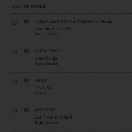
pos
trend
track
01
WITHIN TEMPTATION & SMASH INTO PIECES
Somebody Like You
Smash Into Pieces
02
ALTER BRIDGE
Alter Bridge
Napalm Records
03
GHOST
It’s A Sin
Concord
04
MEGADETH
Let There Be Shred
Blkllblk Records