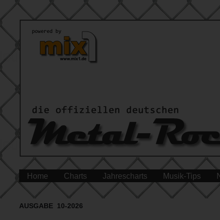
Home
Charts
Jahrescharts
Musik-Tips
AUSGABE 10-2026