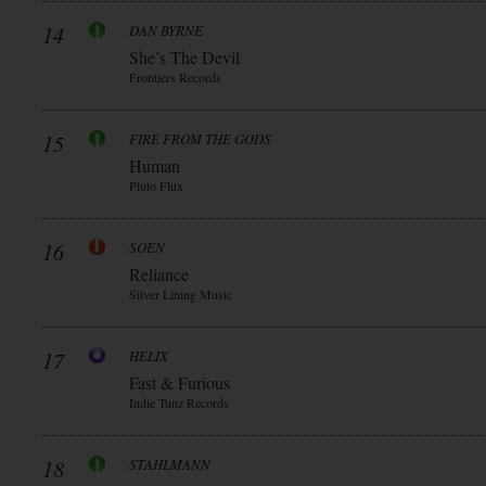
14
DAN BYRNE
She’s The Devil
Frontiers Records
15
FIRE FROM THE GODS
Human
Pluto Flux
16
SOEN
Reliance
Silver Lining Music
17
HELIX
Fast & Furious
Indie Tunz Records
18
STAHLMANN