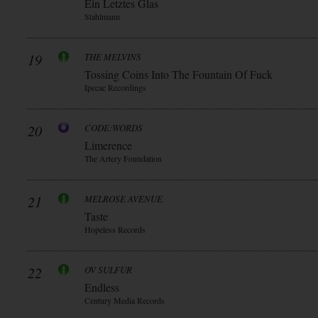
Ein Letztes Glas
Stahlmann
19
THE MELVINS
Tossing Coins Into The Fountain Of Fuck
Ipecac Recordings
20
CODE:WORDS
Limerence
The Artery Foundation
21
MELROSE AVENUE
Taste
Hopeless Records
22
OV SULFUR
Endless
Century Media Records