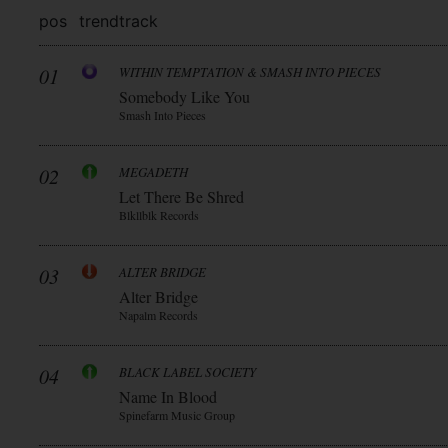
pos
trend
track
01
WITHIN TEMPTATION & SMASH INTO PIECES
Somebody Like You
Smash Into Pieces
02
MEGADETH
Let There Be Shred
Blkllblk Records
03
ALTER BRIDGE
Alter Bridge
Napalm Records
04
BLACK LABEL SOCIETY
Name In Blood
Spinefarm Music Group