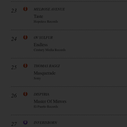
23
MELROSE AVENUE
Taste
Hopeless Records
24
OV SULFUR
Endless
Century Media Records
25
THOMAS RAGGI
Masquerade
Sony
26
DISPYRIA
Master Of Mirrors
El Puerto Records
27
INFERISBORN