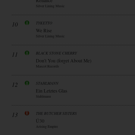
Reliance
Silver Lining Music
10
TYKETTO
We Rise
Silver Lining Music
11
BLACK STONE CHERRY
Don’t You (forget About Me)
Mascot Records
12
STAHLMANN
Ein Letztes Glas
Stahlmann
13
THE BUTCHER SISTERS
Ü30
Arising Empire