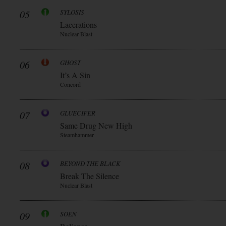
05
SYLOSIS
Lacerations
Nuclear Blast
06
GHOST
It’s A Sin
Concord
07
GLUECIFER
Same Drug New High
Steamhammer
08
BEYOND THE BLACK
Break The Silence
Nuclear Blast
09
SOEN