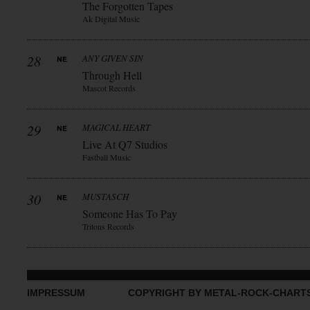
The Forgotten Tapes
Ak Digital Music
28
ANY GIVEN SIN
Through Hell
Mascot Records
29
MAGICAL HEART
Live At Q7 Studios
Fastball Music
30
MUSTASCH
Someone Has To Pay
Tritons Records
IMPRESSUM
COPYRIGHT BY METAL-ROCK-CHART