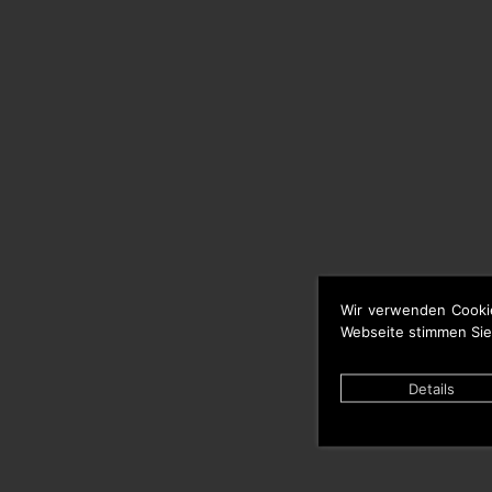
Wir verwenden Cooki
Webseite stimmen Sie
Details