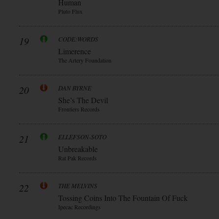
Human
Pluto Flux
19
CODE:WORDS
Limerence
The Artery Foundation
20
DAN BYRNE
She’s The Devil
Frontiers Records
21
ELLEFSON-SOTO
Unbreakable
Rat Pak Records
22
THE MELVINS
Tossing Coins Into The Fountain Of Fuck
Ipecac Recordings