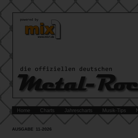
Home
Charts
Jahrescharts
Musik-Tips
AUSGABE 11-2026