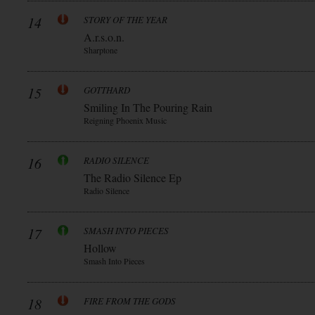
14
STORY OF THE YEAR
A.r.s.o.n.
Sharptone
15
GOTTHARD
Smiling In The Pouring Rain
Reigning Phoenix Music
16
RADIO SILENCE
The Radio Silence Ep
Radio Silence
17
SMASH INTO PIECES
Hollow
Smash Into Pieces
18
FIRE FROM THE GODS