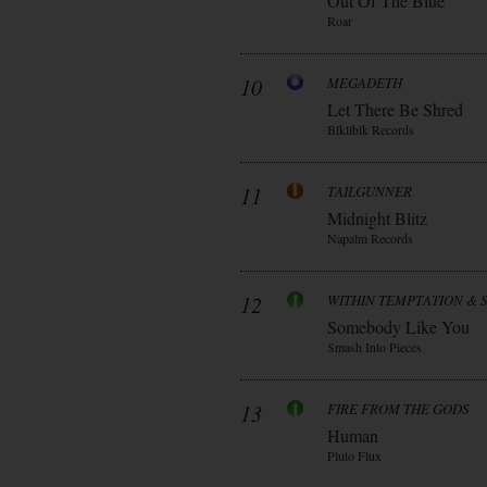
Out Of The Blue
Roar
10
MEGADETH
Let There Be Shred
Blkllblk Records
11
TAILGUNNER
Midnight Blitz
Napalm Records
12
WITHIN TEMPTATION & 
Somebody Like You
Smash Into Pieces
13
FIRE FROM THE GODS
Human
Pluto Flux