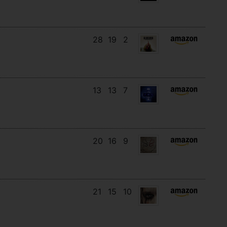
28
19
2
13
13
7
20
16
9
21
15
10