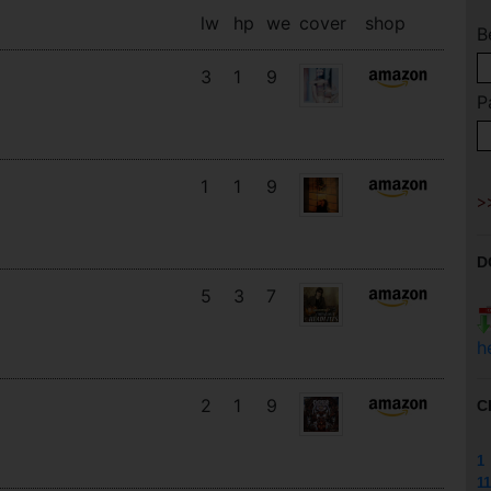
lw
hp
we
cover
shop
B
3
1
9
P
1
1
9
D
5
3
7
h
2
1
9
C
1
11