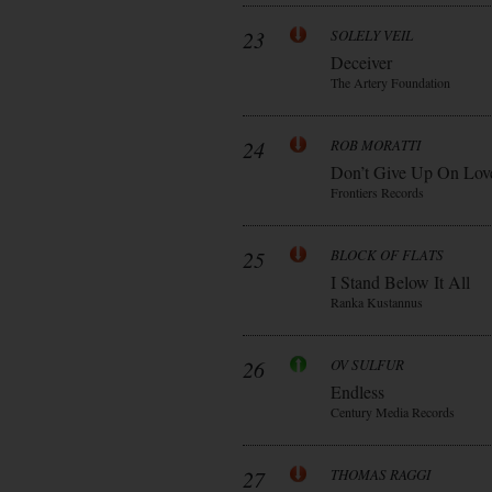
23
SOLELY VEIL
Deceiver
The Artery Foundation
24
ROB MORATTI
Don’t Give Up On Lov
Frontiers Records
25
BLOCK OF FLATS
I Stand Below It All
Ranka Kustannus
26
OV SULFUR
Endless
Century Media Records
27
THOMAS RAGGI