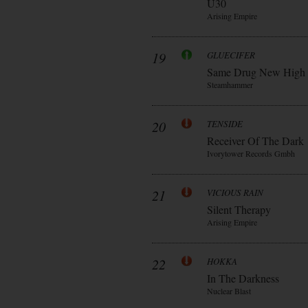
Ü30
Arising Empire
19
GLUECIFER
Same Drug New High
Steamhammer
20
TENSIDE
Receiver Of The Dark
Ivorytower Records Gmbh
21
VICIOUS RAIN
Silent Therapy
Arising Empire
22
HOKKA
In The Darkness
Nuclear Blast