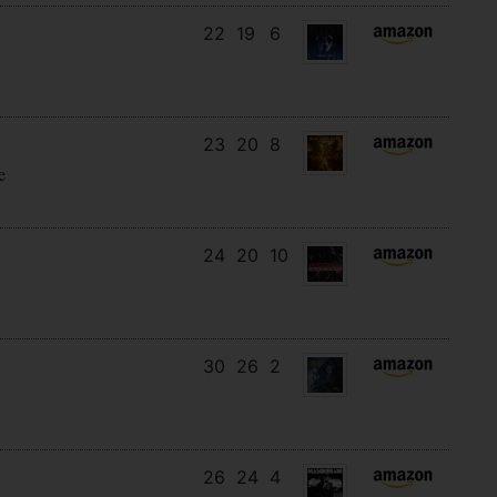
22
19
6
23
20
8
e
24
20
10
30
26
2
26
24
4