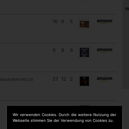
R
10
6
5
9
8
9
27
12
2
SMASH INTO PIECES
18
13
3
Wir verwenden Cookies. Durch die weitere Nutzung der
Webseite stimmen Sie der Verwendung von Cookies zu.