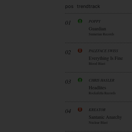
pos
trend
track
01
POPPY
Guardian
Sumerian Records
02
PALEFACE SWISS
Everything Is Fine
Blood Blast
03
CHRIS HASLER
Headlites
Rockafella Records
04
KREATOR
Santanic Anarchy
Nuclear Blast