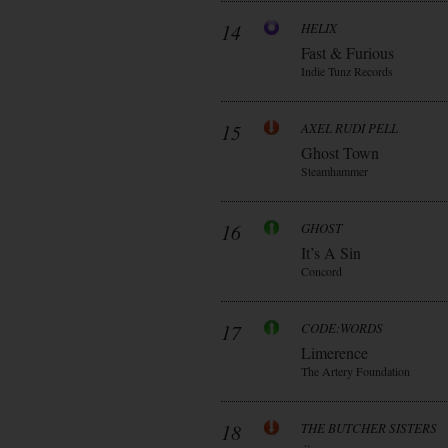
14
HELIX
Fast & Furious
Indie Tunz Records
15
AXEL RUDI PELL
Ghost Town
Steamhammer
16
GHOST
It’s A Sin
Concord
17
CODE:WORDS
Limerence
The Artery Foundation
18
THE BUTCHER SISTERS