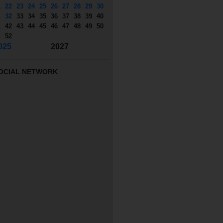
1
22
23
24
25
26
27
28
29
30
1
32
33
34
35
36
37
38
39
40
1
42
43
44
45
46
47
48
49
50
1
52
025
2027
OCIAL NETWORK