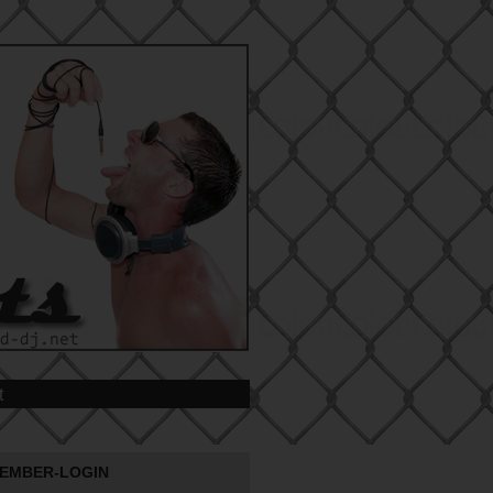
t
EMBER-LOGIN