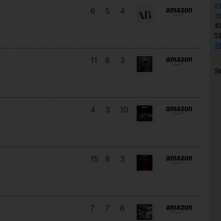
2
6
5
4
3
4
5
2
11
6
3
S
4
3
10
15
8
3
7
7
6