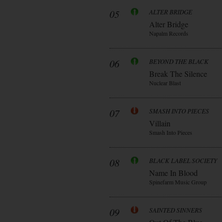
05
ALTER BRIDGE
Alter Bridge
Napalm Records
06
BEYOND THE BLACK
Break The Silence
Nuclear Blast
07
SMASH INTO PIECES
Villain
Smash Into Pieces
08
BLACK LABEL SOCIETY
Name In Blood
Spinefarm Music Group
09
SAINTED SINNERS