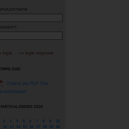
enutzername
asswort
OWNLOAD
Charts als PDF File
erunterladen
HARTKALENDER 2026
2
3
4
5
6
7
8
9
10
12
13
14
15
16
17
18
19
20