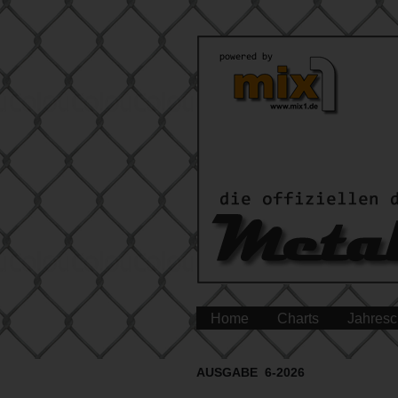
Home
Charts
Jahresc
AUSGABE 6-2026