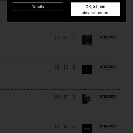
Details
OK, ich bin
14
13
6
einverstanden.
12
6
7
19
16
3
25
17
3
17
17
3