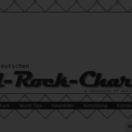
harts
Musik-Tips
Newsletter
Anmeldung
Kontak
M