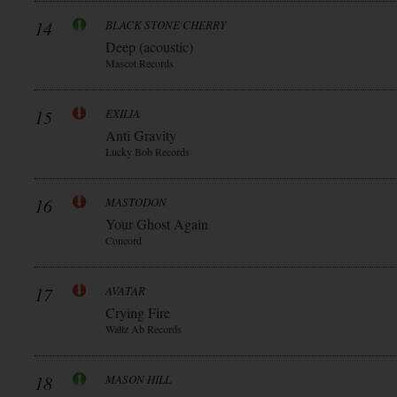
14
BLACK STONE CHERRY
Deep (acoustic)
Mascot Records
15
EXILIA
Anti Gravity
Lucky Bob Records
16
MASTODON
Your Ghost Again
Concord
17
AVATAR
Crying Fire
Waltz Ab Records
18
MASON HILL