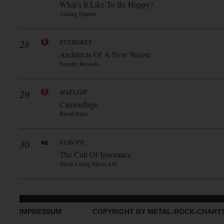
What’s It Like To Be Happy?
Arising Empire
28
EVERGREY
Architects Of A New Weave
Napalm Records
29
MAELFØY
Camouflage
Blood Blast
30
EUROPE
The Cult Of Ignorance
Silver Lining Music Ltd.
IMPRESSUM
COPYRIGHT BY METAL-ROCK-CHART