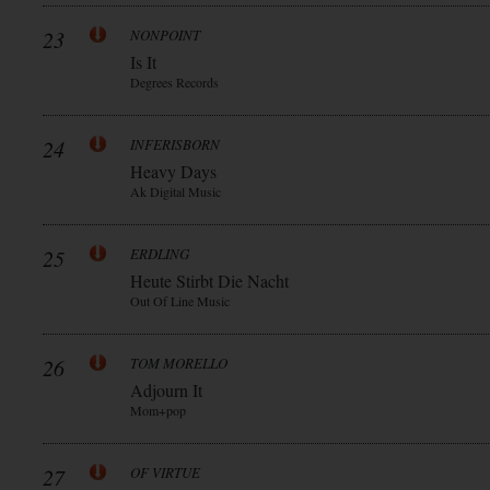
23
NONPOINT
Is It
Degrees Records
24
INFERISBORN
Heavy Days
Ak Digital Music
25
ERDLING
Heute Stirbt Die Nacht
Out Of Line Music
26
TOM MORELLO
Adjourn It
Mom+pop
27
OF VIRTUE