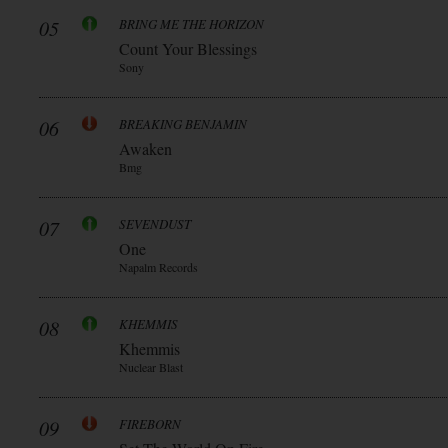
05
BRING ME THE HORIZON
Count Your Blessings
Sony
06
BREAKING BENJAMIN
Awaken
Bmg
07
SEVENDUST
One
Napalm Records
08
KHEMMIS
Khemmis
Nuclear Blast
09
FIREBORN