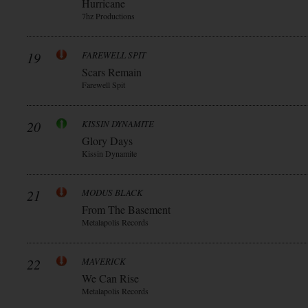
Hurricane
7hz Productions
19
FAREWELL SPIT
Scars Remain
Farewell Spit
20
KISSIN DYNAMITE
Glory Days
Kissin Dynamite
21
MODUS BLACK
From The Basement
Metalapolis Records
22
MAVERICK
We Can Rise
Metalapolis Records