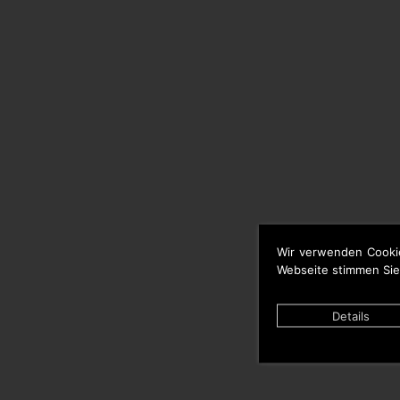
Wir verwenden Cooki
Webseite stimmen Sie
Details