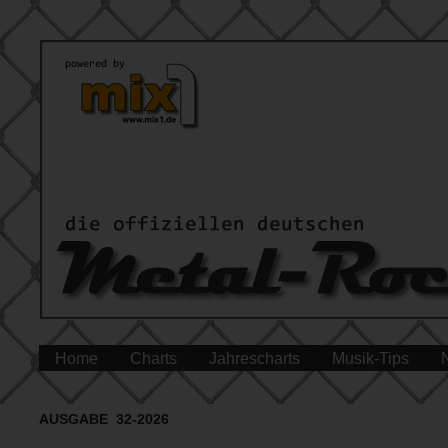
Home
Charts
Jahrescharts
Musik-Tips
AUSGABE 32-2026