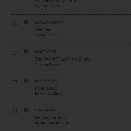
Set The World On Fire
El Puerto Records
10
FROZEN CROWN
The One
Napalm Records
11
IMMINENCE
The Sword That Never Bends
Sumerian Records
12
BAD WOLVES
Paint It Red
Better Noise Music
13
CORELEONI
Generecion Rock
Reigning Phoenix Music