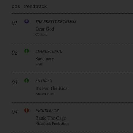
pos
trend
track
01
THE PRETTY RECKLESS
Dear God
Concord
02
EVANESCENCE
Sanctuary
Sony
03
ANTHRAX
It’s For The Kids
Nuclear Blast
04
NICKELBACK
Rattle The Cage
Nickelback Productions