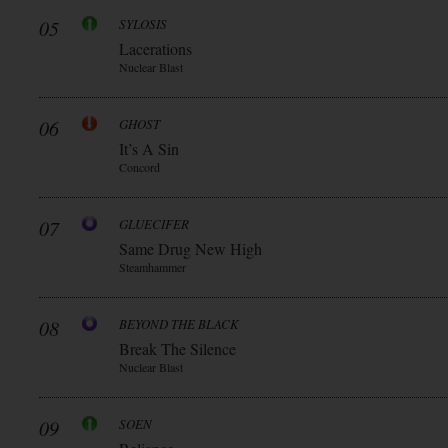
05
SYLOSIS
Lacerations
Nuclear Blast
06
GHOST
It’s A Sin
Concord
07
GLUECIFER
Same Drug New High
Steamhammer
08
BEYOND THE BLACK
Break The Silence
Nuclear Blast
09
SOEN