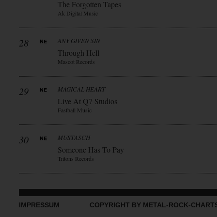
The Forgotten Tapes
Ak Digital Music
28
ANY GIVEN SIN
Through Hell
Mascot Records
29
MAGICAL HEART
Live At Q7 Studios
Fastball Music
30
MUSTASCH
Someone Has To Pay
Tritons Records
IMPRESSUM
COPYRIGHT BY METAL-ROCK-CHART