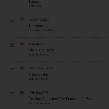
Human
Pluto Flux
19
CODE:WORDS
Limerence
The Artery Foundation
20
DAN BYRNE
She’s The Devil
Frontiers Records
21
ELLEFSON-SOTO
Unbreakable
Rat Pak Records
22
THE MELVINS
Tossing Coins Into The Fountain Of Fuck
Ipecac Recordings