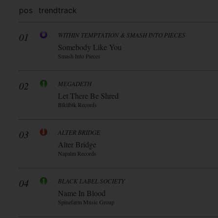
pos
trend
track
01
WITHIN TEMPTATION & SMASH INTO PIECES
Somebody Like You
Smash Into Pieces
02
MEGADETH
Let There Be Shred
Blkllblk Records
03
ALTER BRIDGE
Alter Bridge
Napalm Records
04
BLACK LABEL SOCIETY
Name In Blood
Spinefarm Music Group