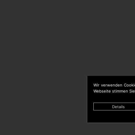
Wir verwenden Cooki
Webseite stimmen Sie
Details