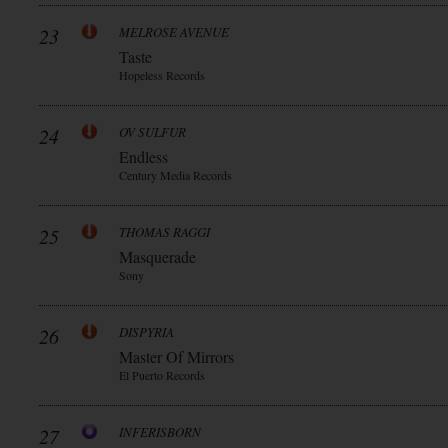
23
MELROSE AVENUE
Taste
Hopeless Records
24
OV SULFUR
Endless
Century Media Records
25
THOMAS RAGGI
Masquerade
Sony
26
DISPYRIA
Master Of Mirrors
El Puerto Records
27
INFERISBORN