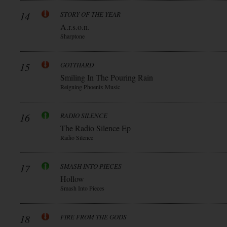
14
STORY OF THE YEAR
A.r.s.o.n.
Sharptone
15
GOTTHARD
Smiling In The Pouring Rain
Reigning Phoenix Music
16
RADIO SILENCE
The Radio Silence Ep
Radio Silence
17
SMASH INTO PIECES
Hollow
Smash Into Pieces
18
FIRE FROM THE GODS