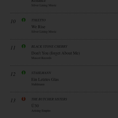
Reliance
Silver Lining Music
10
TYKETTO
We Rise
Silver Lining Music
11
BLACK STONE CHERRY
Don’t You (forget About Me)
Mascot Records
12
STAHLMANN
Ein Letztes Glas
Stahlmann
13
THE BUTCHER SISTERS
Ü30
Arising Empire