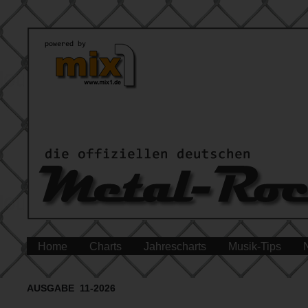
Home
Charts
Jahrescharts
Musik-Tips
AUSGABE 11-2026