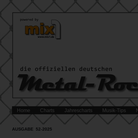
Home
Charts
Jahrescharts
Musik-Tips
AUSGABE 52-2025