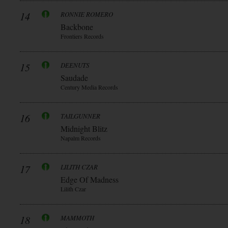
14
RONNIE ROMERO
Backbone
Frontiers Records
15
DEENUTS
Saudade
Century Media Records
16
TAILGUNNER
Midnight Blitz
Napalm Records
17
LILITH CZAR
Edge Of Madness
Lilith Czar
18
MAMMOTH