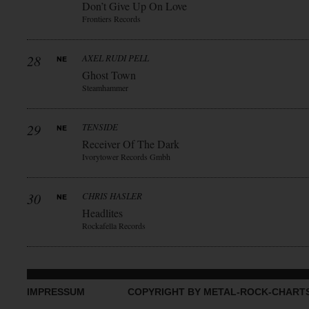
Don’t Give Up On Love
Frontiers Records
28
AXEL RUDI PELL
Ghost Town
Steamhammer
29
TENSIDE
Receiver Of The Dark
Ivorytower Records Gmbh
30
CHRIS HASLER
Headlites
Rockafella Records
IMPRESSUM
COPYRIGHT BY METAL-ROCK-CHART