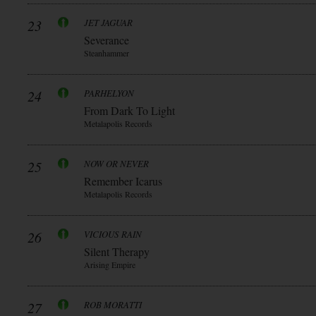
23
JET JAGUAR
Severance
Steanhammer
24
PARHELYON
From Dark To Light
Metalapolis Records
25
NOW OR NEVER
Remember Icarus
Metalapolis Records
26
VICIOUS RAIN
Silent Therapy
Arising Empire
27
ROB MORATTI