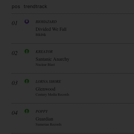
pos
trend
track
01
BIOHAZARD
Divided We Fall
Blkiblk
02
KREATOR
Santanic Anarchy
Nuclear Blast
03
LORNA SHORE
Glenwood
Century Media Records
04
POPPY
Guardian
Sumerian Records