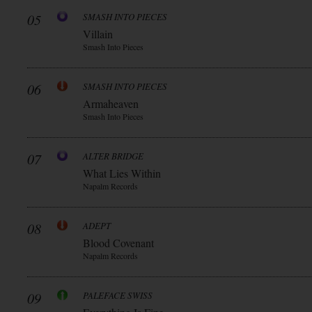
05
SMASH INTO PIECES
Villain
Smash Into Pieces
06
SMASH INTO PIECES
Armaheaven
Smash Into Pieces
07
ALTER BRIDGE
What Lies Within
Napalm Records
08
ADEPT
Blood Covenant
Napalm Records
09
PALEFACE SWISS