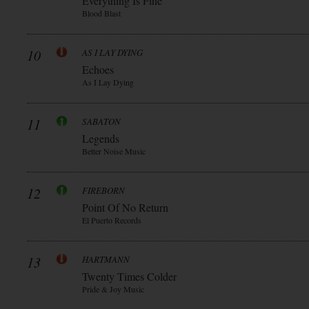
Everything Is Fine
Blood Blast
10
AS I LAY DYING
Echoes
As I Lay Dying
11
SABATON
Legends
Better Noise Music
12
FIREBORN
Point Of No Return
El Puerto Records
13
HARTMANN
Twenty Times Colder
Pride & Joy Music