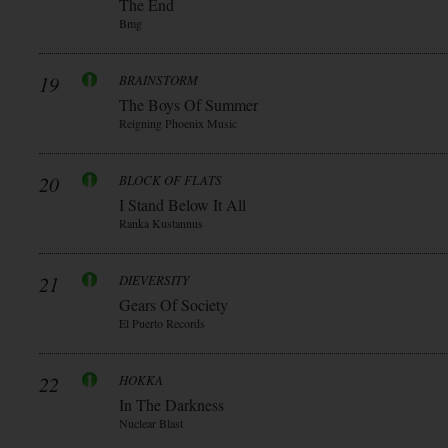
The End
Bmg
19
BRAINSTORM
The Boys Of Summer
Reigning Phoenix Music
20
BLOCK OF FLATS
I Stand Below It All
Ranka Kustannus
21
DIEVERSITY
Gears Of Society
El Puerto Records
22
HOKKA
In The Darkness
Nuclear Blast