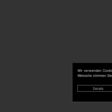
Wir verwenden Cooki
Webseite stimmen Sie
Details