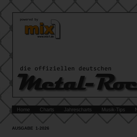
Home
Charts
Jahrescharts
Musik-Tips
AUSGABE 1-2026