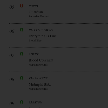
05
POPPY
Guardian
Sumerian Records
06
PALEFACE SWISS
Everything Is Fine
Blood Blast
07
ADEPT
Blood Covenant
Napalm Records
08
TAILGUNNER
Midnight Blitz
Napalm Records
09
SABATON