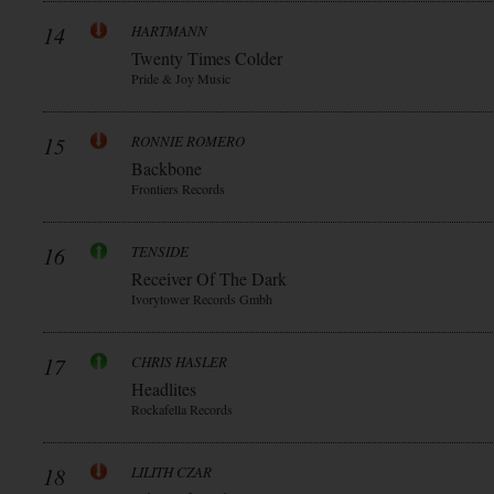
14
HARTMANN
Twenty Times Colder
Pride & Joy Music
15
RONNIE ROMERO
Backbone
Frontiers Records
16
TENSIDE
Receiver Of The Dark
Ivorytower Records Gmbh
17
CHRIS HASLER
Headlites
Rockafella Records
18
LILITH CZAR