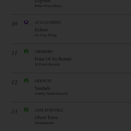
Legends
Better Noise Music
10
AS I LAY DYING
Echoes
As I Lay Dying
11
FIREBORN
Point Of No Return
El Puerto Records
12
DEENUTS
Saudade
Century Media Records
13
AXEL RUDI PELL
Ghost Town
Steamhammer