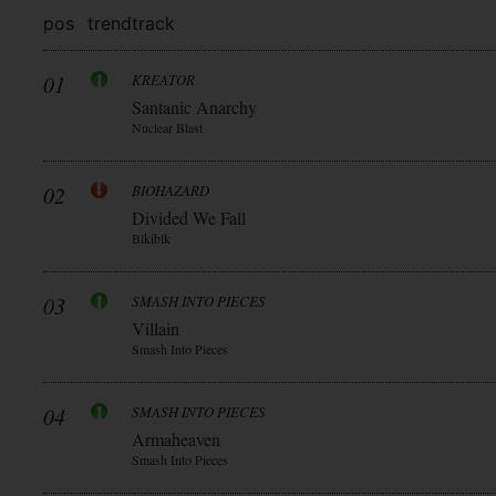
pos
trend
track
01
KREATOR
Santanic Anarchy
Nuclear Blast
02
BIOHAZARD
Divided We Fall
Blkiblk
03
SMASH INTO PIECES
Villain
Smash Into Pieces
04
SMASH INTO PIECES
Armaheaven
Smash Into Pieces