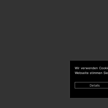
Wir verwenden Cooki
Webseite stimmen Sie
Details