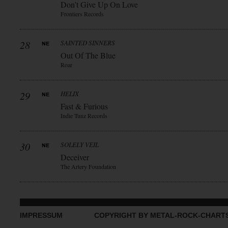
Don’t Give Up On Love
Frontiers Records
28
SAINTED SINNERS
Out Of The Blue
Roar
29
HELIX
Fast & Furious
Indie Tunz Records
30
SOLELY VEIL
Deceiver
The Artery Foundation
IMPRESSUM
COPYRIGHT BY METAL-ROCK-CHART