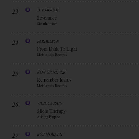
23
JET JAGUAR
Severance
Steanhammer
24
PARHELYON
From Dark To Light
Metalapolis Records
25
NOW OR NEVER
Remember Icarus
Metalapolis Records
26
VICIOUS RAIN
Silent Therapy
Arising Empire
27
ROB MORATTI