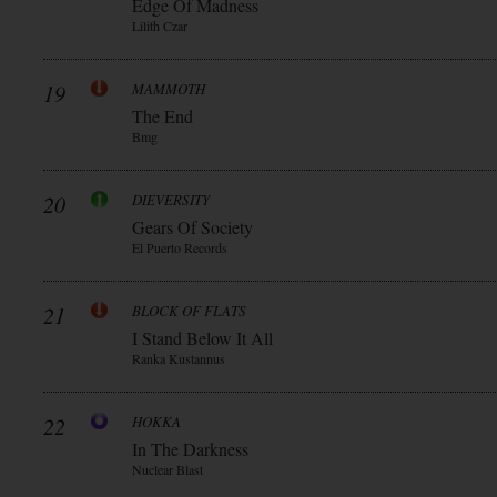
Edge Of Madness
Lilith Czar
19
MAMMOTH
The End
Bmg
20
DIEVERSITY
Gears Of Society
El Puerto Records
21
BLOCK OF FLATS
I Stand Below It All
Ranka Kustannus
22
HOKKA
In The Darkness
Nuclear Blast