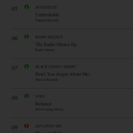
05
SEVENDUST
Unbreakable
Napalm Records
06
RADIO SILENCE
The Radio Silence Ep
Radio Silence
07
BLACK STONE CHERRY
Don’t You (forget About Me)
Mascot Records
08
SOEN
Reliance
Silver Lining Music
09
ANY GIVEN SIN