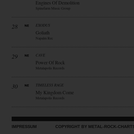
Engines Of Demolition
Spinefarm Music Group
28
EXODUS
Goliath
Napalm Rec
29
CAVE
Power Of Rock
Metalapolis Records
30
TIMELESS RAGE
My Kingdom Come
Metalapolis Records
IMPRESSUM
COPYRIGHT BY METAL-ROCK-CHART