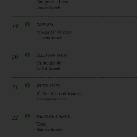
Dangerous Love
Earache Records
19
DISPYRIA
Master Of Mirrors
El Puerto Records
20
ELLEFSON-SOTO
Unbreakable
Rat Pak Records
21
WHITE SKIES
If This Is It (get Ready)
Metalapolis Records
22
MELROSE AVENUE
Taste
Hopeless Records