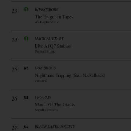
23
INFERISBORN
The Forgotten Tapes
Ak Digital Music
24
MAGICAL HEART
Live At Q7 Studios
Fastball Music
25
DON BROCO
Nightmare Tripping (feat. Nickelback)
Concord
26
PRO-PAIN
March Of The Giants
Napalm Records
27
BLACK LABEL SOCIETY