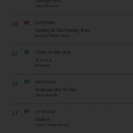
Through Hell
Mascot Records
10
GOTTHARD
Smiling In The Pouring Rain
Reigning Phoenix Music
11
STORY OF THE YEAR
A.r.s.o.n.
Sharptone
12
MUSTASCH
Someone Has To Pay
Tritons Records
13
OV SULFUR
Endless
Century Media Records