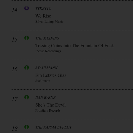
14
TYKETTO
We Rise
Silver Lining Music
15
THE MELVINS
Tossing Coins Into The Fountain Of Fuck
Ipecac Recordings
16
STAHLMANN
Ein Letztes Glas
Stahlmann
17
DAN BYRNE
She’s The Devil
Frontiers Records
18
THE KARMA EFFECT