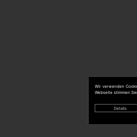
Wir verwenden Cooki
Webseite stimmen Sie
Details