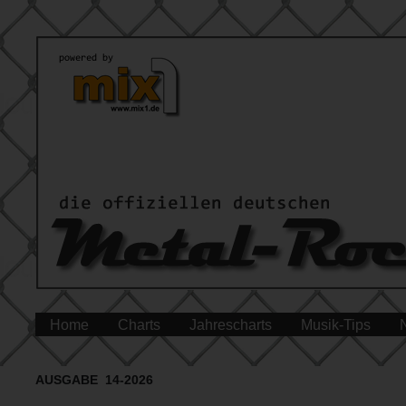
Home
Charts
Jahrescharts
Musik-Tips
AUSGABE 14-2026