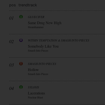
pos
trend
track
01
GLUECIFER
Same Drug New High
Steamhammer
02
WITHIN TEMPTATION & SMASH INTO PIECES
Somebody Like You
Smash Into Pieces
03
SMASH INTO PIECES
Hollow
Smash Into Pieces
04
SYLOSIS
Lacerations
Nuclear Blast