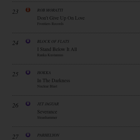
23
ROB MORATTI
Don’t Give Up On Love
Frontiers Records
24
BLOCK OF FLATS
I Stand Below It All
Ranka Kustannus
25
HOKKA
In The Darkness
Nuclear Blast
26
JET JAGUAR
Severance
Steanhammer
27
PARHELYON