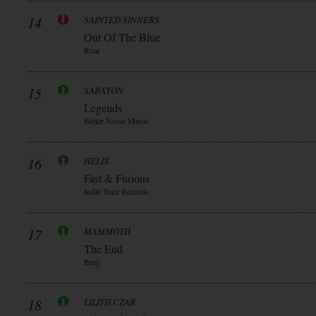
14
SAINTED SINNERS
Out Of The Blue
Roar
15
SABATON
Legends
Better Noise Music
16
HELIX
Fast & Furious
Indie Tunz Records
17
MAMMOTH
The End
Bmg
18
LILITH CZAR