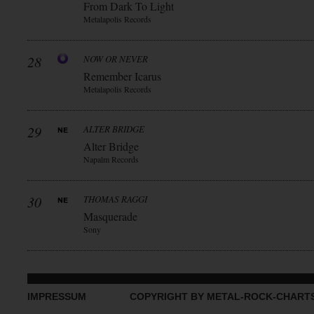
From Dark To Light
Metalapolis Records
28
NOW OR NEVER
Remember Icarus
Metalapolis Records
29
ALTER BRIDGE
Alter Bridge
Napalm Records
30
THOMAS RAGGI
Masquerade
Sony
IMPRESSUM
COPYRIGHT BY METAL-ROCK-CHART