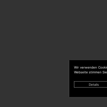
Wir verwenden Cooki
Webseite stimmen Sie
Details