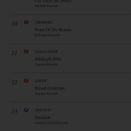
Let There Be Shred
Blkllblk Records
10
FIREBORN
Point Of No Return
El Puerto Records
11
TAILGUNNER
Midnight Blitz
Napalm Records
12
ADEPT
Blood Covenant
Napalm Records
13
DEENUTS
Saudade
Century Media Records