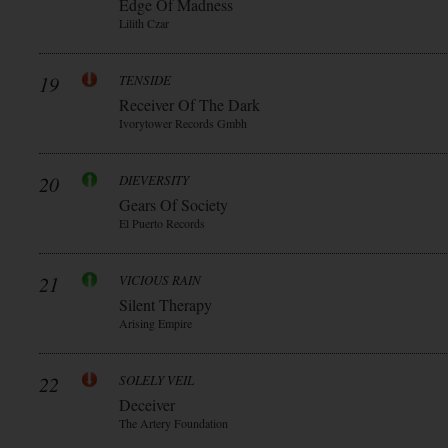
Edge Of Madness
Lilith Czar
19
TENSIDE
Receiver Of The Dark
Ivorytower Records Gmbh
20
DIEVERSITY
Gears Of Society
El Puerto Records
21
VICIOUS RAIN
Silent Therapy
Arising Empire
22
SOLELY VEIL
Deceiver
The Artery Foundation