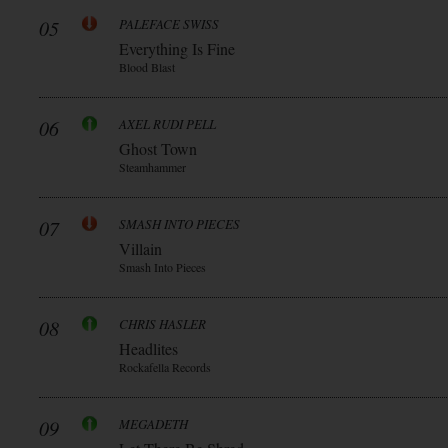
05
PALEFACE SWISS
Everything Is Fine
Blood Blast
06
AXEL RUDI PELL
Ghost Town
Steamhammer
07
SMASH INTO PIECES
Villain
Smash Into Pieces
08
CHRIS HASLER
Headlites
Rockafella Records
09
MEGADETH