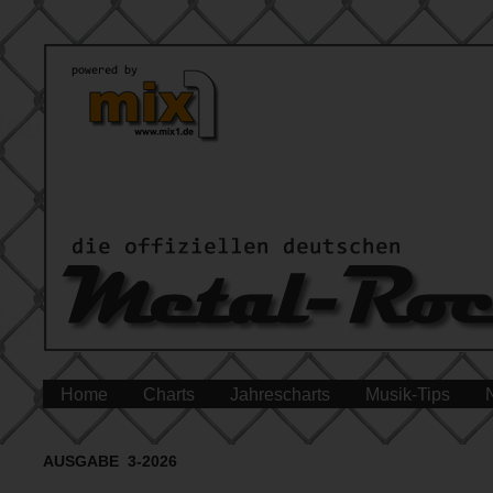
Home
Charts
Jahrescharts
Musik-Tips
AUSGABE 3-2026