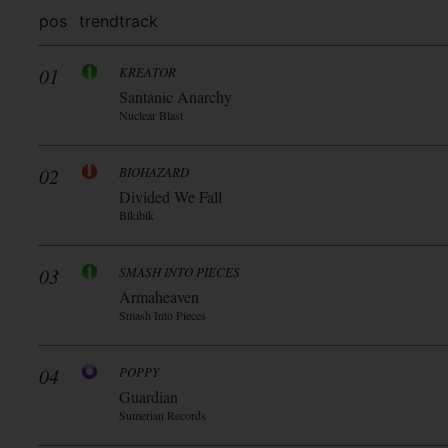
pos
trend
track
01
KREATOR
Santanic Anarchy
Nuclear Blast
02
BIOHAZARD
Divided We Fall
Blkiblk
03
SMASH INTO PIECES
Armaheaven
Smash Into Pieces
04
POPPY
Guardian
Sumerian Records