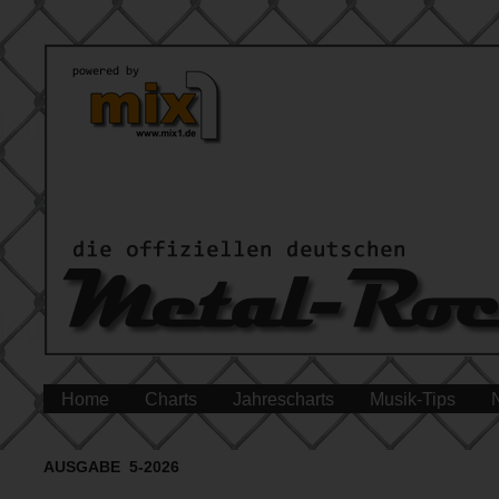
Home
Charts
Jahrescharts
Musik-Tips
AUSGABE 5-2026