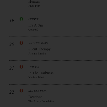
Human
Pluto Flux
19
GHOST
It’s A Sin
Concord
20
VICIOUS RAIN
Silent Therapy
Arising Empire
21
HOKKA
In The Darkness
Nuclear Blast
22
SOLELY VEIL
Deceiver
The Artery Foundation