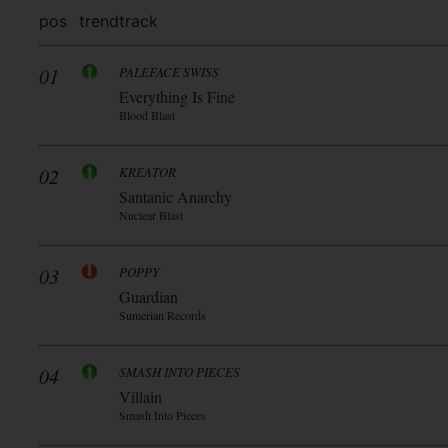
pos
trend
track
01
PALEFACE SWISS
Everything Is Fine
Blood Blast
02
KREATOR
Santanic Anarchy
Nuclear Blast
03
POPPY
Guardian
Sumerian Records
04
SMASH INTO PIECES
Villain
Smash Into Pieces