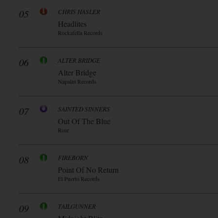
05
CHRIS HASLER
Headlites
Rockafella Records
06
ALTER BRIDGE
Alter Bridge
Napalm Records
07
SAINTED SINNERS
Out Of The Blue
Roar
08
FIREBORN
Point Of No Return
El Puerto Records
09
TAILGUNNER