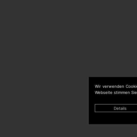
Wir verwenden Cooki
Webseite stimmen Sie
Details