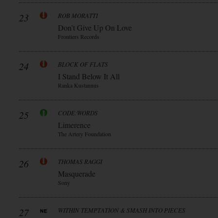
23
ROB MORATTI
Don’t Give Up On Love
Frontiers Records
24
BLOCK OF FLATS
I Stand Below It All
Ranka Kustannus
25
CODE:WORDS
Limerence
The Artery Foundation
26
THOMAS RAGGI
Masquerade
Sony
27
WITHIN TEMPTATION & SMASH INTO PIECES