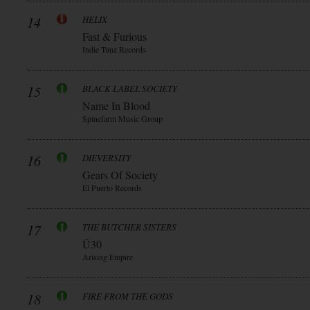
14
HELIX
Fast & Furious
Indie Tunz Records
15
BLACK LABEL SOCIETY
Name In Blood
Spinefarm Music Group
16
DIEVERSITY
Gears Of Society
El Puerto Records
17
THE BUTCHER SISTERS
Ü30
Arising Empire
18
FIRE FROM THE GODS