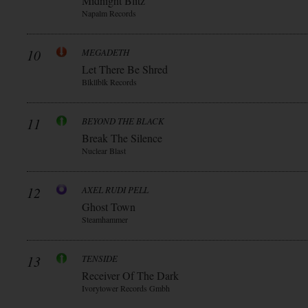
Midnight Blitz
Napalm Records
10
MEGADETH
Let There Be Shred
Blkllblk Records
11
BEYOND THE BLACK
Break The Silence
Nuclear Blast
12
AXEL RUDI PELL
Ghost Town
Steamhammer
13
TENSIDE
Receiver Of The Dark
Ivorytower Records Gmbh