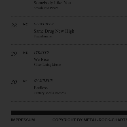
Somebody Like You
Smash Into Pieces
28
GLUECIFER
Same Drug New High
Steamhammer
29
TYKETTO
We Rise
Silver Lining Music
30
OV SULFUR
Endless
Century Media Records
IMPRESSUM
COPYRIGHT BY METAL-ROCK-CHART