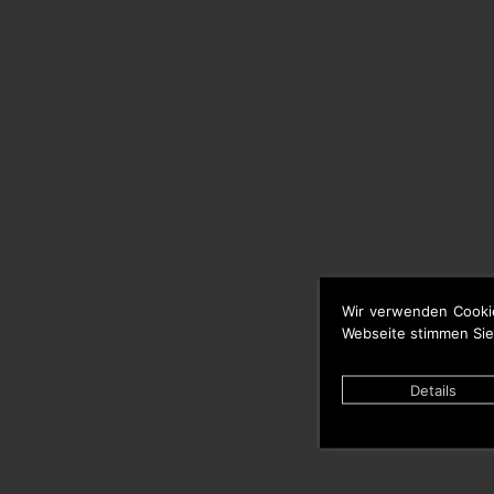
Wir verwenden Cooki
Webseite stimmen Sie
Details