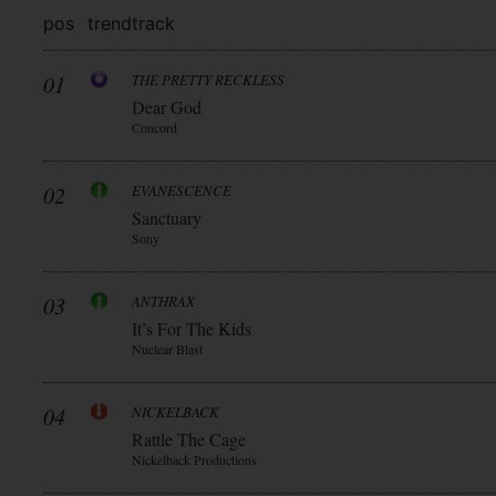
pos
trend
track
01
THE PRETTY RECKLESS
Dear God
Concord
02
EVANESCENCE
Sanctuary
Sony
03
ANTHRAX
It’s For The Kids
Nuclear Blast
04
NICKELBACK
Rattle The Cage
Nickelback Productions