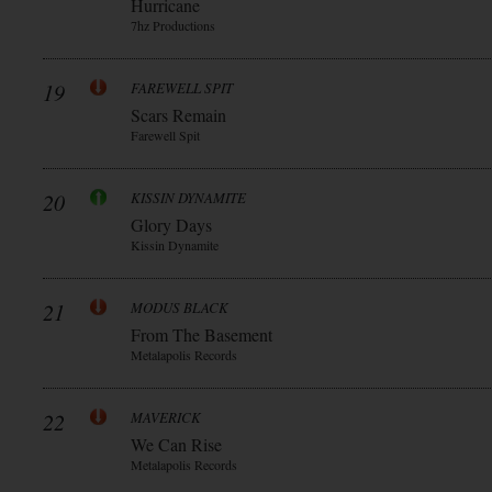
Hurricane
7hz Productions
19
FAREWELL SPIT
Scars Remain
Farewell Spit
20
KISSIN DYNAMITE
Glory Days
Kissin Dynamite
21
MODUS BLACK
From The Basement
Metalapolis Records
22
MAVERICK
We Can Rise
Metalapolis Records