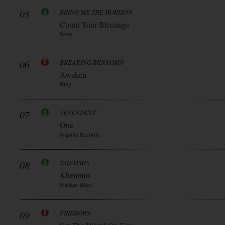
05
BRING ME THE HORIZON
Count Your Blessings
Sony
06
BREAKING BENJAMIN
Awaken
Bmg
07
SEVENDUST
One
Napalm Records
08
KHEMMIS
Khemmis
Nuclear Blast
09
FIREBORN