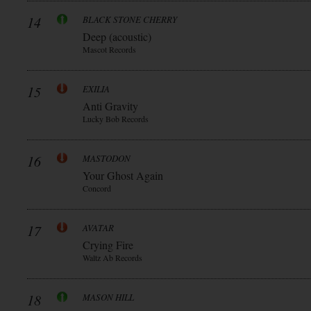
14
BLACK STONE CHERRY
Deep (acoustic)
Mascot Records
15
EXILIA
Anti Gravity
Lucky Bob Records
16
MASTODON
Your Ghost Again
Concord
17
AVATAR
Crying Fire
Waltz Ab Records
18
MASON HILL