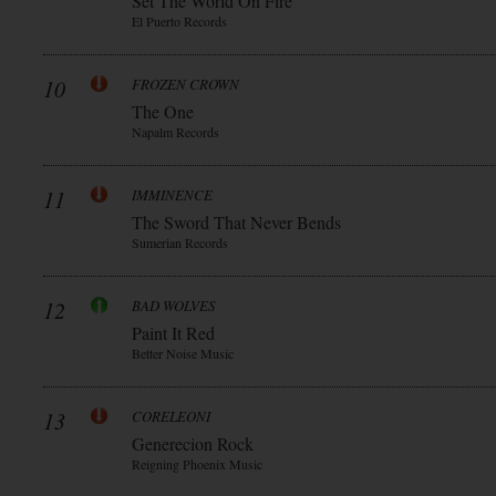
Set The World On Fire
El Puerto Records
10
FROZEN CROWN
The One
Napalm Records
11
IMMINENCE
The Sword That Never Bends
Sumerian Records
12
BAD WOLVES
Paint It Red
Better Noise Music
13
CORELEONI
Generecion Rock
Reigning Phoenix Music