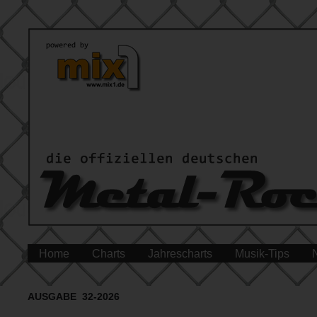
Home
Charts
Jahrescharts
Musik-Tips
AUSGABE 32-2026