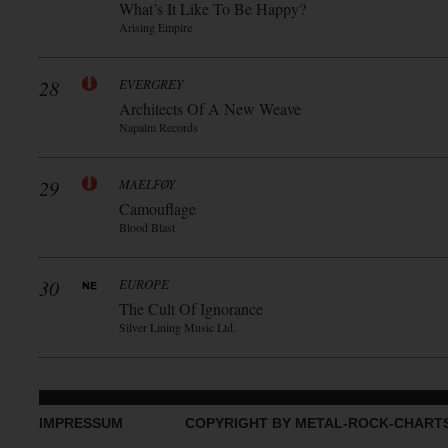
What’s It Like To Be Happy?
Arising Empire
28
EVERGREY
Architects Of A New Weave
Napalm Records
29
MAELFØY
Camouflage
Blood Blast
30
EUROPE
The Cult Of Ignorance
Silver Lining Music Ltd.
IMPRESSUM
COPYRIGHT BY METAL-ROCK-CHART