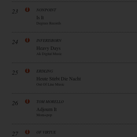
23
NONPOINT
Is It
Degrees Records
24
INFERISBORN
Heavy Days
Ak Digital Music
25
ERDLING
Heute Stirbt Die Nacht
Out Of Line Music
26
TOM MORELLO
Adjourn It
Mom+pop
27
OF VIRTUE