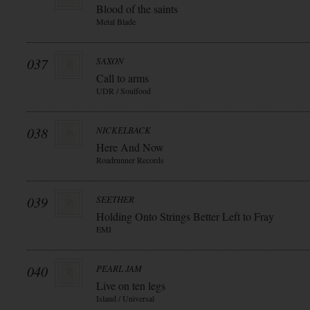
Blood of the saints
Metal Blade
037
SAXON
Call to arms
UDR / Soulfood
038
NICKELBACK
Here And Now
Roadrunner Records
039
SEETHER
Holding Onto Strings Better Left to Fray
EMI
040
PEARL JAM
Live on ten legs
Island / Universal