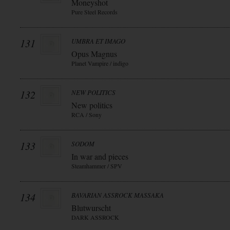
Moneyshot
Pure Steel Records
131
UMBRA ET IMAGO
Opus Magnus
Planet Vampire / indigo
132
NEW POLITICS
New politics
RCA / Sony
133
SODOM
In war and pieces
Steamhammer / SPV
134
BAVARIAN ASSROCK MASSAKA
Blutwurscht
DARK ASSROCK