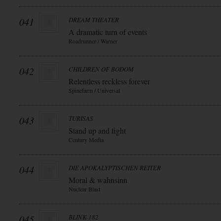
041
DREAM THEATER
A dramatic turn of events
Roadrunner / Warner
042
CHILDREN OF BODOM
Relentless reckless forever
Spinefarm / Universal
043
TURISAS
Stand up and fight
Century Media
044
DIE APOKALYPTISCHEN REITER
Moral & wahnsinn
Nuclear Blast
045
BLINK-182