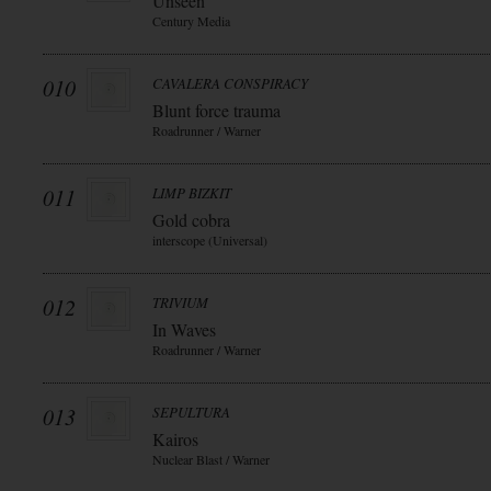
Unseen
Century Media
010
CAVALERA CONSPIRACY
Blunt force trauma
Roadrunner / Warner
011
LIMP BIZKIT
Gold cobra
interscope (Universal)
012
TRIVIUM
In Waves
Roadrunner / Warner
013
SEPULTURA
Kairos
Nuclear Blast / Warner