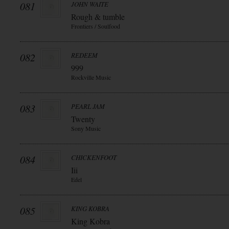
081
JOHN WAITE
Rough & tumble
Frontiers / Soulfood
082
REDEEM
999
Rockville Music
083
PEARL JAM
Twenty
Sony Music
084
CHICKENFOOT
Iii
Edel
085
KING KOBRA
King Kobra