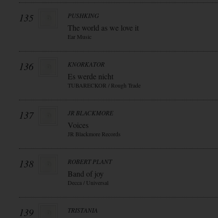
135
PUSHKING
The world as we love it
Ear Music
136
KNORKATOR
Es werde nicht
TUBARECKOR / Rough Trade
137
JR BLACKMORE
Voices
JR Blackmore Records
138
ROBERT PLANT
Band of joy
Decca / Universal
139
TRISTANIA