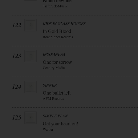
Brand new life
Tiefdruck-Musik
122
KIDS IN GLASS HOUSES
In Gold Blood
Roadrunner Records
123
INSOMNIUM
One for sorrow
Century Media
124
SINNER
One bullet left
AFM Records
125
SIMPLE PLAN
Get your heart on!
Warner