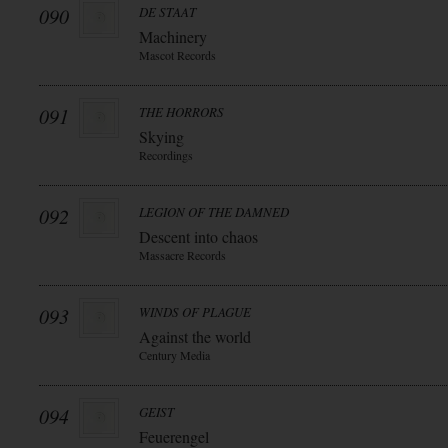
090
DE STAAT
Machinery
Mascot Records
091
THE HORRORS
Skying
Recordings
092
LEGION OF THE DAMNED
Descent into chaos
Massacre Records
093
WINDS OF PLAGUE
Against the world
Century Media
094
GEIST
Feuerengel