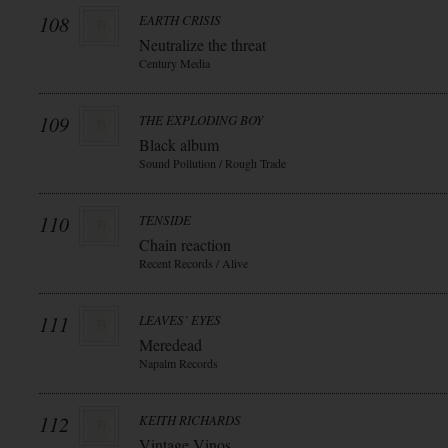
108
EARTH CRISIS
Neutralize the threat
Century Media
109
THE EXPLODING BOY
Black album
Sound Pollution / Rough Trade
110
TENSIDE
Chain reaction
Recent Records / Alive
111
LEAVES` EYES
Meredead
Napalm Records
112
KEITH RICHARDS
Vintage Vinos