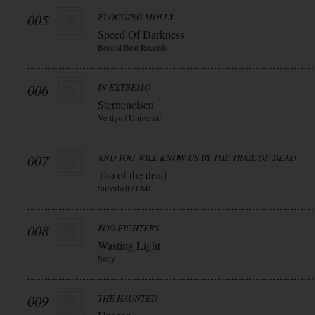
005
FLOGGING MOLLY
Speed Of Darkness
Borstal Beat Records
006
IN EXTREMO
Sterneneisen
Vertigo / Universal
007
AND YOU WILL KNOW US BY THE TRAIL OF DEAD
Tao of the dead
Superball / EMI
008
FOO FIGHTERS
Wasting Light
Sony
009
THE HAUNTED