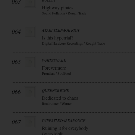
063
BULLET
Highway pirates
Sound Pollution / Rough Trade
064
ATARI TEENAGE RIOT
Is this hyperrial?
Digital Hardcore Recordings / Rought Trade
065
WHITESNAKE
Forevermore
Frontiers / Soulfood
066
QUEENSRYCHE
Dedicated to chaos
Roadrunner / Warner
067
IWRESTLEDABEARONCE
Ruining it for everybody
Century Media