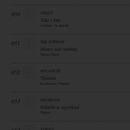
050
VDELLI
Take a bite
Jazzhaus / in-akustik
051
THE SUBWAYS
Money and celebrity
Warner Music
052
MEGADETH
Thirteen
Roadrunner / Warner
053
HAUDEGEN
Schlicht & ergreifend
Warner
SAMAEL