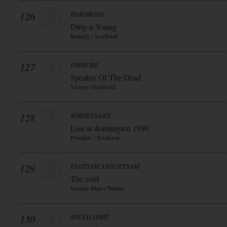
126
HARDBONE
Dirty n Young
Remedy / Soulfood
127
EMMURE
Speaker Of The Dead
Victory / Soulfood
128
WHITESNAKE
Live at donnington 1990
Frontiers / Soulfood
129
FLOTSAM AND JETSAM
The cold
Nuclear Blast / Warner
130
SPEED LIMIT