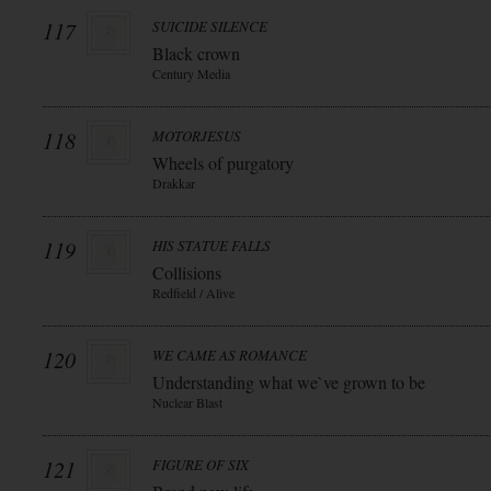
117
SUICIDE SILENCE
Black crown
Century Media
118
MOTORJESUS
Wheels of purgatory
Drakkar
119
HIS STATUE FALLS
Collisions
Redfield / Alive
120
WE CAME AS ROMANCE
Understanding what we`ve grown to be
Nuclear Blast
121
FIGURE OF SIX