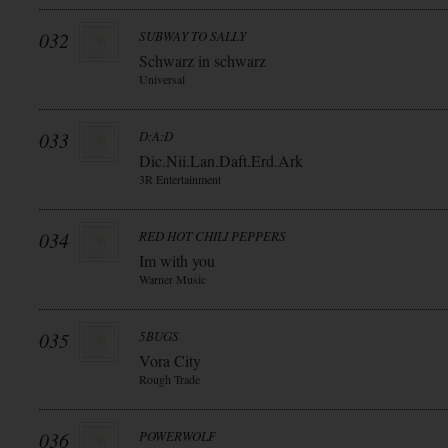
032
SUBWAY TO SALLY
Schwarz in schwarz
Universal
033
D:A:D
Dic.Nii.Lan.Daft.Erd.Ark
3R Entertainment
034
RED HOT CHILI PEPPERS
Im with you
Warner Music
035
5BUGS
Vora City
Rough Trade
036
POWERWOLF