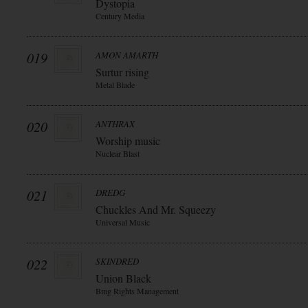
Dystopia
Century Media
019
AMON AMARTH
Surtur rising
Metal Blade
020
ANTHRAX
Worship music
Nuclear Blast
021
DREDG
Chuckles And Mr. Squeezy
Universal Music
022
SKINDRED
Union Black
Bmg Rights Management