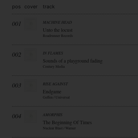
pos
cover
track
001
MACHINE HEAD
Unto the locust
Roadrunner Records
002
IN FLAMES
Sounds of a playground fading
Century Media
003
RISE AGAINST
Endgame
Geffen / Universal
004
AMORPHIS
The Beginning Of Times
Nuclear Blast / Warner