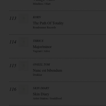
Mindless / Hart
113
KORN
The Path Of Totality
Roadrunner Records
114
THRICE
Major/minor
Vagrant / Alive
115
ONKEL TOM
Nunc est bibendum
Drakkar
116
SKIN DIARY
Skin Diary
Artist Station / Souldfood