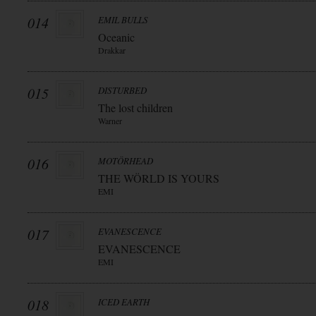
014
EMIL BULLS
Oceanic
Drakkar
015
DISTURBED
The lost children
Warner
016
MOTÖRHEAD
THE WÖRLD IS YOURS
EMI
017
EVANESCENCE
EVANESCENCE
EMI
018
ICED EARTH