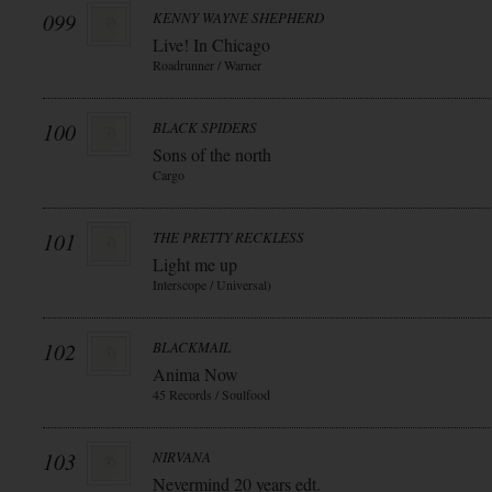
099
KENNY WAYNE SHEPHERD
Live! In Chicago
Roadrunner / Warner
100
BLACK SPIDERS
Sons of the north
Cargo
101
THE PRETTY RECKLESS
Light me up
Interscope / Universal)
102
BLACKMAIL
Anima Now
45 Records / Soulfood
103
NIRVANA
Nevermind 20 years edt.