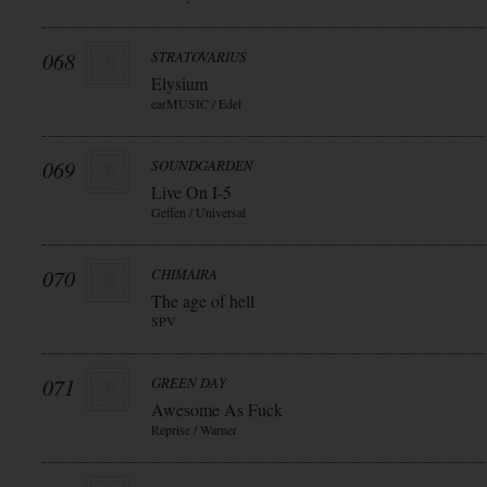
068
STRATOVARIUS
Elysium
earMUSIC / Edel
069
SOUNDGARDEN
Live On I-5
Geffen / Universal
070
CHIMAIRA
The age of hell
SPV
071
GREEN DAY
Awesome As Fuck
Reprise / Warner