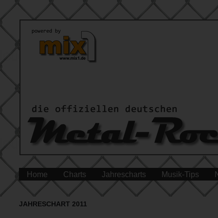
Home
Charts
Jahrescharts
Musik-Tips
JAHRESCHART 2011