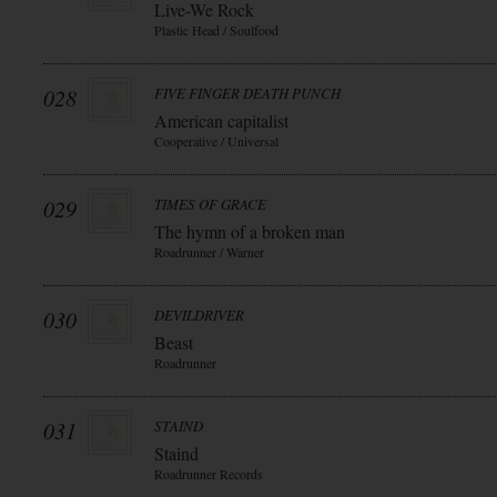
Live-We Rock
Plastic Head / Soulfood
028
FIVE FINGER DEATH PUNCH
American capitalist
Cooperative / Universal
029
TIMES OF GRACE
The hymn of a broken man
Roadrunner / Warner
030
DEVILDRIVER
Beast
Roadrunner
031
STAIND
Staind
Roadrunner Records