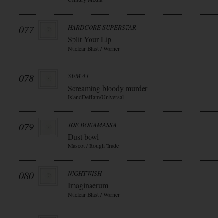
077
HARDCORE SUPERSTAR
Split Your Lip
Nuclear Blast / Warner
078
SUM 41
Screaming bloody murder
IslandDefJam/Universal
079
JOE BONAMASSA
Dust bowl
Mascot / Rough Trade
080
NIGHTWISH
Imaginaerum
Nuclear Blast / Warner