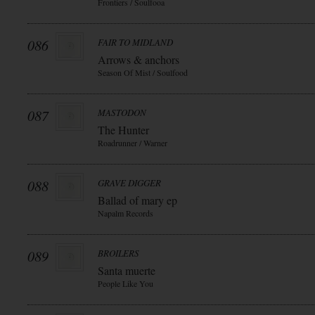
Frontiers / Soulfooa
086
FAIR TO MIDLAND
Arrows & anchors
Season Of Mist / Soulfood
087
MASTODON
The Hunter
Roadrunner / Warner
088
GRAVE DIGGER
Ballad of mary ep
Napalm Records
089
BROILERS
Santa muerte
People Like You