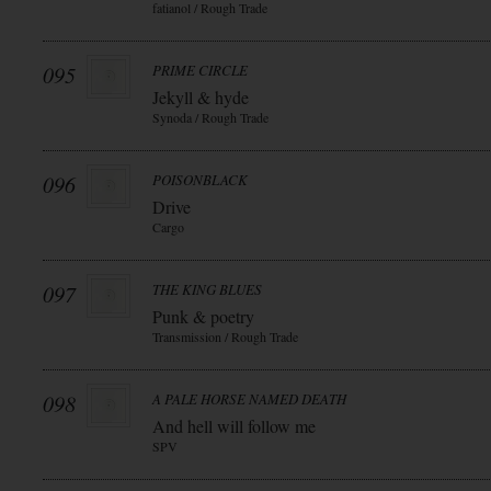
fatianol / Rough Trade
095
PRIME CIRCLE
Jekyll & hyde
Synoda / Rough Trade
096
POISONBLACK
Drive
Cargo
097
THE KING BLUES
Punk & poetry
Transmission / Rough Trade
098
A PALE HORSE NAMED DEATH
And hell will follow me
SPV