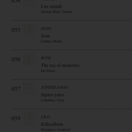
054
Lux mundi
Nuclear Blast / Warner
055
JASTA
Jasta
Century Media
056
BUSH
The sea of memories
Ear Music
057
JUPITER JONES
Jupiter jones
Columbia / Sony
058
J.B.O.
Killeralbum
Megapress Soulfood