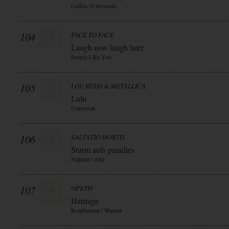
Geffen (Universal)
104
FACE TO FACE
Laugh now laugh later
People Like You
105
LOU REED & METALLICA
Lulu
Universal
106
SALTATIO MORTIS
Sturm aufs paradies
Napalm / edel
107
OPETH
Heritage
Roadrunner / Warner