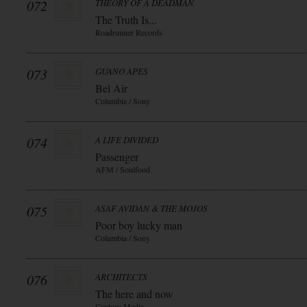
072
THEORY OF A DEADMAN
The Truth Is...
Roadrunner Records
073
GUANO APES
Bel Air
Columbia / Sony
074
A LIFE DIVIDED
Passenger
AFM / Soulfood
075
ASAF AVIDAN & THE MOJOS
Poor boy lucky man
Columbia / Sony
076
ARCHITECTS
The here and now
Century Media