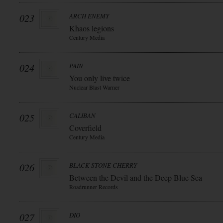
023
ARCH ENEMY
Khaos legions
Century Media
024
PAIN
You only live twice
Nuclear Blast Warner
025
CALIBAN
Coverfield
Century Media
026
BLACK STONE CHERRY
Between the Devil and the Deep Blue Sea
Roadrunner Records
027
DIO