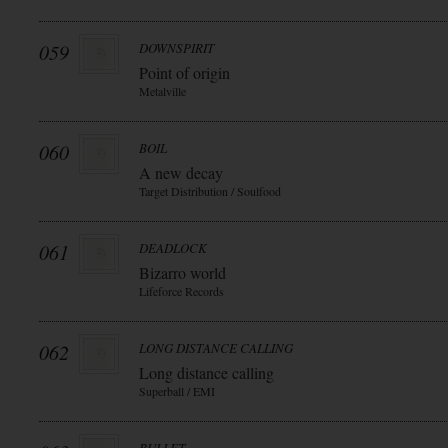
059
DOWNSPIRIT
Point of origin
Metalville
060
BOIL
A new decay
Target Distribution / Soulfood
061
DEADLOCK
Bizarro world
Lifeforce Records
062
LONG DISTANCE CALLING
Long distance calling
Superball / EMI