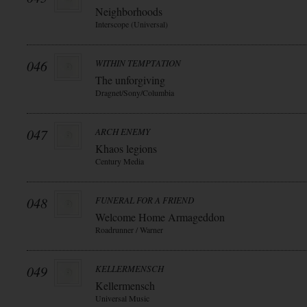
Neighborhoods
Interscope (Universal)
046
WITHIN TEMPTATION
The unforgiving
Dragnet/Sony/Columbia
047
ARCH ENEMY
Khaos legions
Century Media
048
FUNERAL FOR A FRIEND
Welcome Home Armageddon
Roadrunner / Warner
049
KELLERMENSCH
Kellermensch
Universal Music