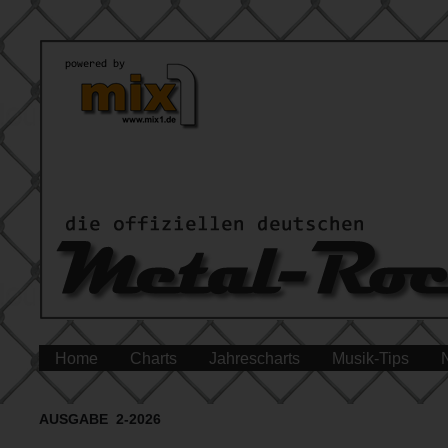
Home
Charts
Jahrescharts
Musik-Tips
AUSGABE 2-2026