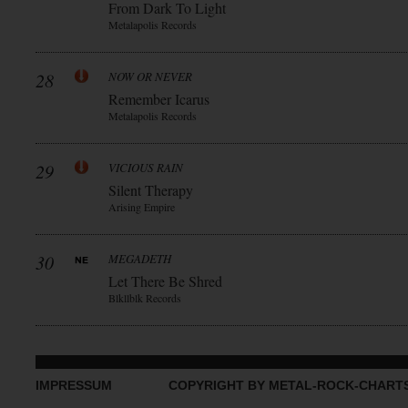
From Dark To Light
Metalapolis Records
28
NOW OR NEVER
Remember Icarus
Metalapolis Records
29
VICIOUS RAIN
Silent Therapy
Arising Empire
30
MEGADETH
Let There Be Shred
Blkllblk Records
IMPRESSUM
COPYRIGHT BY METAL-ROCK-CHART