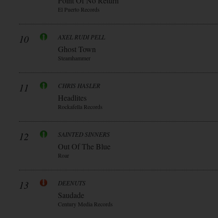
Point Of No Return
El Puerto Records
10
AXEL RUDI PELL
Ghost Town
Steamhammer
11
CHRIS HASLER
Headlites
Rockafella Records
12
SAINTED SINNERS
Out Of The Blue
Roar
13
DEENUTS
Saudade
Century Media Records