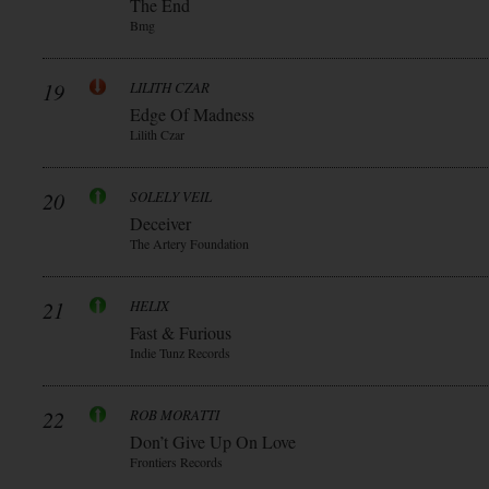
The End
Bmg
19
LILITH CZAR
Edge Of Madness
Lilith Czar
20
SOLELY VEIL
Deceiver
The Artery Foundation
21
HELIX
Fast & Furious
Indie Tunz Records
22
ROB MORATTI
Don’t Give Up On Love
Frontiers Records