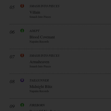
05
SMASH INTO PIECES
Villain
Smash Into Pieces
06
ADEPT
Blood Covenant
Napalm Records
07
SMASH INTO PIECES
Armaheaven
Smash Into Pieces
08
TAILGUNNER
Midnight Blitz
Napalm Records
09
FIREBORN