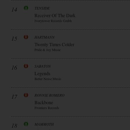
14
TENSIDE
Receiver Of The Dark
Ivorytower Records Gmbh
15
HARTMANN
Twenty Times Colder
Pride & Joy Music
16
SABATON
Legends
Better Noise Music
17
RONNIE ROMERO
Backbone
Frontiers Records
18
MAMMOTH