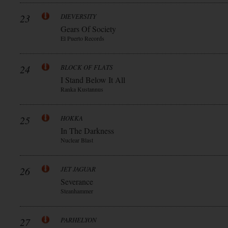
23
DIEVERSITY
Gears Of Society
El Puerto Records
24
BLOCK OF FLATS
I Stand Below It All
Ranka Kustannus
25
HOKKA
In The Darkness
Nuclear Blast
26
JET JAGUAR
Severance
Steanhammer
27
PARHELYON