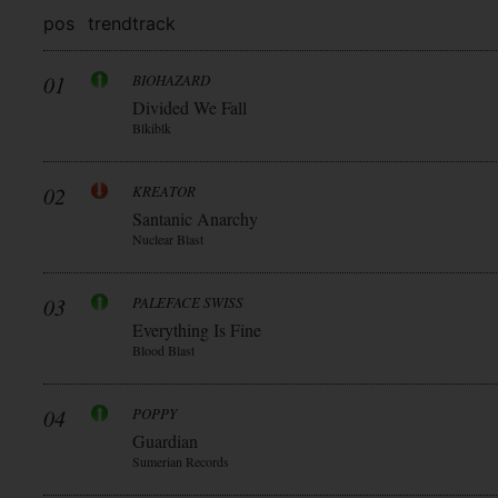
pos
trend
track
01
BIOHAZARD
Divided We Fall
Blkiblk
02
KREATOR
Santanic Anarchy
Nuclear Blast
03
PALEFACE SWISS
Everything Is Fine
Blood Blast
04
POPPY
Guardian
Sumerian Records