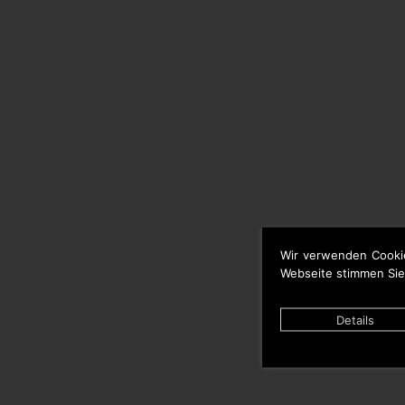
Wir verwenden Cooki
Webseite stimmen Sie
Details