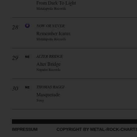
From Dark To Light
Metalapolis Records
28
NOW OR NEVER
Remember Icarus
Metalapolis Records
29
ALTER BRIDGE
Alter Bridge
Napalm Records
30
THOMAS RAGGI
Masquerade
Sony
IMPRESSUM
COPYRIGHT BY METAL-ROCK-CHART