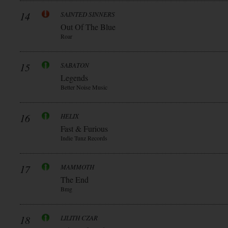
14
SAINTED SINNERS
Out Of The Blue
Roar
15
SABATON
Legends
Better Noise Music
16
HELIX
Fast & Furious
Indie Tunz Records
17
MAMMOTH
The End
Bmg
18
LILITH CZAR