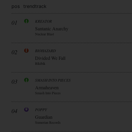
pos
trend
track
01
KREATOR
Santanic Anarchy
Nuclear Blast
02
BIOHAZARD
Divided We Fall
Blkiblk
03
SMASH INTO PIECES
Armaheaven
Smash Into Pieces
04
POPPY
Guardian
Sumerian Records