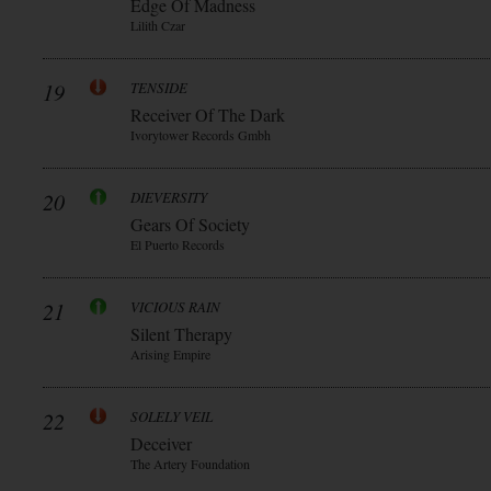
Edge Of Madness
Lilith Czar
19
TENSIDE
Receiver Of The Dark
Ivorytower Records Gmbh
20
DIEVERSITY
Gears Of Society
El Puerto Records
21
VICIOUS RAIN
Silent Therapy
Arising Empire
22
SOLELY VEIL
Deceiver
The Artery Foundation