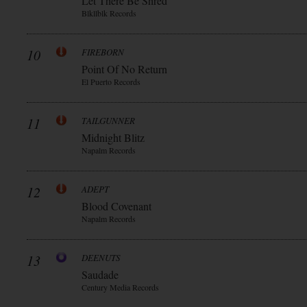
Let There Be Shred
Blkllblk Records
10
FIREBORN
Point Of No Return
El Puerto Records
11
TAILGUNNER
Midnight Blitz
Napalm Records
12
ADEPT
Blood Covenant
Napalm Records
13
DEENUTS
Saudade
Century Media Records