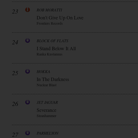
23
ROB MORATTI
Don’t Give Up On Love
Frontiers Records
24
BLOCK OF FLATS
I Stand Below It All
Ranka Kustannus
25
HOKKA
In The Darkness
Nuclear Blast
26
JET JAGUAR
Severance
Steanhammer
27
PARHELYON