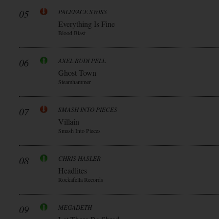
05
PALEFACE SWISS
Everything Is Fine
Blood Blast
06
AXEL RUDI PELL
Ghost Town
Steamhammer
07
SMASH INTO PIECES
Villain
Smash Into Pieces
08
CHRIS HASLER
Headlites
Rockafella Records
09
MEGADETH