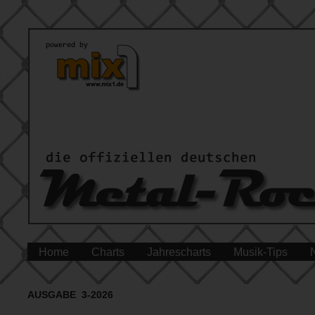
Home
Charts
Jahrescharts
Musik-Tips
AUSGABE 3-2026