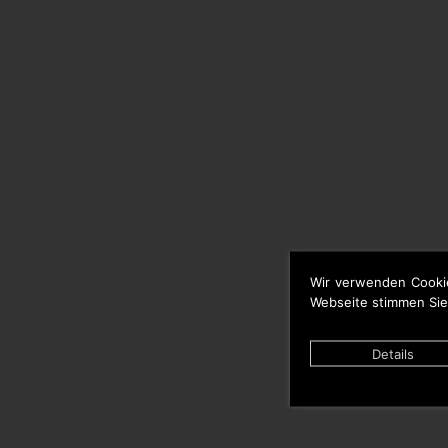
Wir verwenden Cooki
Webseite stimmen Sie
Details