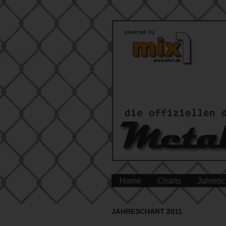
Home
Charts
Jahresc
JAHRESCHART 2011