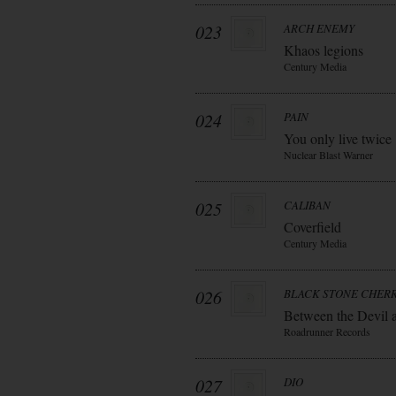
023
ARCH ENEMY
Khaos legions
Century Media
024
PAIN
You only live twice
Nuclear Blast Warner
025
CALIBAN
Coverfield
Century Media
026
BLACK STONE CHER
Between the Devil 
Roadrunner Records
027
DIO