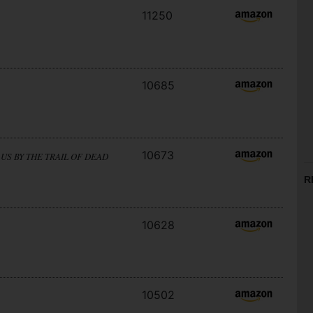
11250
10685
10673
US BY THE TRAIL OF DEAD
R
10628
10502