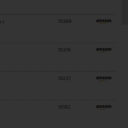
10399
ACY
10319
10221
10162