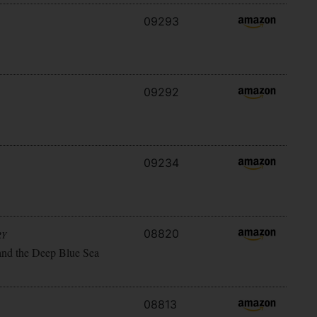
09293
09292
09234
08820
RY
and the Deep Blue Sea
08813