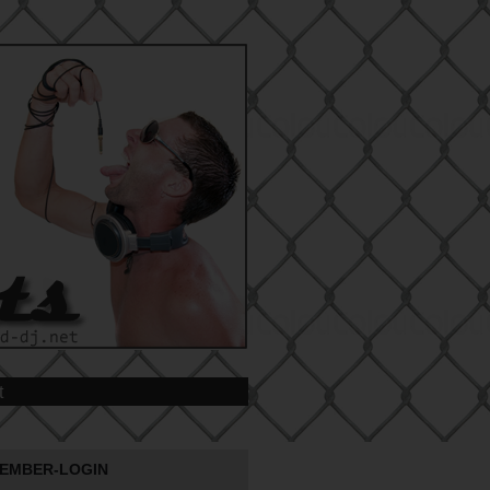
t
EMBER-LOGIN