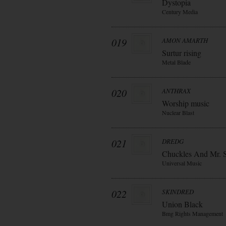
Dystopia
Century Media
019
AMON AMARTH
Surtur rising
Metal Blade
020
ANTHRAX
Worship music
Nuclear Blast
021
DREDG
Chuckles And Mr. 
Universal Music
022
SKINDRED
Union Black
Bmg Rights Management