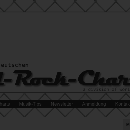
harts
Musik-Tips
Newsletter
Anmeldung
Kontak
M