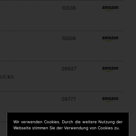
10036
10008
09927
YOURS
09777
Wir verwenden Cookies. Durch die weitere Nutzung der
Webseite stimmen Sie der Verwendung von Cookies zu.
09646