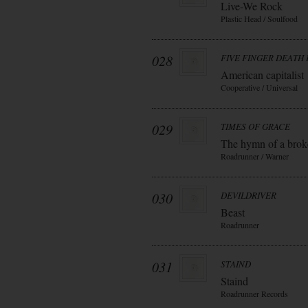
Live-We Rock
Plastic Head / Soulfood
028
FIVE FINGER DEATH
American capitalist
Cooperative / Universal
029
TIMES OF GRACE
The hymn of a bro
Roadrunner / Warner
030
DEVILDRIVER
Beast
Roadrunner
031
STAIND
Staind
Roadrunner Records