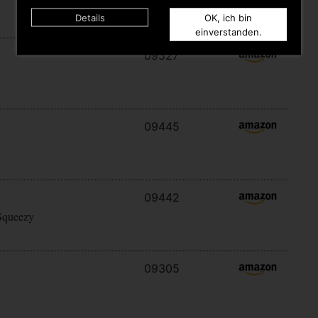
Details
OK, ich bin
einverstanden.
09527
09445
09442
Squeezy
09305