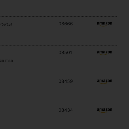
08666
 PUNCH
08501
ken man
08459
08434