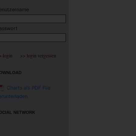
enutzername
asswort
OWNLOAD
Charts als PDF File
erunterladen
OCIAL NETWORK