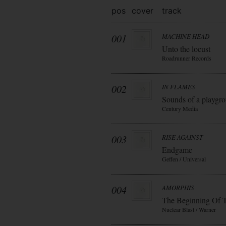
pos
cover
track
001
MACHINE HEAD
Unto the locust
Roadrunner Records
002
IN FLAMES
Sounds of a playgr
Century Media
003
RISE AGAINST
Endgame
Geffen / Universal
004
AMORPHIS
The Beginning Of 
Nuclear Blast / Warner