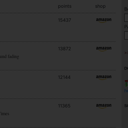
points
shop
B
15437
P
13872
ound fading
D
12144
h
11365
S
Times