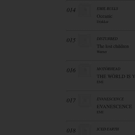
014
EMIL BULLS
Oceanic
Drakkar
015
DISTURBED
The lost children
Warner
016
MOTÖRHEAD
THE WÖRLD IS 
EMI
017
EVANESCENCE
EVANESCENCE
EMI
018
ICED EARTH