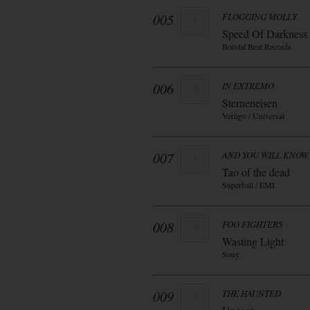
005
FLOGGING MOLLY
Speed Of Darkness
Borstal Beat Records
006
IN EXTREMO
Sterneneisen
Vertigo / Universal
007
AND YOU WILL KNOW 
Tao of the dead
Superball / EMI
008
FOO FIGHTERS
Wasting Light
Sony
009
THE HAUNTED