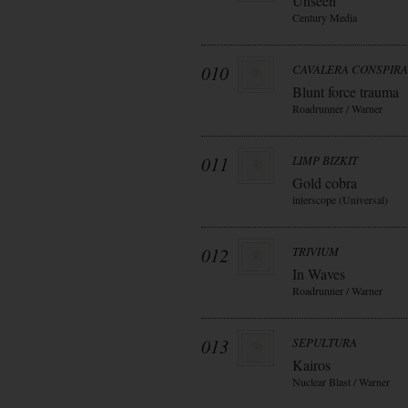
Unseen
Century Media
010
CAVALERA CONSPIR
Blunt force trauma
Roadrunner / Warner
011
LIMP BIZKIT
Gold cobra
interscope (Universal)
012
TRIVIUM
In Waves
Roadrunner / Warner
013
SEPULTURA
Kairos
Nuclear Blast / Warner