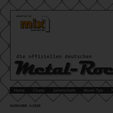
Home
Charts
Jahrescharts
Musik-Tips
AUSGABE 4-2026