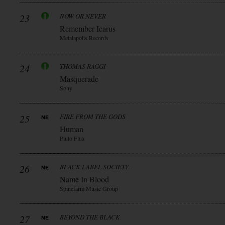
23
NOW OR NEVER
Remember Icarus
Metalapolis Records
24
THOMAS RAGGI
Masquerade
Sony
25
FIRE FROM THE GODS
Human
Pluto Flux
26
BLACK LABEL SOCIETY
Name In Blood
Spinefarm Music Group
27
BEYOND THE BLACK