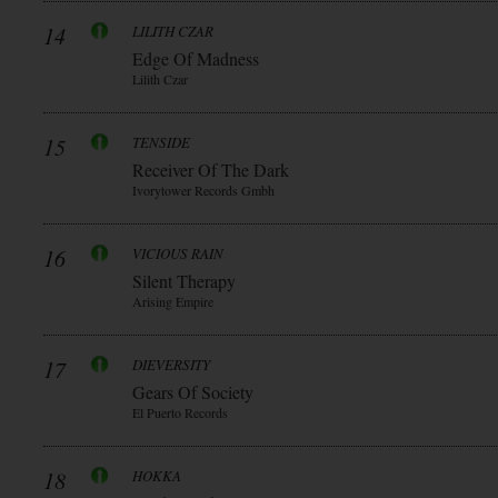
14
LILITH CZAR
Edge Of Madness
Lilith Czar
15
TENSIDE
Receiver Of The Dark
Ivorytower Records Gmbh
16
VICIOUS RAIN
Silent Therapy
Arising Empire
17
DIEVERSITY
Gears Of Society
El Puerto Records
18
HOKKA