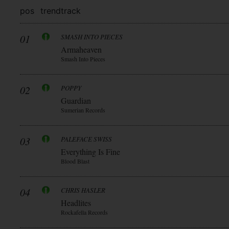
pos
trend
track
01
SMASH INTO PIECES
Armaheaven
Smash Into Pieces
02
POPPY
Guardian
Sumerian Records
03
PALEFACE SWISS
Everything Is Fine
Blood Blast
04
CHRIS HASLER
Headlites
Rockafella Records