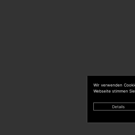
Wir verwenden Cooki
Webseite stimmen Sie
Details