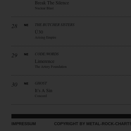
Break The Silence
Nuclear Blast
28
THE BUTCHER SISTERS
Ü30
Arising Empire
29
CODE:WORDS
Limerence
The Artery Foundation
30
GHOST
It’s A Sin
Concord
IMPRESSUM
COPYRIGHT BY METAL-ROCK-CHART