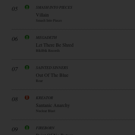
05
SMASH INTO PIECES
Villain
Smash Into Pieces
06
MEGADETH
Let There Be Shred
Blkllblk Records
07
SAINTED SINNERS
Out Of The Blue
Roar
08
KREATOR
Santanic Anarchy
Nuclear Blast
09
FIREBORN