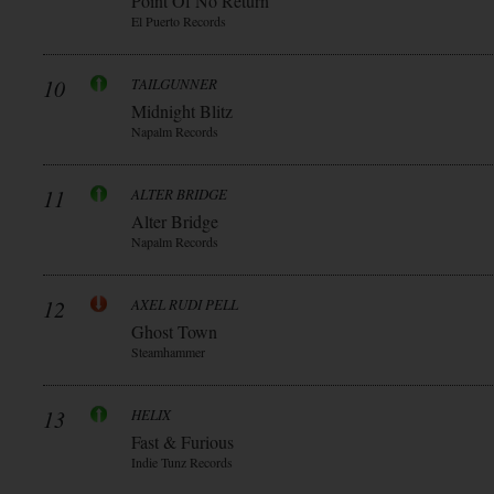
Point Of No Return
El Puerto Records
10
TAILGUNNER
Midnight Blitz
Napalm Records
11
ALTER BRIDGE
Alter Bridge
Napalm Records
12
AXEL RUDI PELL
Ghost Town
Steamhammer
13
HELIX
Fast & Furious
Indie Tunz Records