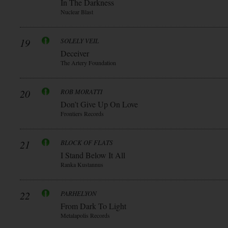
In The Darkness
Nuclear Blast
19
SOLELY VEIL
Deceiver
The Artery Foundation
20
ROB MORATTI
Don’t Give Up On Love
Frontiers Records
21
BLOCK OF FLATS
I Stand Below It All
Ranka Kustannus
22
PARHELYON
From Dark To Light
Metalapolis Records