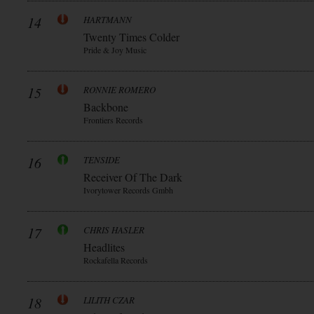
14
HARTMANN
Twenty Times Colder
Pride & Joy Music
15
RONNIE ROMERO
Backbone
Frontiers Records
16
TENSIDE
Receiver Of The Dark
Ivorytower Records Gmbh
17
CHRIS HASLER
Headlites
Rockafella Records
18
LILITH CZAR