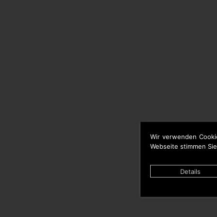
Wir verwenden Cooki
Webseite stimmen Sie
Details