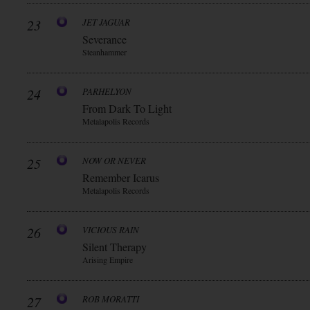
23
JET JAGUAR
Severance
Steanhammer
24
PARHELYON
From Dark To Light
Metalapolis Records
25
NOW OR NEVER
Remember Icarus
Metalapolis Records
26
VICIOUS RAIN
Silent Therapy
Arising Empire
27
ROB MORATTI