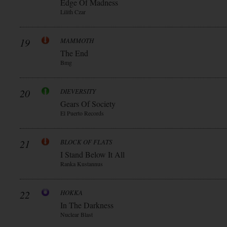
Edge Of Madness
Lilith Czar
19
MAMMOTH
The End
Bmg
20
DIEVERSITY
Gears Of Society
El Puerto Records
21
BLOCK OF FLATS
I Stand Below It All
Ranka Kustannus
22
HOKKA
In The Darkness
Nuclear Blast