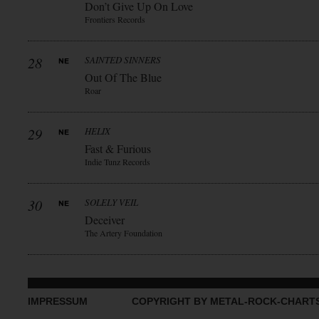
Don’t Give Up On Love
Frontiers Records
28
SAINTED SINNERS
Out Of The Blue
Roar
29
HELIX
Fast & Furious
Indie Tunz Records
30
SOLELY VEIL
Deceiver
The Artery Foundation
IMPRESSUM
COPYRIGHT BY METAL-ROCK-CHART