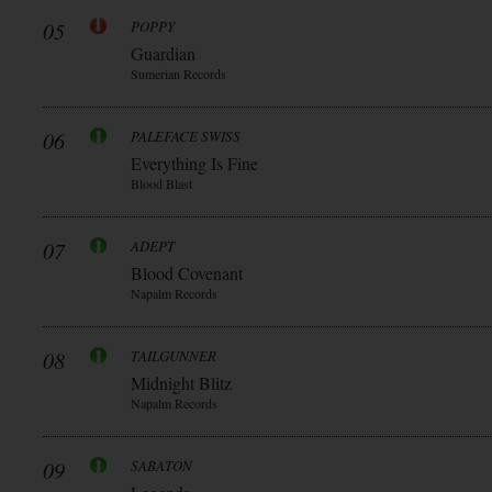
05
POPPY
Guardian
Sumerian Records
06
PALEFACE SWISS
Everything Is Fine
Blood Blast
07
ADEPT
Blood Covenant
Napalm Records
08
TAILGUNNER
Midnight Blitz
Napalm Records
09
SABATON