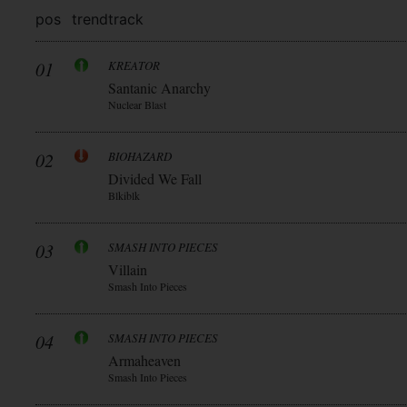
pos
trend
track
01
KREATOR
Santanic Anarchy
Nuclear Blast
02
BIOHAZARD
Divided We Fall
Blkiblk
03
SMASH INTO PIECES
Villain
Smash Into Pieces
04
SMASH INTO PIECES
Armaheaven
Smash Into Pieces