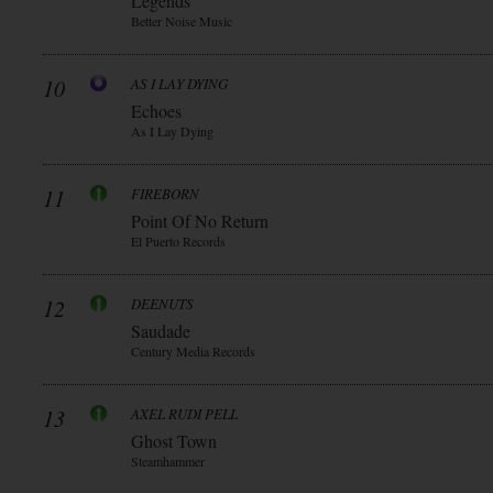
Legends
Better Noise Music
10
AS I LAY DYING
Echoes
As I Lay Dying
11
FIREBORN
Point Of No Return
El Puerto Records
12
DEENUTS
Saudade
Century Media Records
13
AXEL RUDI PELL
Ghost Town
Steamhammer