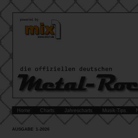
Home
Charts
Jahrescharts
Musik-Tips
AUSGABE 1-2026