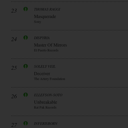
23
THOMAS RAGGI
Masquerade
Sony
24
DISPYRIA
Master Of Mirrors
El Puerto Records
25
SOLELY VEIL
Deceiver
The Artery Foundation
26
ELLEFSON-SOTO
Unbreakable
Rat Pak Records
27
INFERISBORN