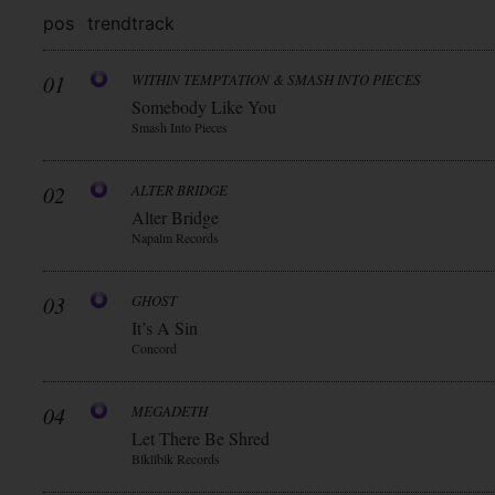
pos
trend
track
01
WITHIN TEMPTATION & SMASH INTO PIECES
Somebody Like You
Smash Into Pieces
02
ALTER BRIDGE
Alter Bridge
Napalm Records
03
GHOST
It’s A Sin
Concord
04
MEGADETH
Let There Be Shred
Blkllblk Records