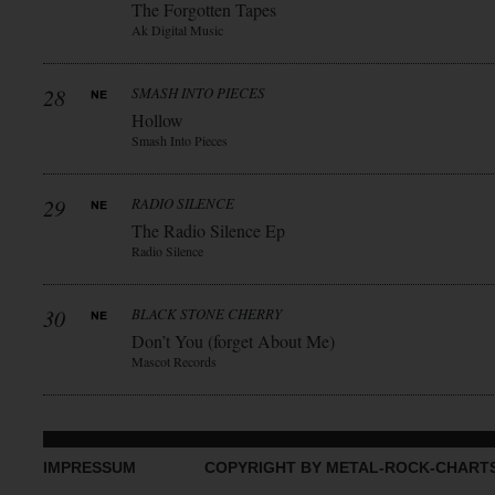
The Forgotten Tapes
Ak Digital Music
28
SMASH INTO PIECES
Hollow
Smash Into Pieces
29
RADIO SILENCE
The Radio Silence Ep
Radio Silence
30
BLACK STONE CHERRY
Don’t You (forget About Me)
Mascot Records
IMPRESSUM
COPYRIGHT BY METAL-ROCK-CHART