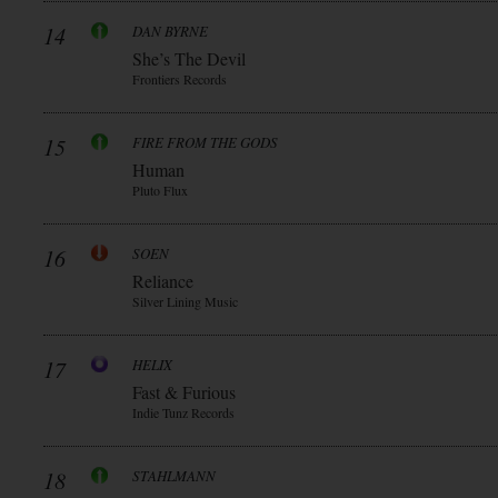
14
DAN BYRNE
She’s The Devil
Frontiers Records
15
FIRE FROM THE GODS
Human
Pluto Flux
16
SOEN
Reliance
Silver Lining Music
17
HELIX
Fast & Furious
Indie Tunz Records
18
STAHLMANN