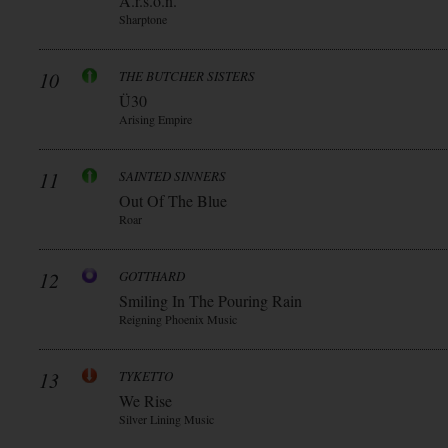
A.r.s.o.n.
Sharptone
10
THE BUTCHER SISTERS
Ü30
Arising Empire
11
SAINTED SINNERS
Out Of The Blue
Roar
12
GOTTHARD
Smiling In The Pouring Rain
Reigning Phoenix Music
13
TYKETTO
We Rise
Silver Lining Music