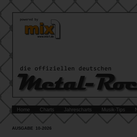
Home
Charts
Jahrescharts
Musik-Tips
AUSGABE 10-2026