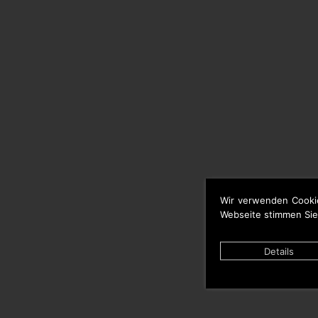
Wir verwenden Cooki
Webseite stimmen Sie
Details