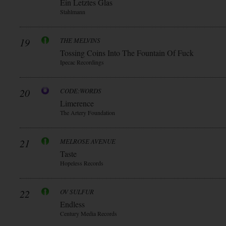
Ein Letztes Glas
Stahlmann
19
THE MELVINS
Tossing Coins Into The Fountain Of Fuck
Ipecac Recordings
20
CODE:WORDS
Limerence
The Artery Foundation
21
MELROSE AVENUE
Taste
Hopeless Records
22
OV SULFUR
Endless
Century Media Records