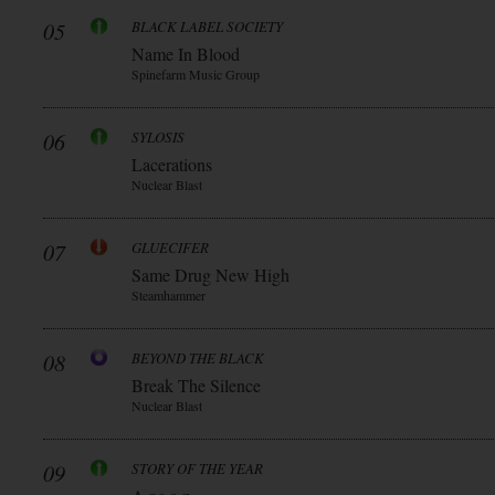
05
BLACK LABEL SOCIETY
Name In Blood
Spinefarm Music Group
06
SYLOSIS
Lacerations
Nuclear Blast
07
GLUECIFER
Same Drug New High
Steamhammer
08
BEYOND THE BLACK
Break The Silence
Nuclear Blast
09
STORY OF THE YEAR