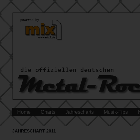
Home
Charts
Jahrescharts
Musik-Tips
JAHRESCHART 2011