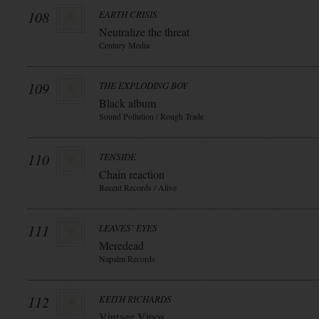
108
EARTH CRISIS
Neutralize the threat
Century Media
109
THE EXPLODING BOY
Black album
Sound Pollution / Rough Trade
110
TENSIDE
Chain reaction
Recent Records / Alive
111
LEAVES` EYES
Meredead
Napalm Records
112
KEITH RICHARDS
Vintage Vinos