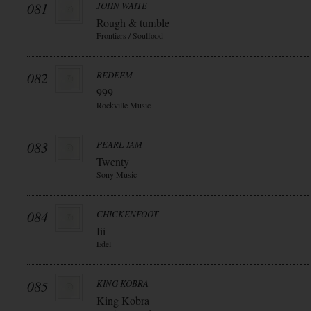
081
JOHN WAITE
Rough & tumble
Frontiers / Soulfood
082
REDEEM
999
Rockville Music
083
PEARL JAM
Twenty
Sony Music
084
CHICKENFOOT
Iii
Edel
085
KING KOBRA
King Kobra