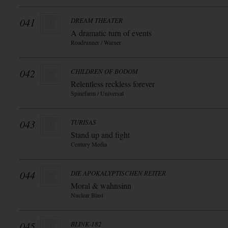
041
DREAM THEATER
A dramatic turn of events
Roadrunner / Warner
042
CHILDREN OF BODOM
Relentless reckless forever
Spinefarm / Universal
043
TURISAS
Stand up and fight
Century Media
044
DIE APOKALYPTISCHEN REITER
Moral & wahnsinn
Nuclear Blast
045
BLINK-182