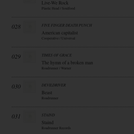
Live-We Rock
Plastic Head / Soulfood
028
FIVE FINGER DEATH PUNCH
American capitalist
Cooperative / Universal
029
TIMES OF GRACE
The hymn of a broken man
Roadrunner / Warner
030
DEVILDRIVER
Beast
Roadrunner
031
STAIND
Staind
Roadrunner Records