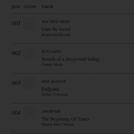
pos
cover
track
001
MACHINE HEAD
Unto the locust
Roadrunner Records
002
IN FLAMES
Sounds of a playground fading
Century Media
003
RISE AGAINST
Endgame
Geffen / Universal
004
AMORPHIS
The Beginning Of Times
Nuclear Blast / Warner