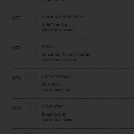
077
HARDCORE SUPERSTAR
Split Your Lip
Nuclear Blast / Warner
078
SUM 41
Screaming bloody murder
IslandDefJam/Universal
079
JOE BONAMASSA
Dust bowl
Mascot / Rough Trade
080
NIGHTWISH
Imaginaerum
Nuclear Blast / Warner