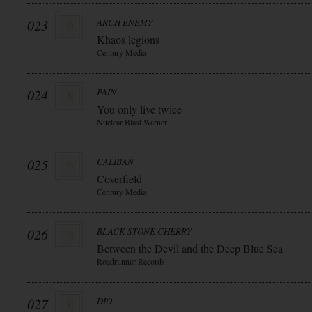
023
ARCH ENEMY
Khaos legions
Century Media
024
PAIN
You only live twice
Nuclear Blast Warner
025
CALIBAN
Coverfield
Century Media
026
BLACK STONE CHERRY
Between the Devil and the Deep Blue Sea
Roadrunner Records
027
DIO