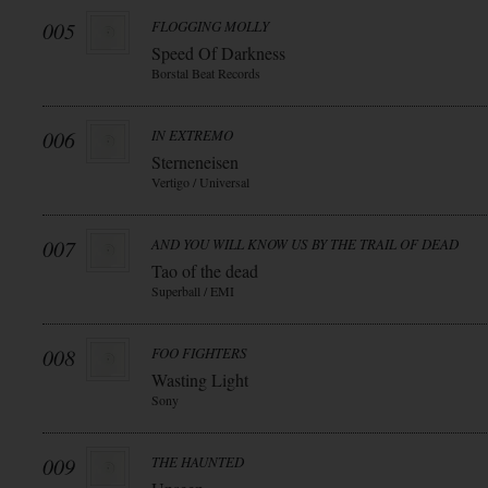
005
FLOGGING MOLLY
Speed Of Darkness
Borstal Beat Records
006
IN EXTREMO
Sterneneisen
Vertigo / Universal
007
AND YOU WILL KNOW US BY THE TRAIL OF DEAD
Tao of the dead
Superball / EMI
008
FOO FIGHTERS
Wasting Light
Sony
009
THE HAUNTED