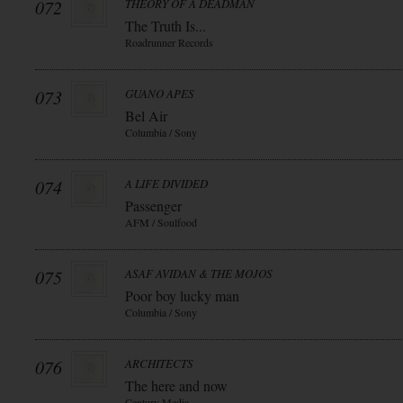
072
THEORY OF A DEADMAN
The Truth Is...
Roadrunner Records
073
GUANO APES
Bel Air
Columbia / Sony
074
A LIFE DIVIDED
Passenger
AFM / Soulfood
075
ASAF AVIDAN & THE MOJOS
Poor boy lucky man
Columbia / Sony
076
ARCHITECTS
The here and now
Century Media