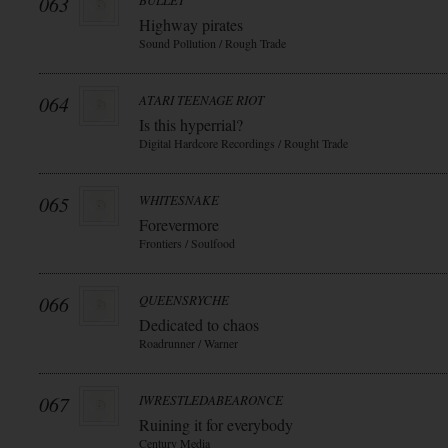
063
BULLET
Highway pirates
Sound Pollution / Rough Trade
064
ATARI TEENAGE RIOT
Is this hyperrial?
Digital Hardcore Recordings / Rought Trade
065
WHITESNAKE
Forevermore
Frontiers / Soulfood
066
QUEENSRYCHE
Dedicated to chaos
Roadrunner / Warner
067
IWRESTLEDABEARONCE
Ruining it for everybody
Century Media