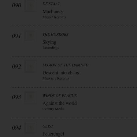
090
DE STAAT
Machinery
Mascot Records
091
THE HORRORS
Skying
Recordings
092
LEGION OF THE DAMNED
Descent into chaos
Massacre Records
093
WINDS OF PLAGUE
Against the world
Century Media
094
GEIST
Feuerengel