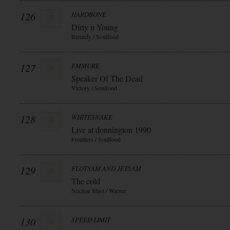
126
HARDBONE
Dirty n Young
Remedy / Soulfood
127
EMMURE
Speaker Of The Dead
Victory / Soulfood
128
WHITESNAKE
Live at donnington 1990
Frontiers / Soulfood
129
FLOTSAM AND JETSAM
The cold
Nuclear Blast / Warner
130
SPEED LIMIT