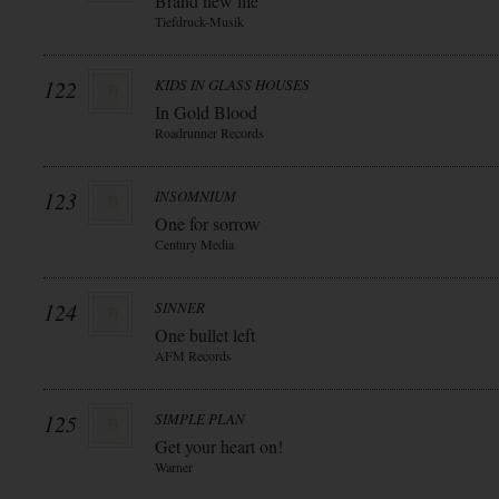
Brand new life
Tiefdruck-Musik
122
KIDS IN GLASS HOUSES
In Gold Blood
Roadrunner Records
123
INSOMNIUM
One for sorrow
Century Media
124
SINNER
One bullet left
AFM Records
125
SIMPLE PLAN
Get your heart on!
Warner