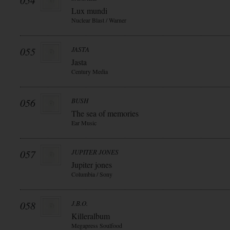
054
Lux mundi
Nuclear Blast / Warner
055
JASTA
Jasta
Century Media
056
BUSH
The sea of memories
Ear Music
057
JUPITER JONES
Jupiter jones
Columbia / Sony
058
J.B.O.
Killeralbum
Megapress Soulfood