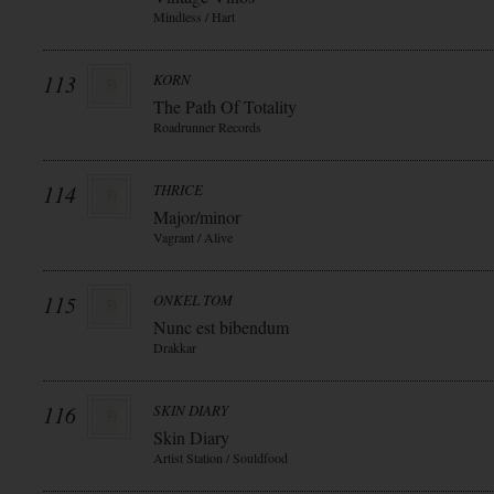
Mindless / Hart
113
KORN
The Path Of Totality
Roadrunner Records
114
THRICE
Major/minor
Vagrant / Alive
115
ONKEL TOM
Nunc est bibendum
Drakkar
116
SKIN DIARY
Skin Diary
Artist Station / Souldfood