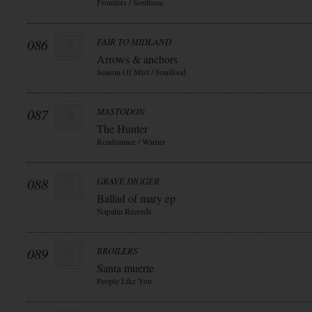
Frontiers / Soulfooa
086
FAIR TO MIDLAND
Arrows & anchors
Season Of Mist / Soulfood
087
MASTODON
The Hunter
Roadrunner / Warner
088
GRAVE DIGGER
Ballad of mary ep
Napalm Records
089
BROILERS
Santa muerte
People Like You