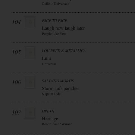
Geffen (Universal)
104
FACE TO FACE
Laugh now laugh later
People Like You
105
LOU REED & METALLICA
Lulu
Universal
106
SALTATIO MORTIS
Sturm aufs paradies
Napalm / edel
107
OPETH
Heritage
Roadrunner / Warner