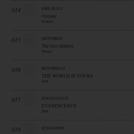
014
EMIL BULLS
Oceanic
Drakkar
015
DISTURBED
The lost children
Warner
016
MOTÖRHEAD
THE WÖRLD IS YOURS
EMI
017
EVANESCENCE
EVANESCENCE
EMI
018
ICED EARTH