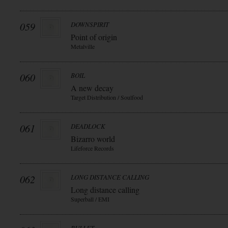
059
DOWNSPIRIT
Point of origin
Metalville
060
BOIL
A new decay
Target Distribution / Soulfood
061
DEADLOCK
Bizarro world
Lifeforce Records
062
LONG DISTANCE CALLING
Long distance calling
Superball / EMI