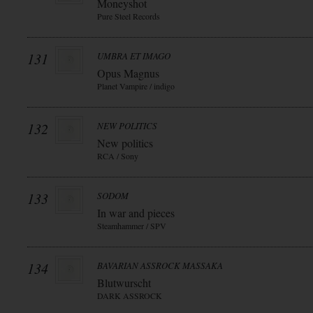
Moneyshot
Pure Steel Records
131
UMBRA ET IMAGO
Opus Magnus
Planet Vampire / indigo
132
NEW POLITICS
New politics
RCA / Sony
133
SODOM
In war and pieces
Steamhammer / SPV
134
BAVARIAN ASSROCK MASSAKA
Blutwurscht
DARK ASSROCK