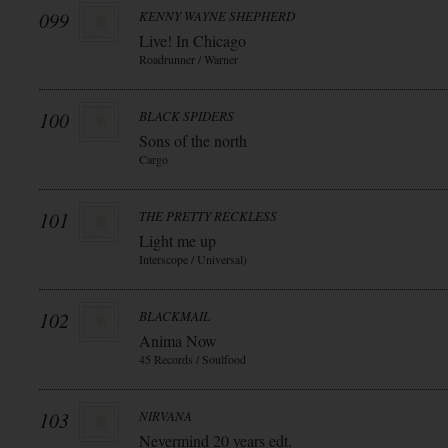
099
KENNY WAYNE SHEPHERD
Live! In Chicago
Roadrunner / Warner
100
BLACK SPIDERS
Sons of the north
Cargo
101
THE PRETTY RECKLESS
Light me up
Interscope / Universal)
102
BLACKMAIL
Anima Now
45 Records / Soulfood
103
NIRVANA
Nevermind 20 years edt.