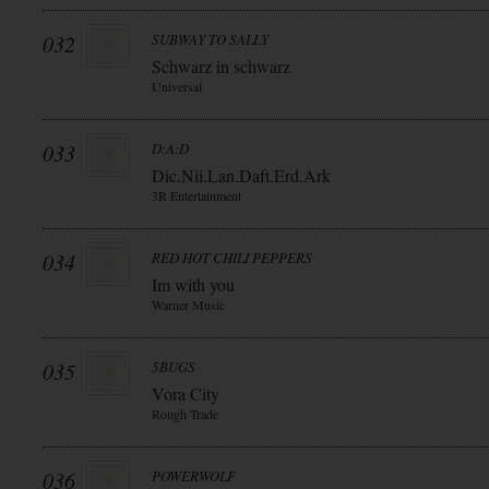
032
SUBWAY TO SALLY
Schwarz in schwarz
Universal
033
D:A:D
Dic.Nii.Lan.Daft.Erd.Ark
3R Entertainment
034
RED HOT CHILI PEPPERS
Im with you
Warner Music
035
5BUGS
Vora City
Rough Trade
036
POWERWOLF