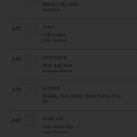
Blood of the saints
Metal Blade
037
SAXON
Call to arms
UDR / Soulfood
038
NICKELBACK
Here And Now
Roadrunner Records
039
SEETHER
Holding Onto Strings Better Left to Fray
EMI
040
PEARL JAM
Live on ten legs
Island / Universal