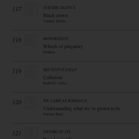
117
SUICIDE SILENCE
Black crown
Century Media
118
MOTORJESUS
Wheels of purgatory
Drakkar
119
HIS STATUE FALLS
Collisions
Redfield / Alive
120
WE CAME AS ROMANCE
Understanding what we`ve grown to be
Nuclear Blast
121
FIGURE OF SIX