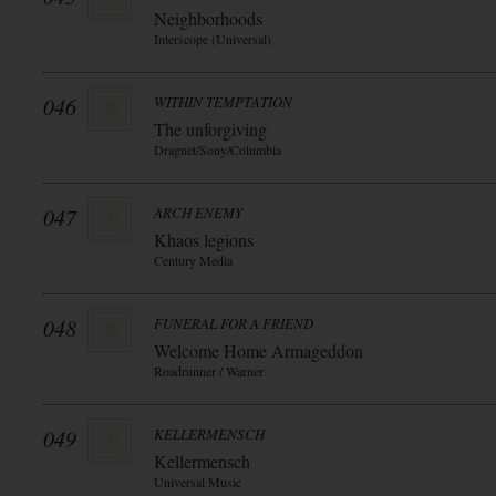
Neighborhoods
Interscope (Universal)
046
WITHIN TEMPTATION
The unforgiving
Dragnet/Sony/Columbia
047
ARCH ENEMY
Khaos legions
Century Media
048
FUNERAL FOR A FRIEND
Welcome Home Armageddon
Roadrunner / Warner
049
KELLERMENSCH
Kellermensch
Universal Music