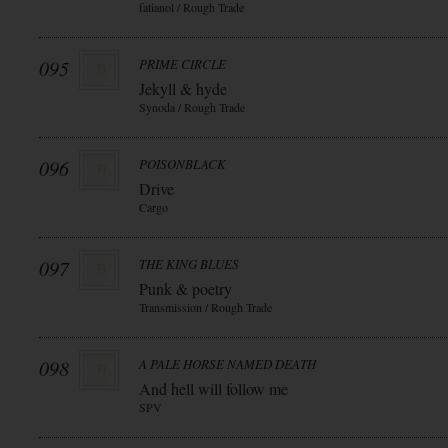
fatianol / Rough Trade
095
PRIME CIRCLE
Jekyll & hyde
Synoda / Rough Trade
096
POISONBLACK
Drive
Cargo
097
THE KING BLUES
Punk & poetry
Transmission / Rough Trade
098
A PALE HORSE NAMED DEATH
And hell will follow me
SPV