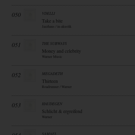
050
VDELLI
Take a bite
Jazzhaus / in-akustik
051
THE SUBWAYS
Money and celebrity
Warner Music
052
MEGADETH
Thirteen
Roadrunner / Warner
053
HAUDEGEN
Schlicht & ergreifend
Warner
SAMAEL