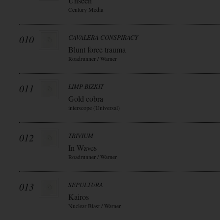
Unseen
Century Media
010
CAVALERA CONSPIRACY
Blunt force trauma
Roadrunner / Warner
011
LIMP BIZKIT
Gold cobra
interscope (Universal)
012
TRIVIUM
In Waves
Roadrunner / Warner
013
SEPULTURA
Kairos
Nuclear Blast / Warner