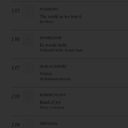
135
PUSHKING
The world as we love it
Ear Music
136
KNORKATOR
Es werde nicht
TUBARECKOR / Rough Trade
137
JR BLACKMORE
Voices
JR Blackmore Records
138
ROBERT PLANT
Band of joy
Decca / Universal
139
TRISTANIA