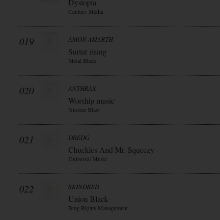
Dystopia
Century Media
019
AMON AMARTH
Surtur rising
Metal Blade
020
ANTHRAX
Worship music
Nuclear Blast
021
DREDG
Chuckles And Mr. Squeezy
Universal Music
022
SKINDRED
Union Black
Bmg Rights Management