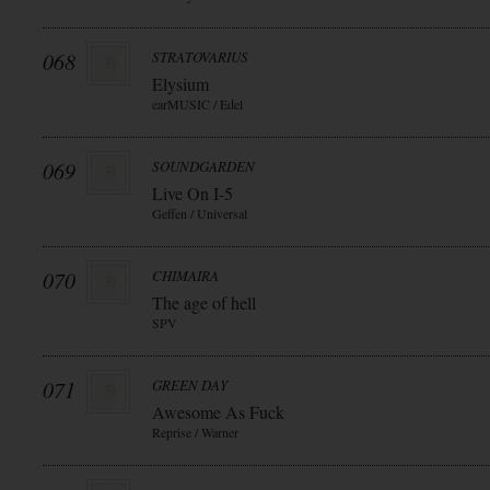
068
STRATOVARIUS
Elysium
earMUSIC / Edel
069
SOUNDGARDEN
Live On I-5
Geffen / Universal
070
CHIMAIRA
The age of hell
SPV
071
GREEN DAY
Awesome As Fuck
Reprise / Warner