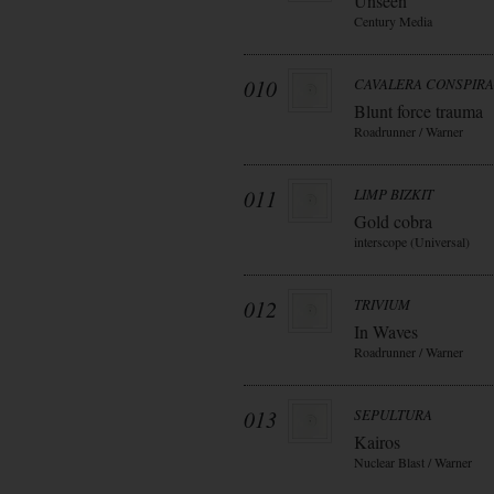
Unseen
Century Media
010
CAVALERA CONSPIR
Blunt force trauma
Roadrunner / Warner
011
LIMP BIZKIT
Gold cobra
interscope (Universal)
012
TRIVIUM
In Waves
Roadrunner / Warner
013
SEPULTURA
Kairos
Nuclear Blast / Warner