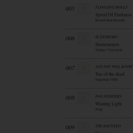
005
FLOGGING MOLLY
Speed Of Darkness
Borstal Beat Records
006
IN EXTREMO
Sterneneisen
Vertigo / Universal
007
AND YOU WILL KNOW 
Tao of the dead
Superball / EMI
008
FOO FIGHTERS
Wasting Light
Sony
009
THE HAUNTED