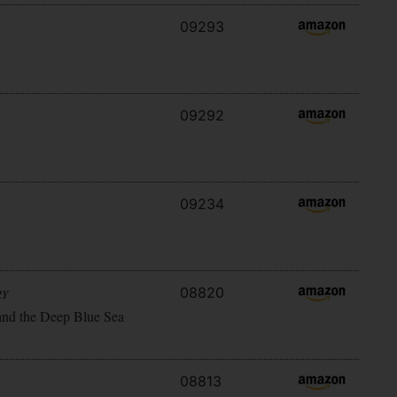
09293
09292
09234
08820
RY
and the Deep Blue Sea
08813