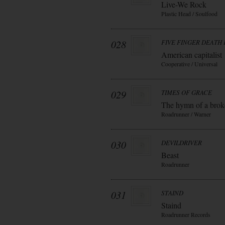
Live-We Rock
Plastic Head / Soulfood
028
FIVE FINGER DEATH
American capitalist
Cooperative / Universal
029
TIMES OF GRACE
The hymn of a bro
Roadrunner / Warner
030
DEVILDRIVER
Beast
Roadrunner
031
STAIND
Staind
Roadrunner Records