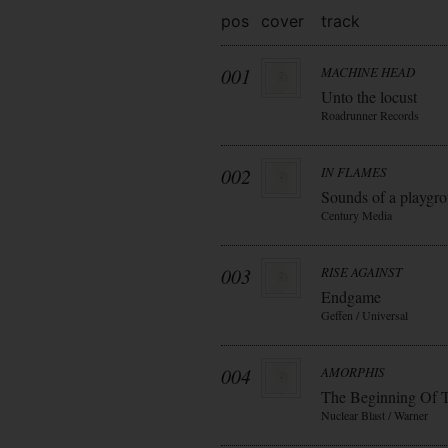
pos
cover
track
001
MACHINE HEAD
Unto the locust
Roadrunner Records
002
IN FLAMES
Sounds of a playgr
Century Media
003
RISE AGAINST
Endgame
Geffen / Universal
004
AMORPHIS
The Beginning Of 
Nuclear Blast / Warner