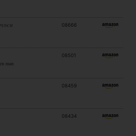
08666
 PUNCH
08501
ken man
08459
08434