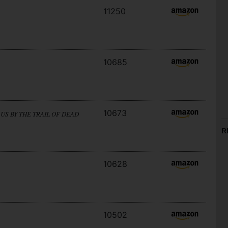
11250
10685
10673
US BY THE TRAIL OF DEAD
R
10628
10502