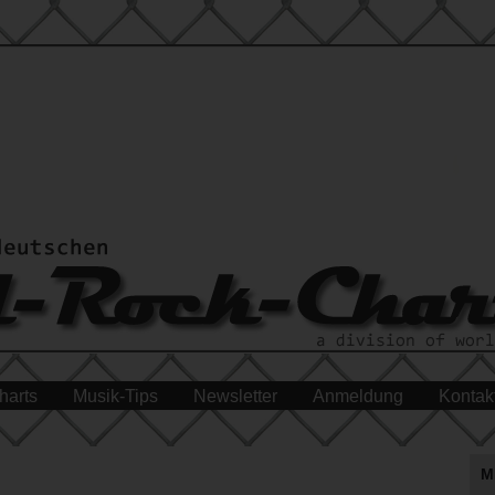
harts
Musik-Tips
Newsletter
Anmeldung
Kontak
M