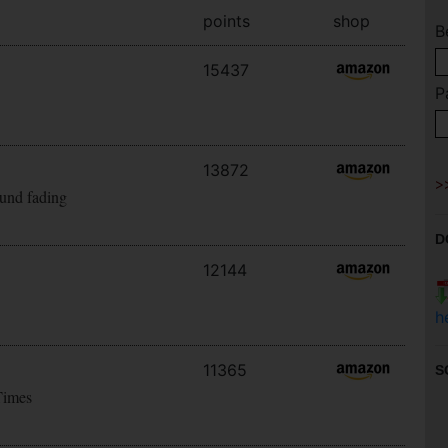
points
shop
B
15437
P
13872
ound fading
D
12144
h
11365
S
Times