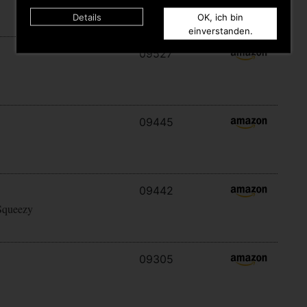
Details
OK, ich bin
einverstanden.
09527
09445
09442
Squeezy
09305