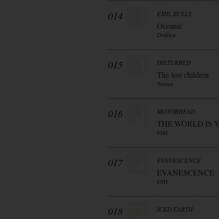
014
EMIL BULLS
Oceanic
Drakkar
015
DISTURBED
The lost children
Warner
016
MOTÖRHEAD
THE WÖRLD IS 
EMI
017
EVANESCENCE
EVANESCENCE
EMI
018
ICED EARTH