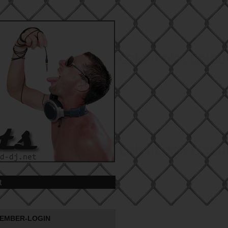
t
EMBER-LOGIN