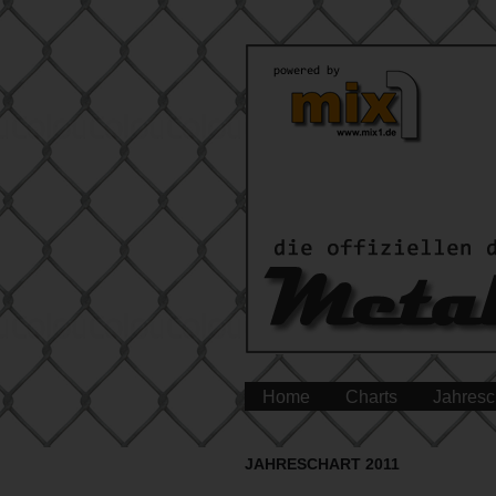
Home
Charts
Jahresc
JAHRESCHART 2011