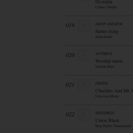
Dystopia
Century Media
019
AMON AMARTH
Surtur rising
Metal Blade
020
ANTHRAX
Worship music
Nuclear Blast
021
DREDG
Chuckles And Mr. 
Universal Music
022
SKINDRED
Union Black
Bmg Rights Management