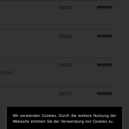
10036
10008
09927
YOURS
09777
Wir verwenden Cookies. Durch die weitere Nutzung der
Webseite stimmen Sie der Verwendung von Cookies zu.
09646