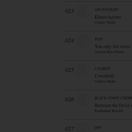
023
ARCH ENEMY
Khaos legions
Century Media
024
PAIN
You only live twice
Nuclear Blast Warner
025
CALIBAN
Coverfield
Century Media
026
BLACK STONE CHER
Between the Devil 
Roadrunner Records
027
DIO