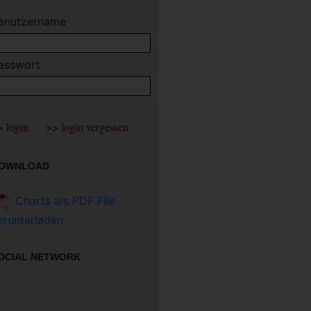
enutzername
asswort
OWNLOAD
Charts als PDF File
erunterladen
OCIAL NETWORK