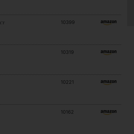
10399
ACY
10319
10221
10162