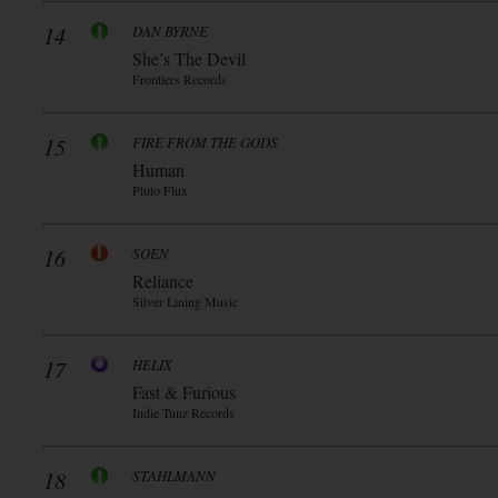
14
DAN BYRNE
She’s The Devil
Frontiers Records
15
FIRE FROM THE GODS
Human
Pluto Flux
16
SOEN
Reliance
Silver Lining Music
17
HELIX
Fast & Furious
Indie Tunz Records
18
STAHLMANN