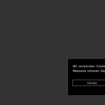
Wir verwenden Cooki
Webseite stimmen Sie
Details