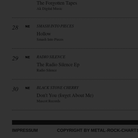
The Forgotten Tapes
Ak Digital Music
28
SMASH INTO PIECES
Hollow
Smash Into Pieces
29
RADIO SILENCE
The Radio Silence Ep
Radio Silence
30
BLACK STONE CHERRY
Don’t You (forget About Me)
Mascot Records
IMPRESSUM
COPYRIGHT BY METAL-ROCK-CHART