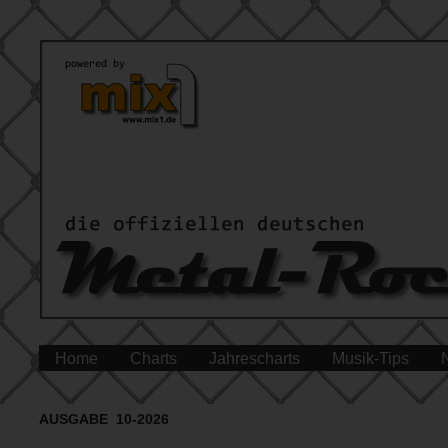
Home
Charts
Jahrescharts
Musik-Tips
AUSGABE 10-2026