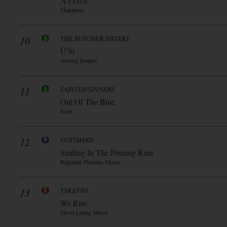
A.r.s.o.n.
Sharptone
10
THE BUTCHER SISTERS
Ü30
Arising Empire
11
SAINTED SINNERS
Out Of The Blue
Roar
12
GOTTHARD
Smiling In The Pouring Rain
Reigning Phoenix Music
13
TYKETTO
We Rise
Silver Lining Music