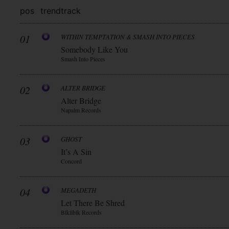
pos
trend
track
01
WITHIN TEMPTATION & SMASH INTO PIECES
Somebody Like You
Smash Into Pieces
02
ALTER BRIDGE
Alter Bridge
Napalm Records
03
GHOST
It’s A Sin
Concord
04
MEGADETH
Let There Be Shred
Blkllblk Records