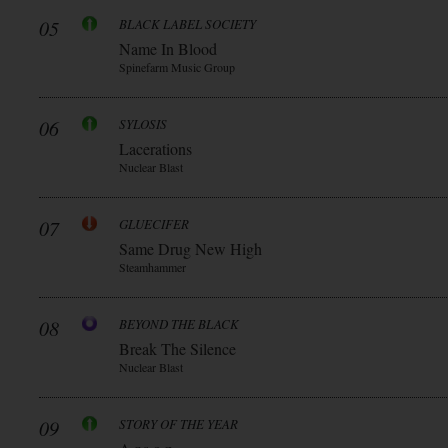
05
BLACK LABEL SOCIETY
Name In Blood
Spinefarm Music Group
06
SYLOSIS
Lacerations
Nuclear Blast
07
GLUECIFER
Same Drug New High
Steamhammer
08
BEYOND THE BLACK
Break The Silence
Nuclear Blast
09
STORY OF THE YEAR