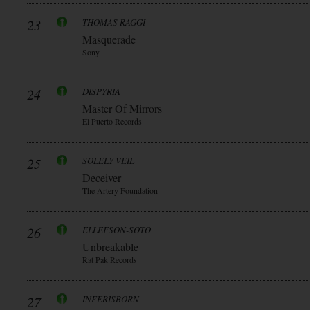
23
THOMAS RAGGI
Masquerade
Sony
24
DISPYRIA
Master Of Mirrors
El Puerto Records
25
SOLELY VEIL
Deceiver
The Artery Foundation
26
ELLEFSON-SOTO
Unbreakable
Rat Pak Records
27
INFERISBORN