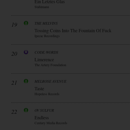
Ein Letztes Glas
Stahlmann
19
THE MELVINS
Tossing Coins Into The Fountain Of Fuck
Ipecac Recordings
20
CODE:WORDS
Limerence
The Artery Foundation
21
MELROSE AVENUE
Taste
Hopeless Records
22
OV SULFUR
Endless
Century Media Records