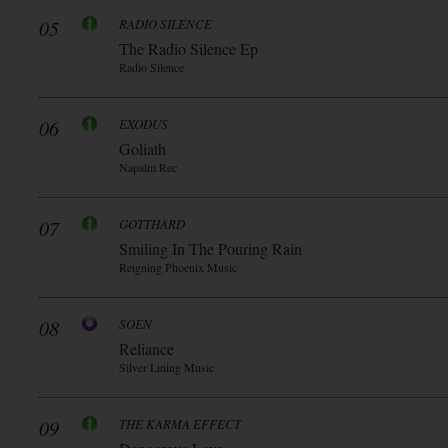
05
RADIO SILENCE
The Radio Silence Ep
Radio Silence
06
EXODUS
Goliath
Napalm Rec
07
GOTTHARD
Smiling In The Pouring Rain
Reigning Phoenix Music
08
SOEN
Reliance
Silver Lining Music
09
THE KARMA EFFECT