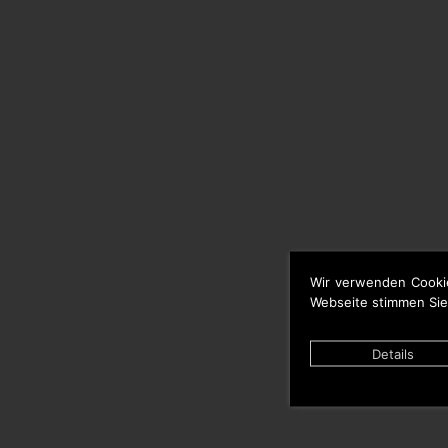
Wir verwenden Cooki
Webseite stimmen Sie
Details