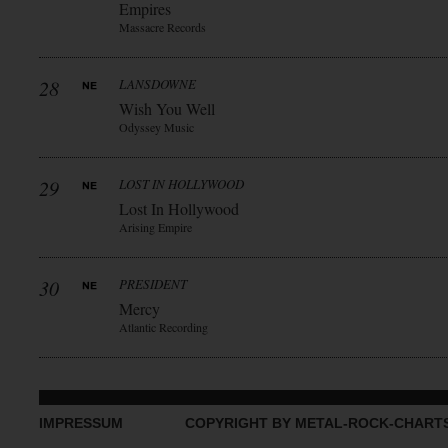
Empires
Massacre Records
28
LANSDOWNE
Wish You Well
Odyssey Music
29
LOST IN HOLLYWOOD
Lost In Hollywood
Arising Empire
30
PRESIDENT
Mercy
Atlantic Recording
IMPRESSUM
COPYRIGHT BY METAL-ROCK-CHART