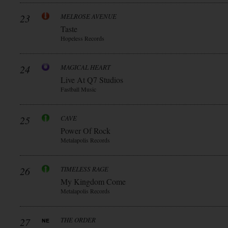
23
MELROSE AVENUE
Taste
Hopeless Records
24
MAGICAL HEART
Live At Q7 Studios
Fastball Music
25
CAVE
Power Of Rock
Metalapolis Records
26
TIMELESS RAGE
My Kingdom Come
Metalapolis Records
27
THE ORDER