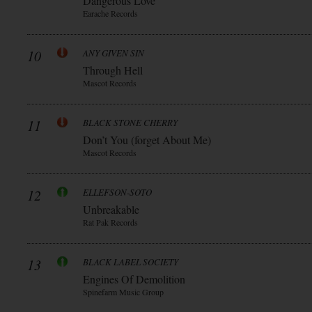
Dangerous Love
Earache Records
10
ANY GIVEN SIN
Through Hell
Mascot Records
11
BLACK STONE CHERRY
Don’t You (forget About Me)
Mascot Records
12
ELLEFSON-SOTO
Unbreakable
Rat Pak Records
13
BLACK LABEL SOCIETY
Engines Of Demolition
Spinefarm Music Group