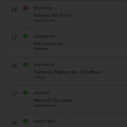
14
MUSTASCH
Someone Has To Pay
Tritons Records
15
STAHLMANN
Ein Letztes Glas
Stahlmann
16
DON BROCO
Nightmare Tripping (feat. Nickelback)
Concord
17
PRO-PAIN
March Of The Giants
Napalm Records
18
WHITE SKIES