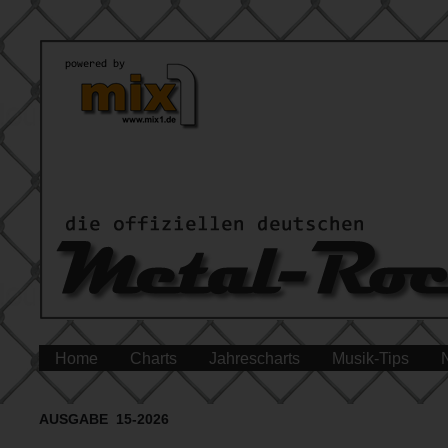
Home
Charts
Jahrescharts
Musik-Tips
AUSGABE 15-2026