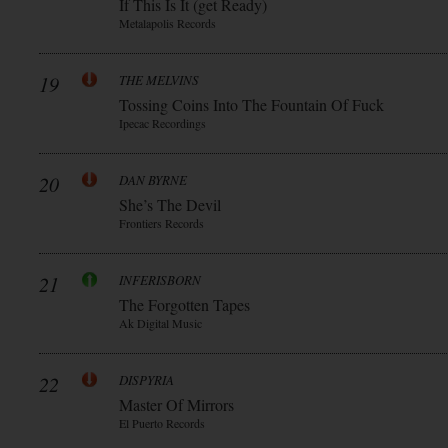
If This Is It (get Ready)
Metalapolis Records
19
THE MELVINS
Tossing Coins Into The Fountain Of Fuck
Ipecac Recordings
20
DAN BYRNE
She’s The Devil
Frontiers Records
21
INFERISBORN
The Forgotten Tapes
Ak Digital Music
22
DISPYRIA
Master Of Mirrors
El Puerto Records