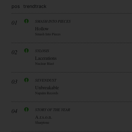
pos
trend
track
01
SMASH INTO PIECES
Hollow
Smash Into Pieces
02
SYLOSIS
Lacerations
Nuclear Blast
03
SEVENDUST
Unbreakable
Napalm Records
04
STORY OF THE YEAR
A.r.s.o.n.
Sharptone