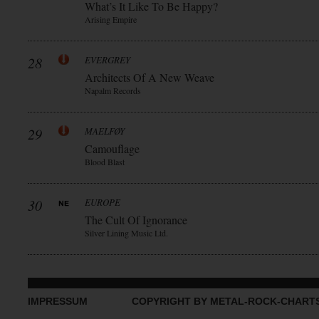
What’s It Like To Be Happy?
Arising Empire
28
EVERGREY
Architects Of A New Weave
Napalm Records
29
MAELFØY
Camouflage
Blood Blast
30
EUROPE
The Cult Of Ignorance
Silver Lining Music Ltd.
IMPRESSUM
COPYRIGHT BY METAL-ROCK-CHART