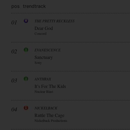
pos
trend
track
01
THE PRETTY RECKLESS
Dear God
Concord
02
EVANESCENCE
Sanctuary
Sony
03
ANTHRAX
It’s For The Kids
Nuclear Blast
04
NICKELBACK
Rattle The Cage
Nickelback Productions