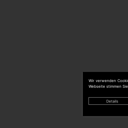
Wir verwenden Cooki
Webseite stimmen Sie
Details