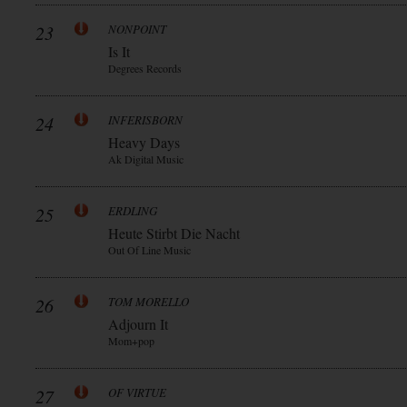
23
NONPOINT
Is It
Degrees Records
24
INFERISBORN
Heavy Days
Ak Digital Music
25
ERDLING
Heute Stirbt Die Nacht
Out Of Line Music
26
TOM MORELLO
Adjourn It
Mom+pop
27
OF VIRTUE