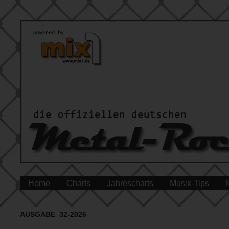
Home
Charts
Jahrescharts
Musik-Tips
AUSGABE 32-2026