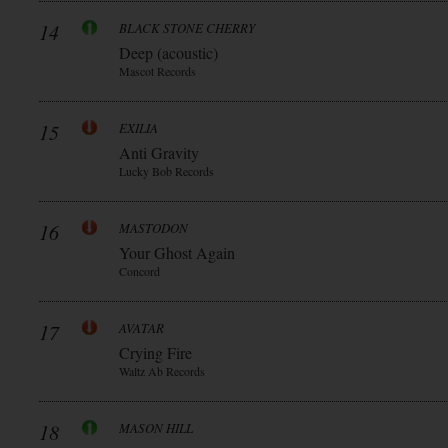
14
BLACK STONE CHERRY
Deep (acoustic)
Mascot Records
15
EXILIA
Anti Gravity
Lucky Bob Records
16
MASTODON
Your Ghost Again
Concord
17
AVATAR
Crying Fire
Waltz Ab Records
18
MASON HILL