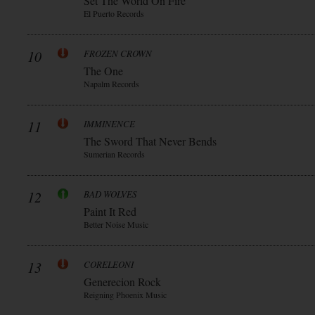
Set The World On Fire
El Puerto Records
10
FROZEN CROWN
The One
Napalm Records
11
IMMINENCE
The Sword That Never Bends
Sumerian Records
12
BAD WOLVES
Paint It Red
Better Noise Music
13
CORELEONI
Generecion Rock
Reigning Phoenix Music