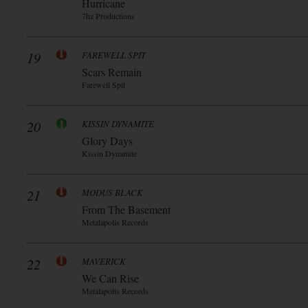
Hurricane
7hz Productions
19
FAREWELL SPIT
Scars Remain
Farewell Spit
20
KISSIN DYNAMITE
Glory Days
Kissin Dynamite
21
MODUS BLACK
From The Basement
Metalapolis Records
22
MAVERICK
We Can Rise
Metalapolis Records