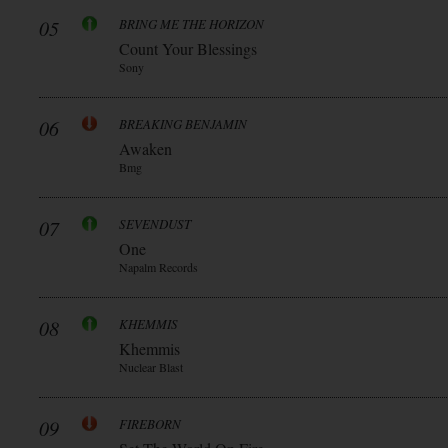
05
BRING ME THE HORIZON
Count Your Blessings
Sony
06
BREAKING BENJAMIN
Awaken
Bmg
07
SEVENDUST
One
Napalm Records
08
KHEMMIS
Khemmis
Nuclear Blast
09
FIREBORN