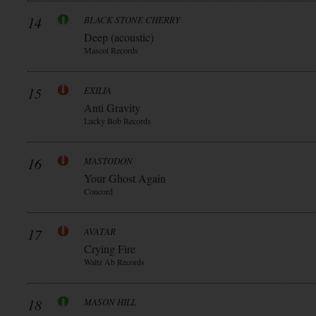
14
BLACK STONE CHERRY
Deep (acoustic)
Mascot Records
15
EXILIA
Anti Gravity
Lucky Bob Records
16
MASTODON
Your Ghost Again
Concord
17
AVATAR
Crying Fire
Waltz Ab Records
18
MASON HILL