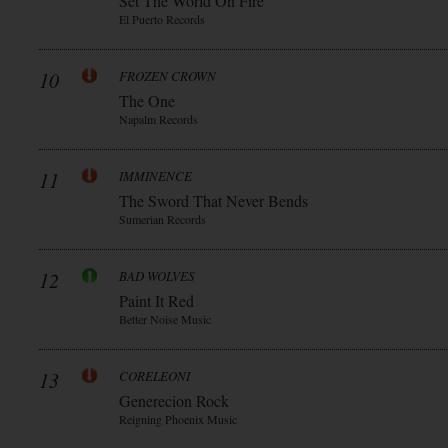
Set The World On Fire
El Puerto Records
10
FROZEN CROWN
The One
Napalm Records
11
IMMINENCE
The Sword That Never Bends
Sumerian Records
12
BAD WOLVES
Paint It Red
Better Noise Music
13
CORELEONI
Generecion Rock
Reigning Phoenix Music