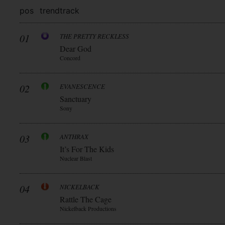
pos
trend
track
01
THE PRETTY RECKLESS
Dear God
Concord
02
EVANESCENCE
Sanctuary
Sony
03
ANTHRAX
It’s For The Kids
Nuclear Blast
04
NICKELBACK
Rattle The Cage
Nickelback Productions