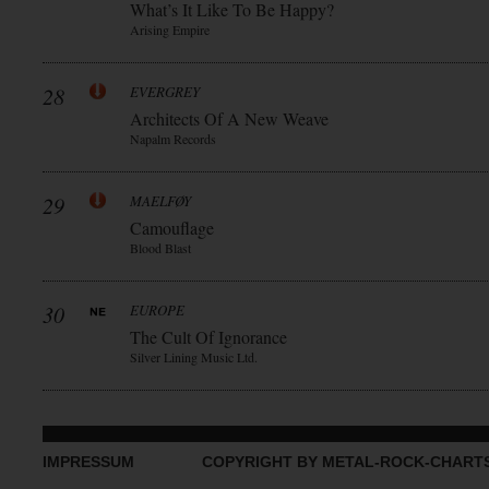
What’s It Like To Be Happy?
Arising Empire
28
EVERGREY
Architects Of A New Weave
Napalm Records
29
MAELFØY
Camouflage
Blood Blast
30
EUROPE
The Cult Of Ignorance
Silver Lining Music Ltd.
IMPRESSUM
COPYRIGHT BY METAL-ROCK-CHART