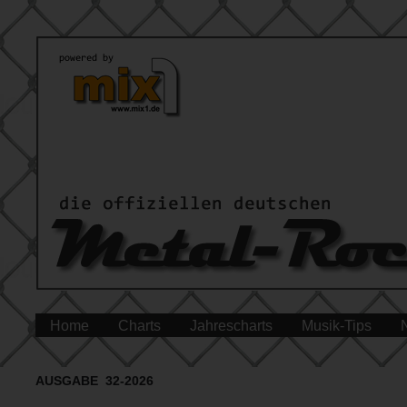
Home
Charts
Jahrescharts
Musik-Tips
AUSGABE 32-2026