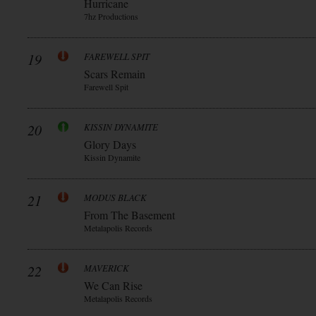
Hurricane
7hz Productions
19
FAREWELL SPIT
Scars Remain
Farewell Spit
20
KISSIN DYNAMITE
Glory Days
Kissin Dynamite
21
MODUS BLACK
From The Basement
Metalapolis Records
22
MAVERICK
We Can Rise
Metalapolis Records