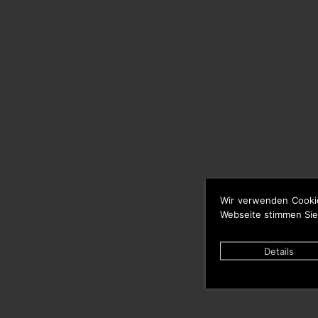
Wir verwenden Cooki
Webseite stimmen Sie
Details