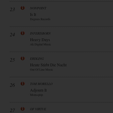
23
NONPOINT
Is It
Degrees Records
24
INFERISBORN
Heavy Days
Ak Digital Music
25
ERDLING
Heute Stirbt Die Nacht
Out Of Line Music
26
TOM MORELLO
Adjourn It
Mom+pop
27
OF VIRTUE