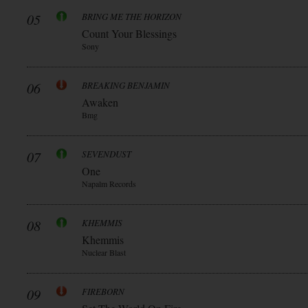
05
BRING ME THE HORIZON
Count Your Blessings
Sony
06
BREAKING BENJAMIN
Awaken
Bmg
07
SEVENDUST
One
Napalm Records
08
KHEMMIS
Khemmis
Nuclear Blast
09
FIREBORN