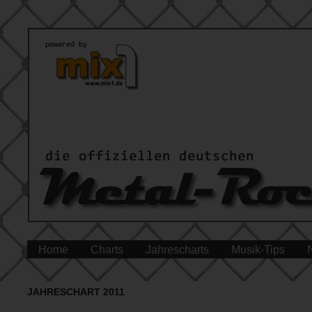
Home
Charts
Jahrescharts
Musik-Tips
JAHRESCHART 2011