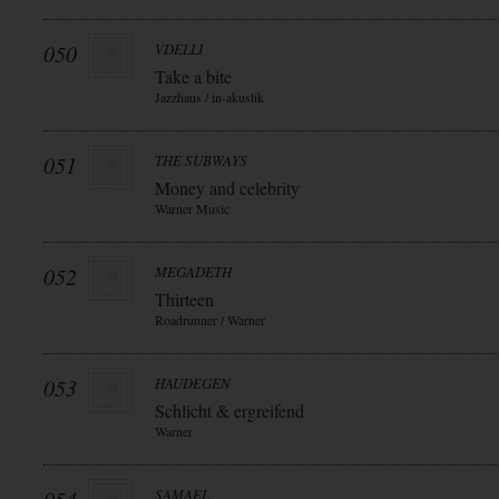
050
VDELLI
Take a bite
Jazzhaus / in-akustik
051
THE SUBWAYS
Money and celebrity
Warner Music
052
MEGADETH
Thirteen
Roadrunner / Warner
053
HAUDEGEN
Schlicht & ergreifend
Warner
SAMAEL