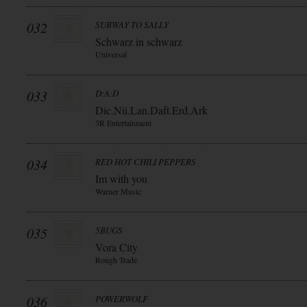
032
SUBWAY TO SALLY
Schwarz in schwarz
Universal
033
D:A:D
Dic.Nii.Lan.Daft.Erd.Ark
3R Entertainment
034
RED HOT CHILI PEPPERS
Im with you
Warner Music
035
5BUGS
Vora City
Rough Trade
036
POWERWOLF