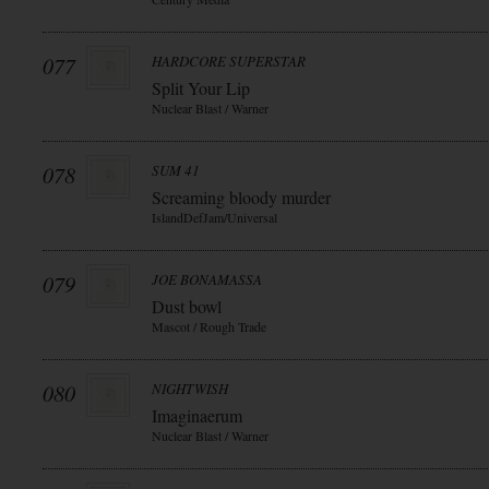
077
HARDCORE SUPERSTAR
Split Your Lip
Nuclear Blast / Warner
078
SUM 41
Screaming bloody murder
IslandDefJam/Universal
079
JOE BONAMASSA
Dust bowl
Mascot / Rough Trade
080
NIGHTWISH
Imaginaerum
Nuclear Blast / Warner