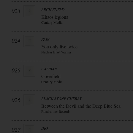
023
ARCH ENEMY
Khaos legions
Century Media
024
PAIN
You only live twice
Nuclear Blast Warner
025
CALIBAN
Coverfield
Century Media
026
BLACK STONE CHERRY
Between the Devil and the Deep Blue Sea
Roadrunner Records
027
DIO