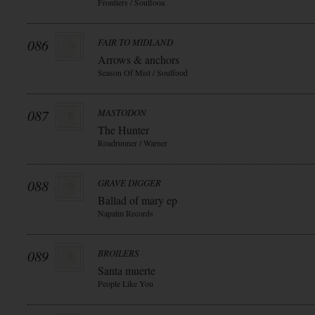
Frontiers / Soulfooa
086
FAIR TO MIDLAND
Arrows & anchors
Season Of Mist / Soulfood
087
MASTODON
The Hunter
Roadrunner / Warner
088
GRAVE DIGGER
Ballad of mary ep
Napalm Records
089
BROILERS
Santa muerte
People Like You