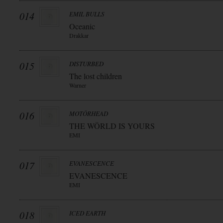
014
EMIL BULLS
Oceanic
Drakkar
015
DISTURBED
The lost children
Warner
016
MOTÖRHEAD
THE WÖRLD IS YOURS
EMI
017
EVANESCENCE
EVANESCENCE
EMI
018
ICED EARTH