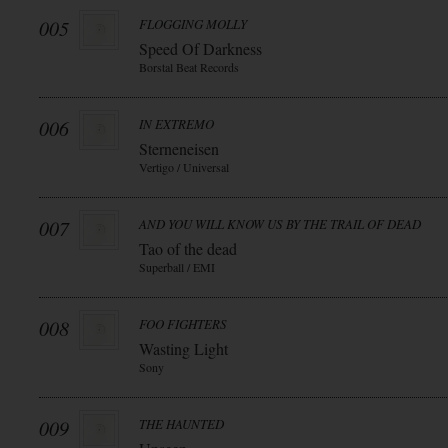
005
FLOGGING MOLLY
Speed Of Darkness
Borstal Beat Records
006
IN EXTREMO
Sterneneisen
Vertigo / Universal
007
AND YOU WILL KNOW US BY THE TRAIL OF DEAD
Tao of the dead
Superball / EMI
008
FOO FIGHTERS
Wasting Light
Sony
009
THE HAUNTED