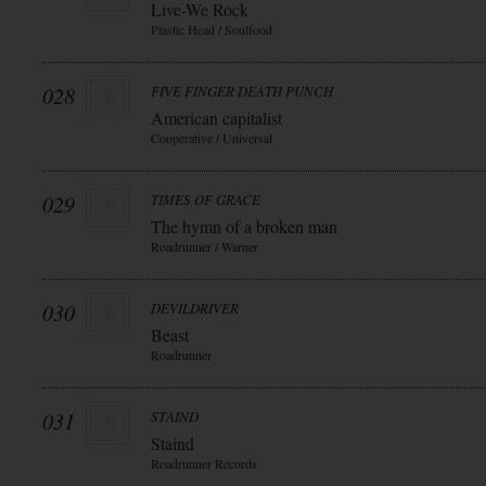
Live-We Rock
Plastic Head / Soulfood
028
FIVE FINGER DEATH PUNCH
American capitalist
Cooperative / Universal
029
TIMES OF GRACE
The hymn of a broken man
Roadrunner / Warner
030
DEVILDRIVER
Beast
Roadrunner
031
STAIND
Staind
Roadrunner Records