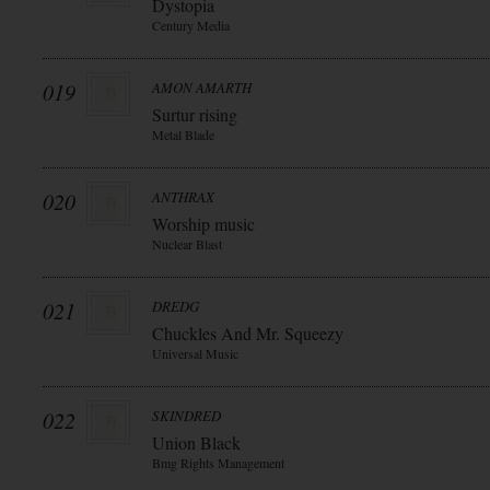
Dystopia
Century Media
019
AMON AMARTH
Surtur rising
Metal Blade
020
ANTHRAX
Worship music
Nuclear Blast
021
DREDG
Chuckles And Mr. Squeezy
Universal Music
022
SKINDRED
Union Black
Bmg Rights Management