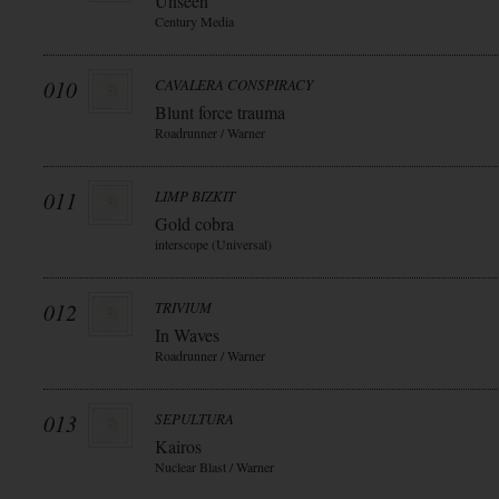
Unseen
Century Media
010
CAVALERA CONSPIRACY
Blunt force trauma
Roadrunner / Warner
011
LIMP BIZKIT
Gold cobra
interscope (Universal)
012
TRIVIUM
In Waves
Roadrunner / Warner
013
SEPULTURA
Kairos
Nuclear Blast / Warner