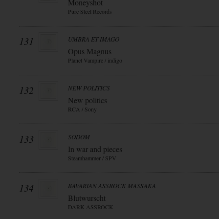
Moneyshot
Pure Steel Records
131
UMBRA ET IMAGO
Opus Magnus
Planet Vampire / indigo
132
NEW POLITICS
New politics
RCA / Sony
133
SODOM
In war and pieces
Steamhammer / SPV
134
BAVARIAN ASSROCK MASSAKA
Blutwurscht
DARK ASSROCK