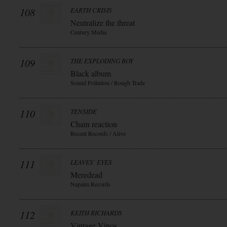
108
EARTH CRISIS
Neutralize the threat
Century Media
109
THE EXPLODING BOY
Black album
Sound Pollution / Rough Trade
110
TENSIDE
Chain reaction
Recent Records / Alive
111
LEAVES` EYES
Meredead
Napalm Records
112
KEITH RICHARDS
Vintage Vinos