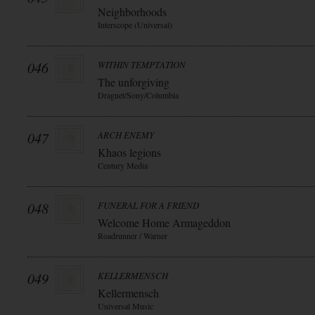
Neighborhoods
Interscope (Universal)
046
WITHIN TEMPTATION
The unforgiving
Dragnet/Sony/Columbia
047
ARCH ENEMY
Khaos legions
Century Media
048
FUNERAL FOR A FRIEND
Welcome Home Armageddon
Roadrunner / Warner
049
KELLERMENSCH
Kellermensch
Universal Music