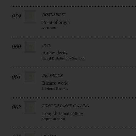
059
DOWNSPIRIT
Point of origin
Metalville
060
BOIL
A new decay
Target Distribution / Soulfood
061
DEADLOCK
Bizarro world
Lifeforce Records
062
LONG DISTANCE CALLING
Long distance calling
Superball / EMI