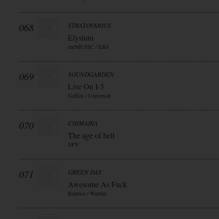
068
STRATOVARIUS
Elysium
earMUSIC / Edel
069
SOUNDGARDEN
Live On I-5
Geffen / Universal
070
CHIMAIRA
The age of hell
SPV
071
GREEN DAY
Awesome As Fuck
Reprise / Warner