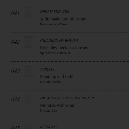
041
DREAM THEATER
A dramatic turn of events
Roadrunner / Warner
042
CHILDREN OF BODOM
Relentless reckless forever
Spinefarm / Universal
043
TURISAS
Stand up and fight
Century Media
044
DIE APOKALYPTISCHEN REITER
Moral & wahnsinn
Nuclear Blast
045
BLINK-182