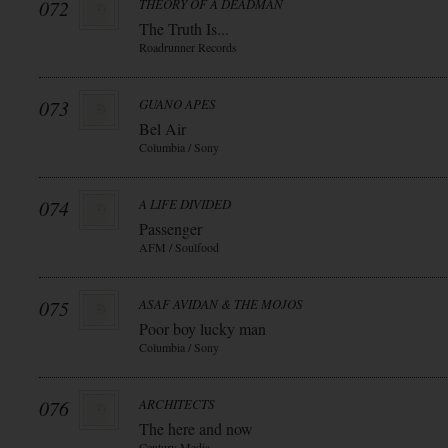
072
THEORY OF A DEADMAN
The Truth Is...
Roadrunner Records
073
GUANO APES
Bel Air
Columbia / Sony
074
A LIFE DIVIDED
Passenger
AFM / Soulfood
075
ASAF AVIDAN & THE MOJOS
Poor boy lucky man
Columbia / Sony
076
ARCHITECTS
The here and now
Century Media