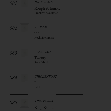
081
JOHN WAITE
Rough & tumble
Frontiers / Soulfood
082
REDEEM
999
Rockville Music
083
PEARL JAM
Twenty
Sony Music
084
CHICKENFOOT
Iii
Edel
085
KING KOBRA
King Kobra