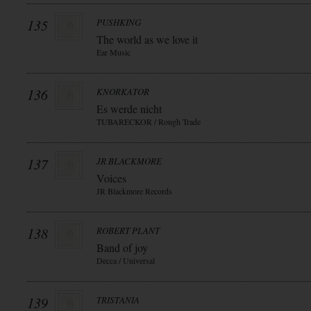
135
PUSHKING
The world as we love it
Ear Music
136
KNORKATOR
Es werde nicht
TUBARECKOR / Rough Trade
137
JR BLACKMORE
Voices
JR Blackmore Records
138
ROBERT PLANT
Band of joy
Decca / Universal
139
TRISTANIA