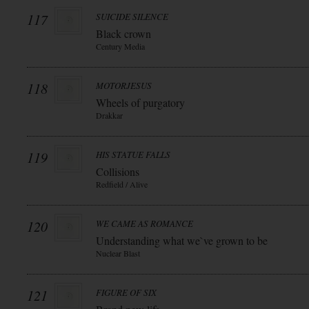
117
SUICIDE SILENCE
Black crown
Century Media
118
MOTORJESUS
Wheels of purgatory
Drakkar
119
HIS STATUE FALLS
Collisions
Redfield / Alive
120
WE CAME AS ROMANCE
Understanding what we`ve grown to be
Nuclear Blast
121
FIGURE OF SIX