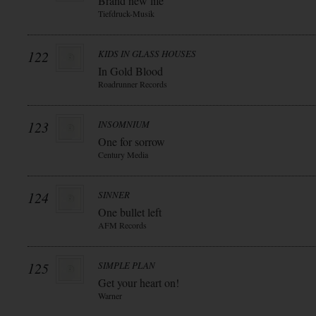
Brand new life
Tiefdruck-Musik
122
KIDS IN GLASS HOUSES
In Gold Blood
Roadrunner Records
123
INSOMNIUM
One for sorrow
Century Media
124
SINNER
One bullet left
AFM Records
125
SIMPLE PLAN
Get your heart on!
Warner