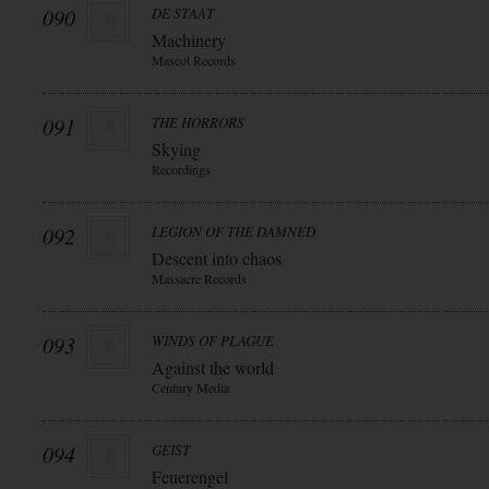
090
DE STAAT
Machinery
Mascot Records
091
THE HORRORS
Skying
Recordings
092
LEGION OF THE DAMNED
Descent into chaos
Massacre Records
093
WINDS OF PLAGUE
Against the world
Century Media
094
GEIST
Feuerengel