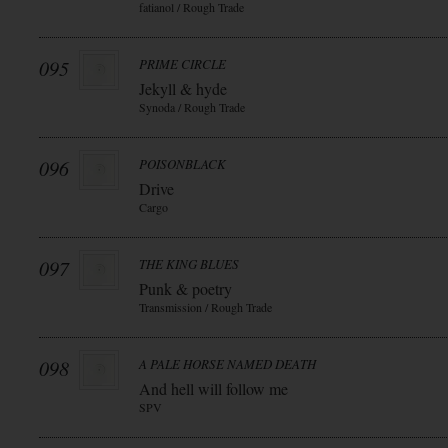
fatianol / Rough Trade
095
PRIME CIRCLE
Jekyll & hyde
Synoda / Rough Trade
096
POISONBLACK
Drive
Cargo
097
THE KING BLUES
Punk & poetry
Transmission / Rough Trade
098
A PALE HORSE NAMED DEATH
And hell will follow me
SPV