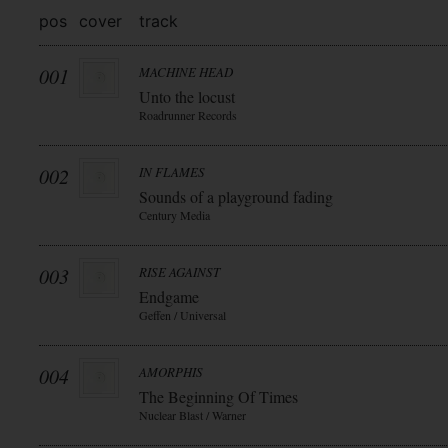
pos
cover
track
001
MACHINE HEAD
Unto the locust
Roadrunner Records
002
IN FLAMES
Sounds of a playground fading
Century Media
003
RISE AGAINST
Endgame
Geffen / Universal
004
AMORPHIS
The Beginning Of Times
Nuclear Blast / Warner