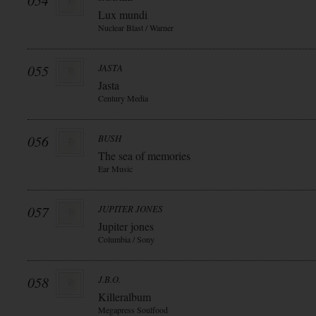
054
Lux mundi
Nuclear Blast / Warner
055
JASTA
Jasta
Century Media
056
BUSH
The sea of memories
Ear Music
057
JUPITER JONES
Jupiter jones
Columbia / Sony
058
J.B.O.
Killeralbum
Megapress Soulfood