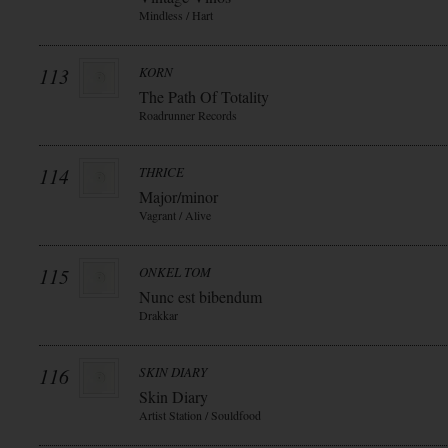
Mindless / Hart
113
KORN
The Path Of Totality
Roadrunner Records
114
THRICE
Major/minor
Vagrant / Alive
115
ONKEL TOM
Nunc est bibendum
Drakkar
116
SKIN DIARY
Skin Diary
Artist Station / Souldfood