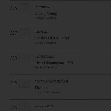
126
HARDBONE
Dirty n Young
Remedy / Soulfood
127
EMMURE
Speaker Of The Dead
Victory / Soulfood
128
WHITESNAKE
Live at donnington 1990
Frontiers / Soulfood
129
FLOTSAM AND JETSAM
The cold
Nuclear Blast / Warner
130
SPEED LIMIT