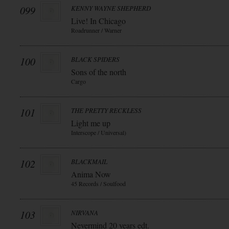
099
KENNY WAYNE SHEPHERD
Live! In Chicago
Roadrunner / Warner
100
BLACK SPIDERS
Sons of the north
Cargo
101
THE PRETTY RECKLESS
Light me up
Interscope / Universal)
102
BLACKMAIL
Anima Now
45 Records / Soulfood
103
NIRVANA
Nevermind 20 years edt.