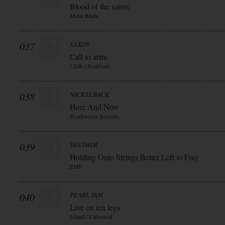
Blood of the saints
Metal Blade
037
SAXON
Call to arms
UDR / Soulfood
038
NICKELBACK
Here And Now
Roadrunner Records
039
SEETHER
Holding Onto Strings Better Left to Fray
EMI
040
PEARL JAM
Live on ten legs
Island / Universal