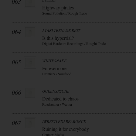
063
BULLET
Highway pirates
Sound Pollution / Rough Trade
064
ATARI TEENAGE RIOT
Is this hyperrial?
Digital Hardcore Recordings / Rought Trade
065
WHITESNAKE
Forevermore
Frontiers / Soulfood
066
QUEENSRYCHE
Dedicated to chaos
Roadrunner / Warner
067
IWRESTLEDABEARONCE
Ruining it for everybody
Century Media