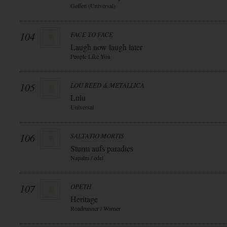
Geffen (Universal)
104
FACE TO FACE
Laugh now laugh later
People Like You
105
LOU REED & METALLICA
Lulu
Universal
106
SALTATIO MORTIS
Sturm aufs paradies
Napalm / edel
107
OPETH
Heritage
Roadrunner / Warner