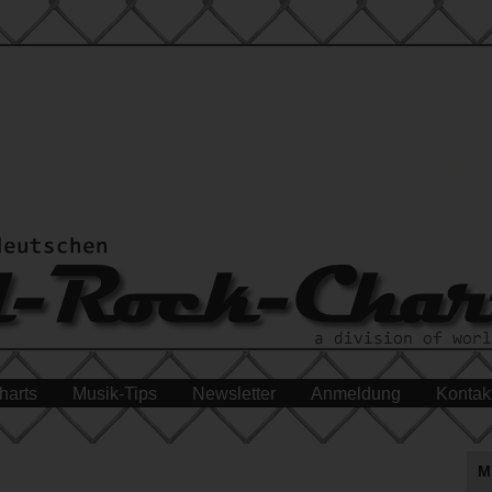
harts
Musik-Tips
Newsletter
Anmeldung
Kontak
M