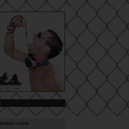
t
EMBER-LOGIN