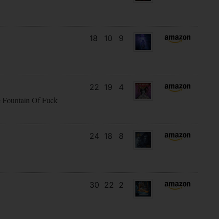
18
10
9
22
19
4
e Fountain Of Fuck
24
18
8
30
22
2