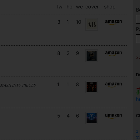
lw
hp
we
cover
shop
B
3
1
10
P
8
2
9
D
1
1
8
SMASH INTO PIECES
h
5
4
6
C
1
11