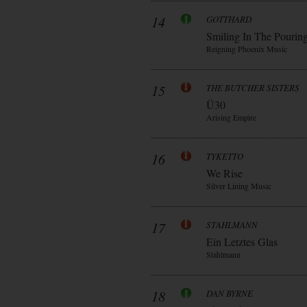
14
GOTTHARD
Smiling In The Pourin
Reigning Phoenix Music
15
THE BUTCHER SISTERS
Ü30
Arising Empire
16
TYKETTO
We Rise
Silver Lining Music
17
STAHLMANN
Ein Letztes Glas
Stahlmann
18
DAN BYRNE