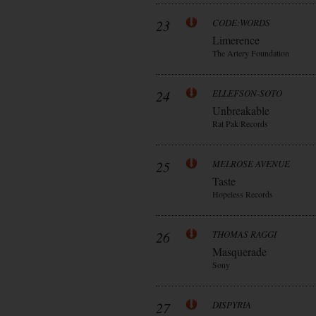
23
CODE:WORDS
Limerence
The Artery Foundation
24
ELLEFSON-SOTO
Unbreakable
Rat Pak Records
25
MELROSE AVENUE
Taste
Hopeless Records
26
THOMAS RAGGI
Masquerade
Sony
27
DISPYRIA