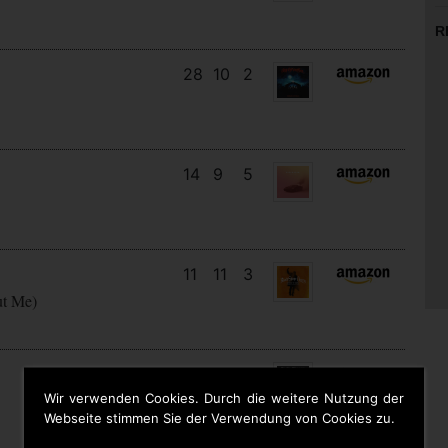
R
28
10
2
14
9
5
11
11
3
ut Me)
16
13
3
Wir verwenden Cookies. Durch die weitere Nutzung der
Webseite stimmen Sie der Verwendung von Cookies zu.