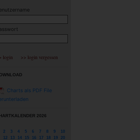
enutzername
asswort
OWNLOAD
Charts als PDF File
erunterladen
HARTKALENDER 2026
2
3
4
5
6
7
8
9
10
12
13
14
15
16
17
18
19
20