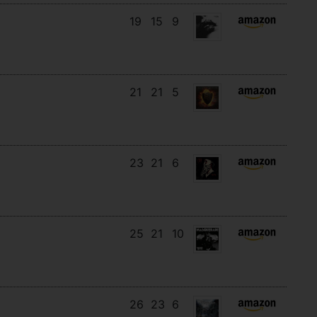
19
15
9
21
21
5
23
21
6
25
21
10
26
23
6