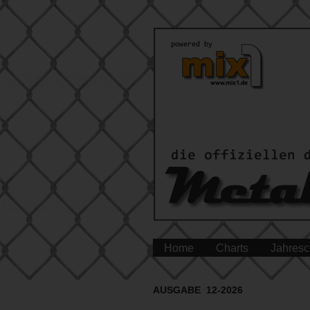
Home
Charts
Jahresc
AUSGABE 12-2026