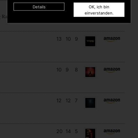
Details
OK, ich bin
15
12
5
einverstanden.
g Rain
13
10
9
10
9
8
12
12
7
20
14
5