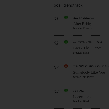
pos
trend
track
01
ALTER BRIDGE
Alter Bridge
Napalm Records
02
BEYOND THE BLACK
Break The Silence
Nuclear Blast
03
WITHIN TEMPTATION & 
Somebody Like You
Smash Into Pieces
04
SYLOSIS
Lacerations
Nuclear Blast