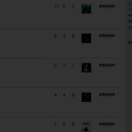
2
17
5
3
3
4
5
2
6
3
9
S
9
7
7
4
4
9
7
6
8