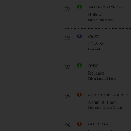
05
SMASH INTO PIECES
Hollow
Smash Into Pieces
06
GHOST
It’s A Sin
Concord
07
SOEN
Reliance
Silver Lining Music
08
BLACK LABEL SOCIETY
Name In Blood
Spinefarm Music Group
09
GLUECIFER