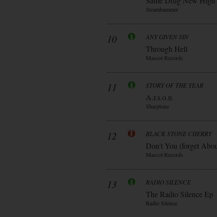
Same Drug New High
Steamhammer
10
ANY GIVEN SIN
Through Hell
Mascot Records
11
STORY OF THE YEAR
A.r.s.o.n.
Sharptone
12
BLACK STONE CHERRY
Don’t You (forget Abo
Mascot Records
13
RADIO SILENCE
The Radio Silence Ep
Radio Silence