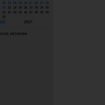
1
22
23
24
25
26
27
28
29
30
1
32
33
34
35
36
37
38
39
40
1
42
43
44
45
46
47
48
49
50
1
52
025
2027
OCIAL NETWORK