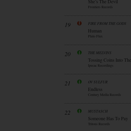
She’s The Devil
Frontiers Records
19
FIRE FROM THE GODS
Human
Pluto Flux
20
THE MELVINS
Tossing Coins Into Th
Ipecac Recordings
21
OV SULFUR
Endless
Century Media Records
22
MUSTASCH
Someone Has To Pay
Tritons Records