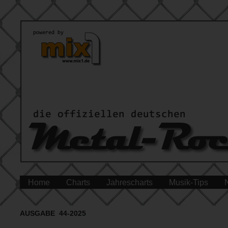
Home
Charts
Jahrescharts
Musik-Tips
AUSGABE 44-2025