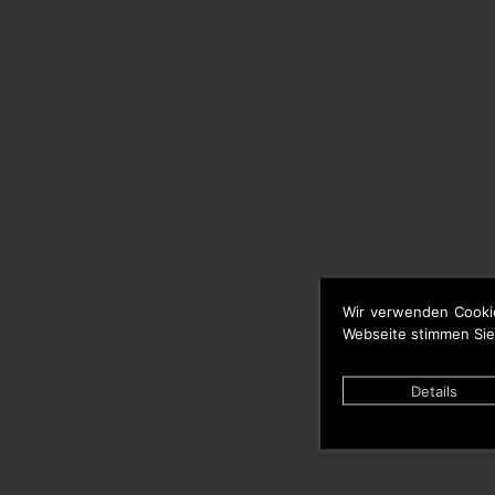
Wir verwenden Cooki
Webseite stimmen Sie
Details