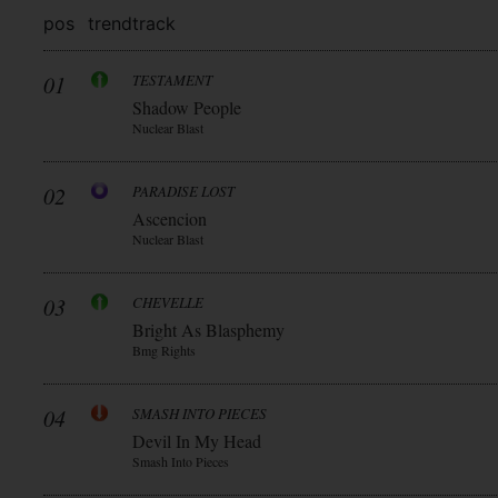
pos
trend
track
01
TESTAMENT
Shadow People
Nuclear Blast
02
PARADISE LOST
Ascencion
Nuclear Blast
03
CHEVELLE
Bright As Blasphemy
Bmg Rights
04
SMASH INTO PIECES
Devil In My Head
Smash Into Pieces