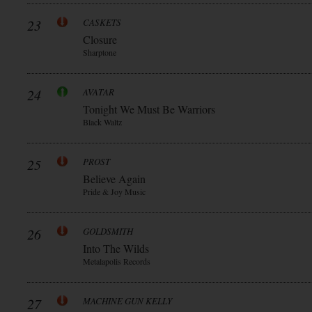
23
CASKETS
Closure
Sharptone
24
AVATAR
Tonight We Must Be Warriors
Black Waltz
25
PROST
Believe Again
Pride & Joy Music
26
GOLDSMITH
Into The Wilds
Metalapolis Records
27
MACHINE GUN KELLY