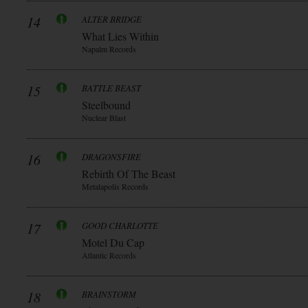
14
ALTER BRIDGE
What Lies Within
Napalm Records
15
BATTLE BEAST
Steelbound
Nuclear Blast
16
DRAGONSFIRE
Rebirth Of The Beast
Metalapolis Records
17
GOOD CHARLOTTE
Motel Du Cap
Atlantic Records
18
BRAINSTORM