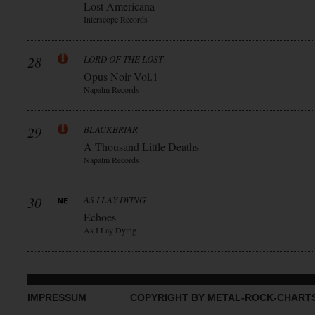
Lost Americana
Interscope Records
28
LORD OF THE LOST
Opus Noir Vol.1
Napalm Records
29
BLACKBRIAR
A Thousand Little Deaths
Napalm Records
30
AS I LAY DYING
Echoes
As I Lay Dying
IMPRESSUM
COPYRIGHT BY METAL-ROCK-CHART