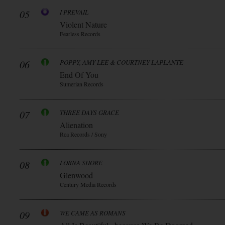
05
I PREVAIL
Violent Nature
Fearless Records
06
POPPY, AMY LEE & COURTNEY LAPLANTE
End Of You
Sumerian Records
07
THREE DAYS GRACE
Alienation
Rca Records / Sony
08
LORNA SHORE
Glenwood
Century Media Records
09
WE CAME AS ROMANS