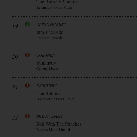
The Boys Of Summer
Reigning Phoenix Music
19
GLENN HUGHES
Into The Fade
Frontiers Records
20
CORONER
Symmetry
Century Media
21
DAUGHTRY
The Bottom
Big Machine Label Group
22
BRYAN ADAMS
Roll With The Punches
Badams Music Limited