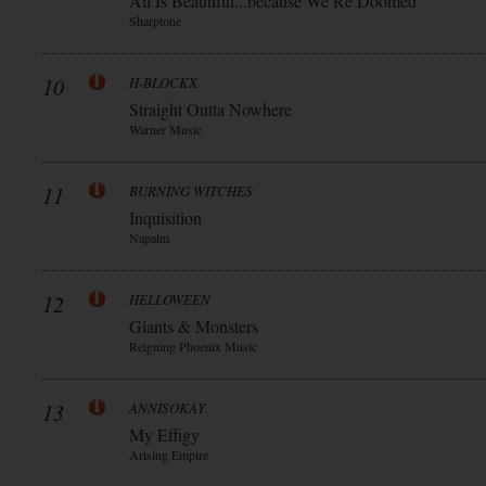
All Is Beautiful...because We Re Doomed
Sharptone
10
H-BLOCKX
Straight Outta Nowhere
Warner Music
11
BURNING WITCHES
Inquisition
Napalm
12
HELLOWEEN
Giants & Monsters
Reigning Phoenix Music
13
ANNISOKAY
My Effigy
Arising Empire