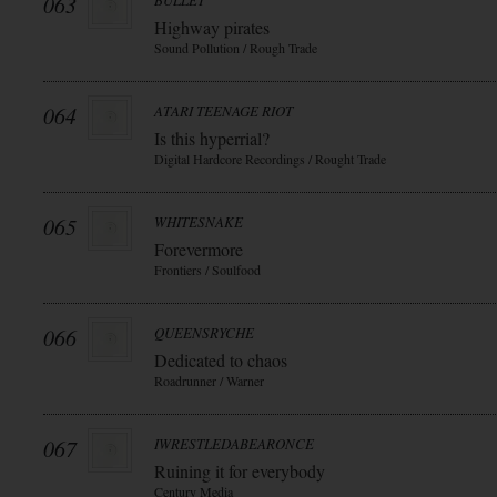
063
BULLET
Highway pirates
Sound Pollution / Rough Trade
064
ATARI TEENAGE RIOT
Is this hyperrial?
Digital Hardcore Recordings / Rought Trade
065
WHITESNAKE
Forevermore
Frontiers / Soulfood
066
QUEENSRYCHE
Dedicated to chaos
Roadrunner / Warner
067
IWRESTLEDABEARONCE
Ruining it for everybody
Century Media