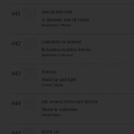
041
DREAM THEATER
A dramatic turn of events
Roadrunner / Warner
042
CHILDREN OF BODOM
Relentless reckless forever
Spinefarm / Universal
043
TURISAS
Stand up and fight
Century Media
044
DIE APOKALYPTISCHEN REITER
Moral & wahnsinn
Nuclear Blast
045
BLINK-182