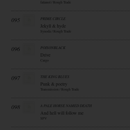
fatianol / Rough Trade
095
PRIME CIRCLE
Jekyll & hyde
Synoda / Rough Trade
096
POISONBLACK
Drive
Cargo
097
THE KING BLUES
Punk & poetry
Transmission / Rough Trade
098
A PALE HORSE NAMED DEATH
And hell will follow me
SPV