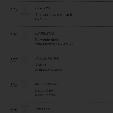
135
PUSHKING
The world as we love it
Ear Music
136
KNORKATOR
Es werde nicht
TUBARECKOR / Rough Trade
137
JR BLACKMORE
Voices
JR Blackmore Records
138
ROBERT PLANT
Band of joy
Decca / Universal
139
TRISTANIA