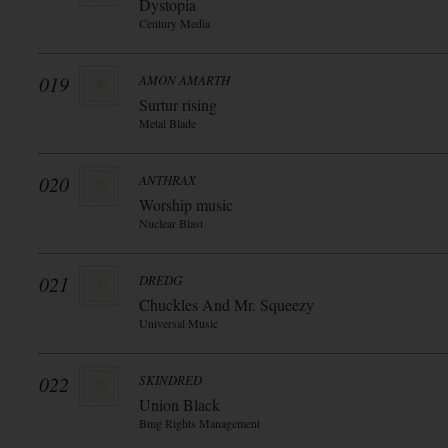
Dystopia
Century Media
019
AMON AMARTH
Surtur rising
Metal Blade
020
ANTHRAX
Worship music
Nuclear Blast
021
DREDG
Chuckles And Mr. Squeezy
Universal Music
022
SKINDRED
Union Black
Bmg Rights Management