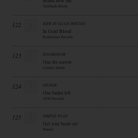
Brand new life
Tiefdruck-Musik
122
KIDS IN GLASS HOUSES
In Gold Blood
Roadrunner Records
123
INSOMNIUM
One for sorrow
Century Media
124
SINNER
One bullet left
AFM Records
125
SIMPLE PLAN
Get your heart on!
Warner