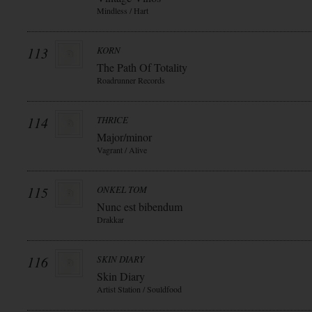
Mindless / Hart
113
KORN
The Path Of Totality
Roadrunner Records
114
THRICE
Major/minor
Vagrant / Alive
115
ONKEL TOM
Nunc est bibendum
Drakkar
116
SKIN DIARY
Skin Diary
Artist Station / Souldfood