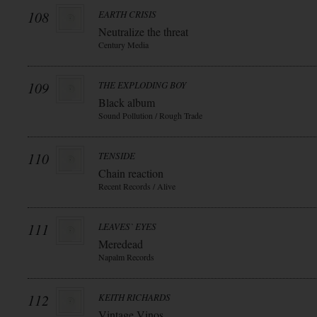
108
EARTH CRISIS
Neutralize the threat
Century Media
109
THE EXPLODING BOY
Black album
Sound Pollution / Rough Trade
110
TENSIDE
Chain reaction
Recent Records / Alive
111
LEAVES` EYES
Meredead
Napalm Records
112
KEITH RICHARDS
Vintage Vinos