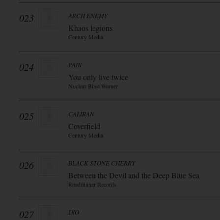
023
ARCH ENEMY
Khaos legions
Century Media
024
PAIN
You only live twice
Nuclear Blast Warner
025
CALIBAN
Coverfield
Century Media
026
BLACK STONE CHERRY
Between the Devil and the Deep Blue Sea
Roadrunner Records
027
DIO