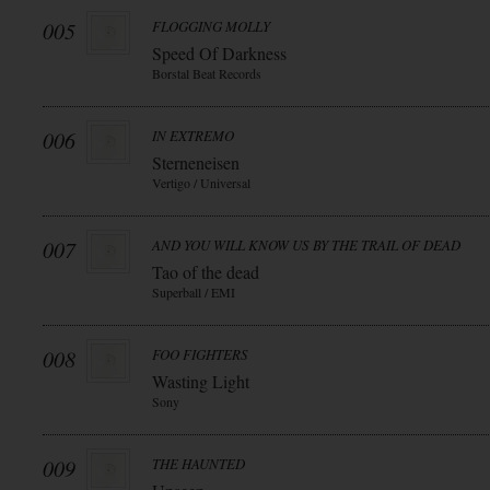
005
FLOGGING MOLLY
Speed Of Darkness
Borstal Beat Records
006
IN EXTREMO
Sterneneisen
Vertigo / Universal
007
AND YOU WILL KNOW US BY THE TRAIL OF DEAD
Tao of the dead
Superball / EMI
008
FOO FIGHTERS
Wasting Light
Sony
009
THE HAUNTED