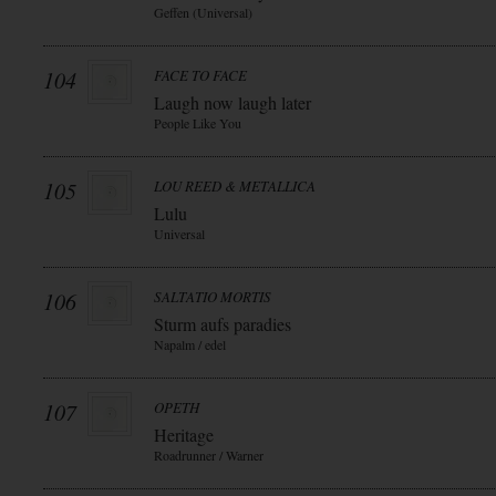
Geffen (Universal)
104
FACE TO FACE
Laugh now laugh later
People Like You
105
LOU REED & METALLICA
Lulu
Universal
106
SALTATIO MORTIS
Sturm aufs paradies
Napalm / edel
107
OPETH
Heritage
Roadrunner / Warner