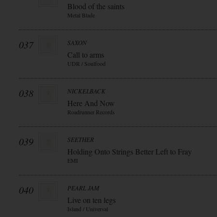
Blood of the saints
Metal Blade
037
SAXON
Call to arms
UDR / Soulfood
038
NICKELBACK
Here And Now
Roadrunner Records
039
SEETHER
Holding Onto Strings Better Left to Fray
EMI
040
PEARL JAM
Live on ten legs
Island / Universal