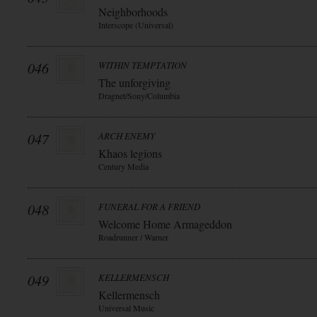
Neighborhoods
Interscope (Universal)
046
WITHIN TEMPTATION
The unforgiving
Dragnet/Sony/Columbia
047
ARCH ENEMY
Khaos legions
Century Media
048
FUNERAL FOR A FRIEND
Welcome Home Armageddon
Roadrunner / Warner
049
KELLERMENSCH
Kellermensch
Universal Music