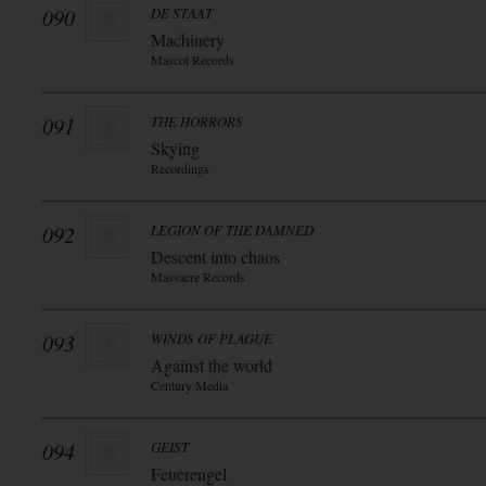
090
DE STAAT
Machinery
Mascot Records
091
THE HORRORS
Skying
Recordings
092
LEGION OF THE DAMNED
Descent into chaos
Massacre Records
093
WINDS OF PLAGUE
Against the world
Century Media
094
GEIST
Feuerengel