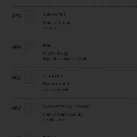
059
DOWNSPIRIT
Point of origin
Metalville
060
BOIL
A new decay
Target Distribution / Soulfood
061
DEADLOCK
Bizarro world
Lifeforce Records
062
LONG DISTANCE CALLING
Long distance calling
Superball / EMI