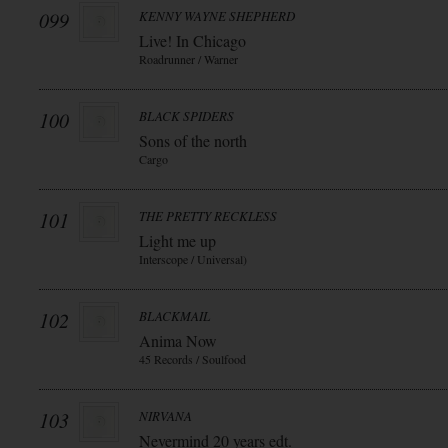
099
KENNY WAYNE SHEPHERD
Live! In Chicago
Roadrunner / Warner
100
BLACK SPIDERS
Sons of the north
Cargo
101
THE PRETTY RECKLESS
Light me up
Interscope / Universal)
102
BLACKMAIL
Anima Now
45 Records / Soulfood
103
NIRVANA
Nevermind 20 years edt.