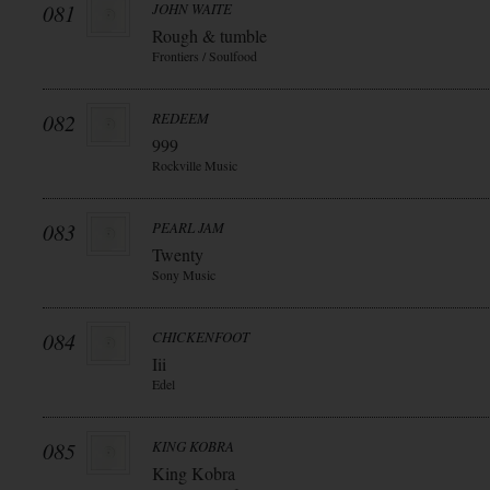
081
JOHN WAITE
Rough & tumble
Frontiers / Soulfood
082
REDEEM
999
Rockville Music
083
PEARL JAM
Twenty
Sony Music
084
CHICKENFOOT
Iii
Edel
085
KING KOBRA
King Kobra