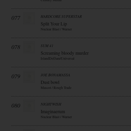
077
HARDCORE SUPERSTAR
Split Your Lip
Nuclear Blast / Warner
078
SUM 41
Screaming bloody murder
IslandDefJam/Universal
079
JOE BONAMASSA
Dust bowl
Mascot / Rough Trade
080
NIGHTWISH
Imaginaerum
Nuclear Blast / Warner