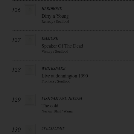
126
HARDBONE
Dirty n Young
Remedy / Soulfood
127
EMMURE
Speaker Of The Dead
Victory / Soulfood
128
WHITESNAKE
Live at donnington 1990
Frontiers / Soulfood
129
FLOTSAM AND JETSAM
The cold
Nuclear Blast / Warner
130
SPEED LIMIT