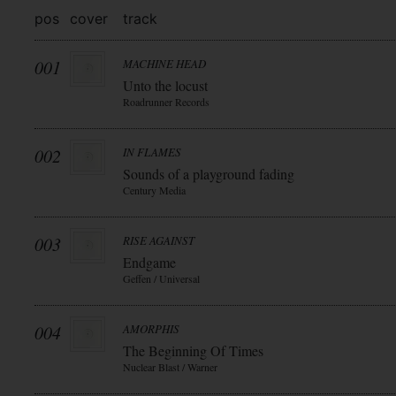
pos
cover
track
001
MACHINE HEAD
Unto the locust
Roadrunner Records
002
IN FLAMES
Sounds of a playground fading
Century Media
003
RISE AGAINST
Endgame
Geffen / Universal
004
AMORPHIS
The Beginning Of Times
Nuclear Blast / Warner