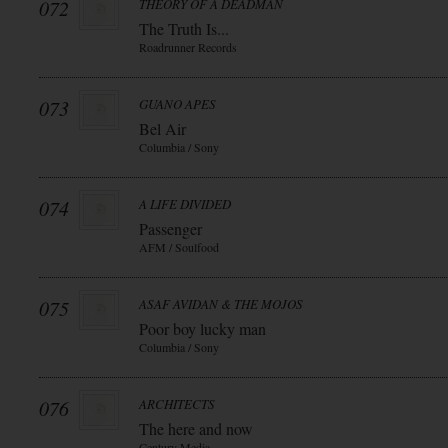
072
THEORY OF A DEADMAN
The Truth Is...
Roadrunner Records
073
GUANO APES
Bel Air
Columbia / Sony
074
A LIFE DIVIDED
Passenger
AFM / Soulfood
075
ASAF AVIDAN & THE MOJOS
Poor boy lucky man
Columbia / Sony
076
ARCHITECTS
The here and now
Century Media