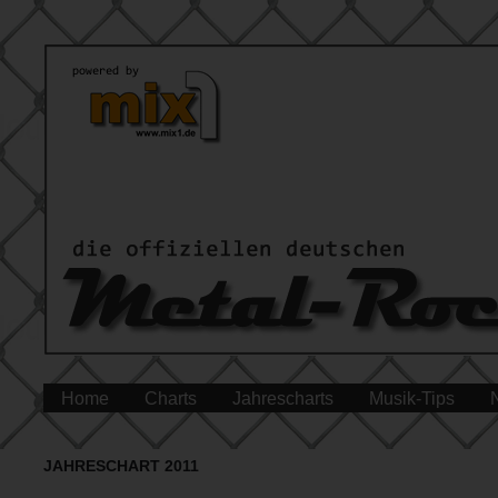
Home
Charts
Jahrescharts
Musik-Tips
JAHRESCHART 2011