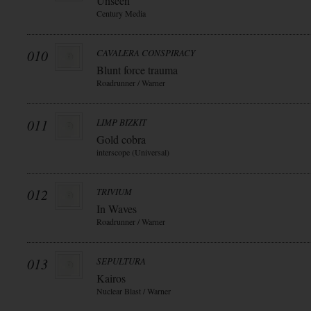
Unseen
Century Media
010
CAVALERA CONSPIRACY
Blunt force trauma
Roadrunner / Warner
011
LIMP BIZKIT
Gold cobra
interscope (Universal)
012
TRIVIUM
In Waves
Roadrunner / Warner
013
SEPULTURA
Kairos
Nuclear Blast / Warner