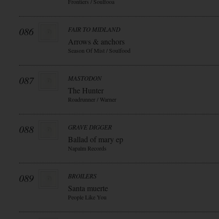
Frontiers / Soulfooa
086
FAIR TO MIDLAND
Arrows & anchors
Season Of Mist / Soulfood
087
MASTODON
The Hunter
Roadrunner / Warner
088
GRAVE DIGGER
Ballad of mary ep
Napalm Records
089
BROILERS
Santa muerte
People Like You