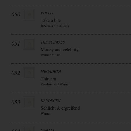
050
VDELLI
Take a bite
Jazzhaus / in-akustik
051
THE SUBWAYS
Money and celebrity
Warner Music
052
MEGADETH
Thirteen
Roadrunner / Warner
053
HAUDEGEN
Schlicht & ergreifend
Warner
SAMAEL