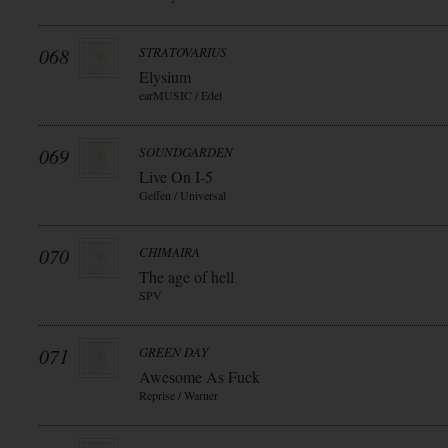
068
STRATOVARIUS
Elysium
earMUSIC / Edel
069
SOUNDGARDEN
Live On I-5
Geffen / Universal
070
CHIMAIRA
The age of hell
SPV
071
GREEN DAY
Awesome As Fuck
Reprise / Warner