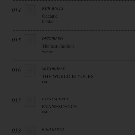
014
EMIL BULLS
Oceanic
Drakkar
015
DISTURBED
The lost children
Warner
016
MOTÖRHEAD
THE WÖRLD IS YOURS
EMI
017
EVANESCENCE
EVANESCENCE
EMI
018
ICED EARTH