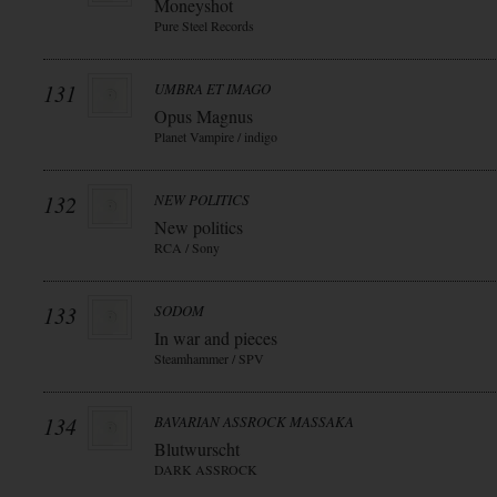
Moneyshot
Pure Steel Records
131
UMBRA ET IMAGO
Opus Magnus
Planet Vampire / indigo
132
NEW POLITICS
New politics
RCA / Sony
133
SODOM
In war and pieces
Steamhammer / SPV
134
BAVARIAN ASSROCK MASSAKA
Blutwurscht
DARK ASSROCK