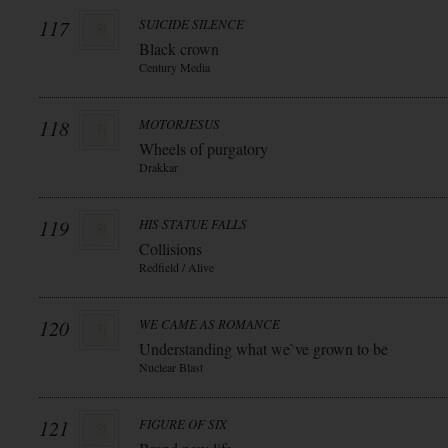
117
SUICIDE SILENCE
Black crown
Century Media
118
MOTORJESUS
Wheels of purgatory
Drakkar
119
HIS STATUE FALLS
Collisions
Redfield / Alive
120
WE CAME AS ROMANCE
Understanding what we`ve grown to be
Nuclear Blast
121
FIGURE OF SIX