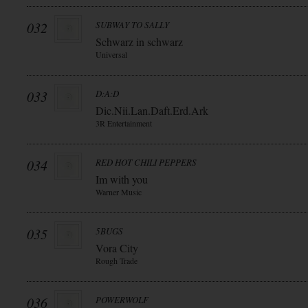
032
SUBWAY TO SALLY
Schwarz in schwarz
Universal
033
D:A:D
Dic.Nii.Lan.Daft.Erd.Ark
3R Entertainment
034
RED HOT CHILI PEPPERS
Im with you
Warner Music
035
5BUGS
Vora City
Rough Trade
036
POWERWOLF