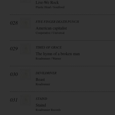
Live-We Rock
Plastic Head / Soulfood
028
FIVE FINGER DEATH PUNCH
American capitalist
Cooperative / Universal
029
TIMES OF GRACE
The hymn of a broken man
Roadrunner / Warner
030
DEVILDRIVER
Beast
Roadrunner
031
STAIND
Staind
Roadrunner Records