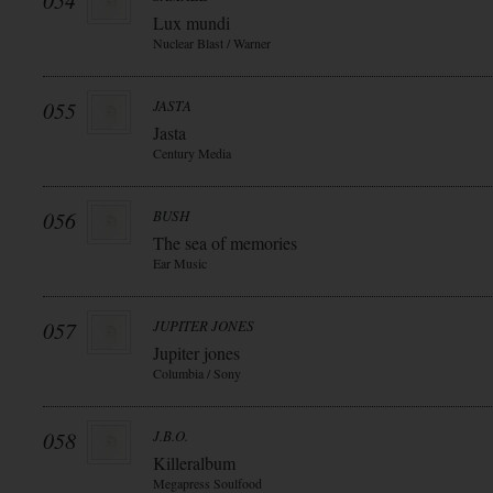
054
Lux mundi
Nuclear Blast / Warner
055
JASTA
Jasta
Century Media
056
BUSH
The sea of memories
Ear Music
057
JUPITER JONES
Jupiter jones
Columbia / Sony
058
J.B.O.
Killeralbum
Megapress Soulfood