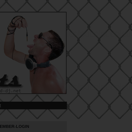
t
EMBER-LOGIN