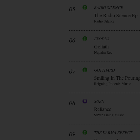
05
RADIO SILENCE
The Radio Silence Ep
Radio Silence
06
EXODUS
Goliath
Napalm Rec
07
GOTTHARD
Smiling In The Pourin
Reigning Phoenix Music
08
SOEN
Reliance
Silver Lining Music
09
THE KARMA EFFECT