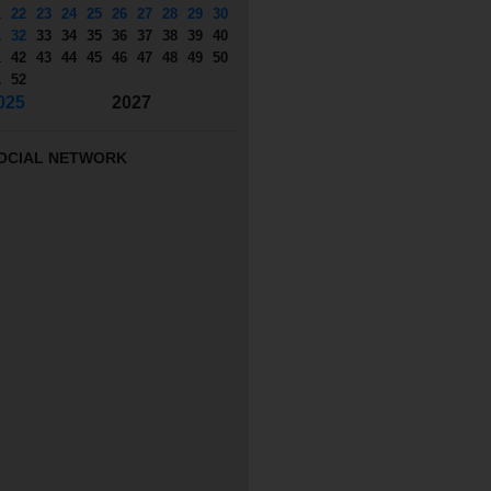
1
22
23
24
25
26
27
28
29
30
1
32
33
34
35
36
37
38
39
40
1
42
43
44
45
46
47
48
49
50
1
52
025
2027
OCIAL NETWORK