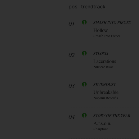
pos
trend
track
01
SMASH INTO PIECES
Hollow
Smash Into Pieces
02
SYLOSIS
Lacerations
Nuclear Blast
03
SEVENDUST
Unbreakable
Napalm Records
04
STORY OF THE YEAR
A.r.s.o.n.
Sharptone