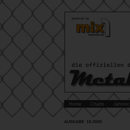
Home
Charts
Jahresc
AUSGABE 15-2026