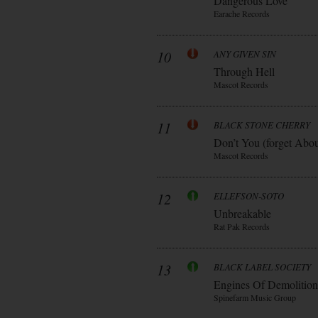
Dangerous Love
Earache Records
10
ANY GIVEN SIN
Through Hell
Mascot Records
11
BLACK STONE CHERRY
Don’t You (forget Abo
Mascot Records
12
ELLEFSON-SOTO
Unbreakable
Rat Pak Records
13
BLACK LABEL SOCIETY
Engines Of Demolition
Spinefarm Music Group