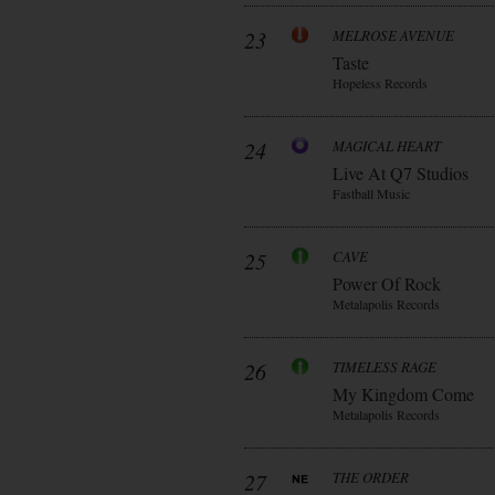
23
MELROSE AVENUE
Taste
Hopeless Records
24
MAGICAL HEART
Live At Q7 Studios
Fastball Music
25
CAVE
Power Of Rock
Metalapolis Records
26
TIMELESS RAGE
My Kingdom Come
Metalapolis Records
27
THE ORDER