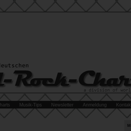
harts
Musik-Tips
Newsletter
Anmeldung
Kontak
M