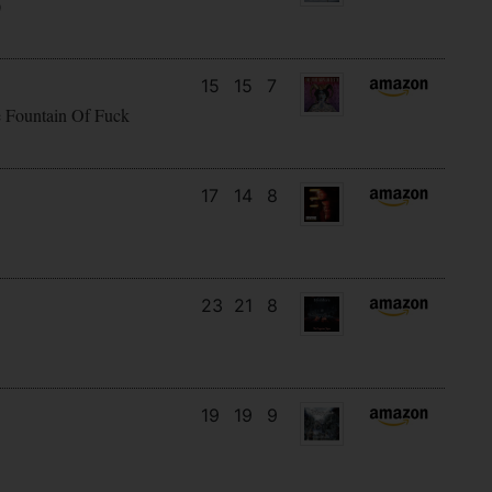
)
15
15
7
e Fountain Of Fuck
17
14
8
23
21
8
19
19
9