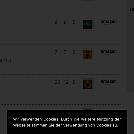
R
9
8
5
7
7
6
ut Me)
20
12
8
27
13
2
Wir verwenden Cookies. Durch die weitere Nutzung der
Webseite stimmen Sie der Verwendung von Cookies zu.