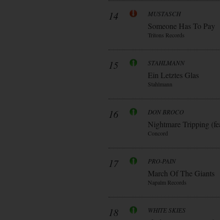
14
MUSTASCH
Someone Has To Pay
Tritons Records
15
STAHLMANN
Ein Letztes Glas
Stahlmann
16
DON BROCO
Nightmare Tripping (fe
Concord
17
PRO-PAIN
March Of The Giants
Napalm Records
18
WHITE SKIES