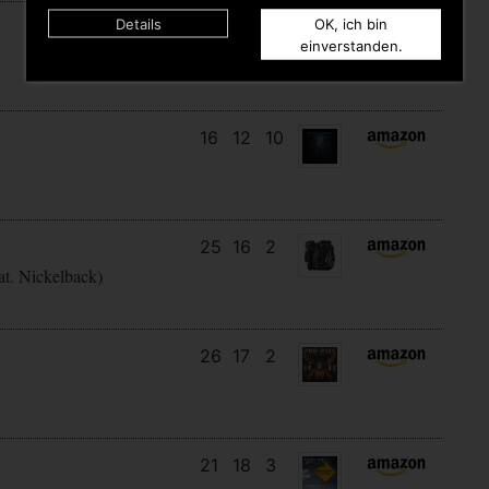
Details
OK, ich bin
12
12
5
einverstanden.
16
12
10
25
16
2
at. Nickelback)
26
17
2
21
18
3