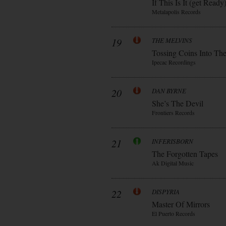
If This Is It (get Ready
Metalapolis Records
19
THE MELVINS
Tossing Coins Into Th
Ipecac Recordings
20
DAN BYRNE
She’s The Devil
Frontiers Records
21
INFERISBORN
The Forgotten Tapes
Ak Digital Music
22
DISPYRIA
Master Of Mirrors
El Puerto Records