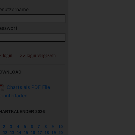
enutzername
asswort
OWNLOAD
Charts als PDF File
erunterladen
HARTKALENDER 2026
2
3
4
5
6
7
8
9
10
12
13
14
15
16
17
18
19
20