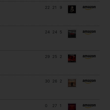
22
21
9
24
24
5
29
25
2
30
26
2
0
27
1