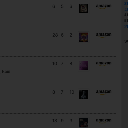
2
6
5
6
3
4
5
2
28
6
2
S
10
7
8
g Rain
8
7
10
18
9
3