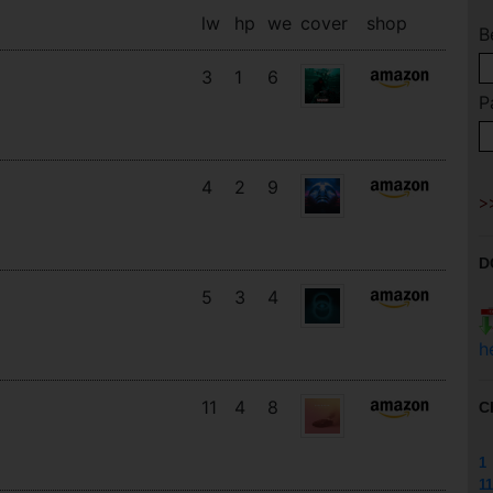
lw
hp
we
cover
shop
B
3
1
6
P
4
2
9
D
5
3
4
h
11
4
8
C
1
11