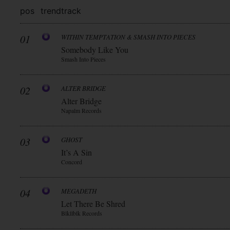
pos
trend
track
01
WITHIN TEMPTATION & SMASH INTO PIECES
Somebody Like You
Smash Into Pieces
02
ALTER BRIDGE
Alter Bridge
Napalm Records
03
GHOST
It’s A Sin
Concord
04
MEGADETH
Let There Be Shred
Blkllblk Records