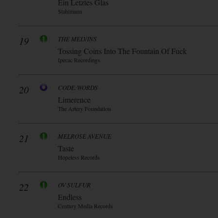
Ein Letztes Glas
Stahlmann
19
THE MELVINS
Tossing Coins Into The Fountain Of Fuck
Ipecac Recordings
20
CODE:WORDS
Limerence
The Artery Foundation
21
MELROSE AVENUE
Taste
Hopeless Records
22
OV SULFUR
Endless
Century Media Records