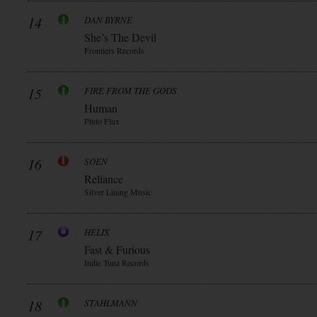
14
DAN BYRNE
She’s The Devil
Frontiers Records
15
FIRE FROM THE GODS
Human
Pluto Flux
16
SOEN
Reliance
Silver Lining Music
17
HELIX
Fast & Furious
Indie Tunz Records
18
STAHLMANN