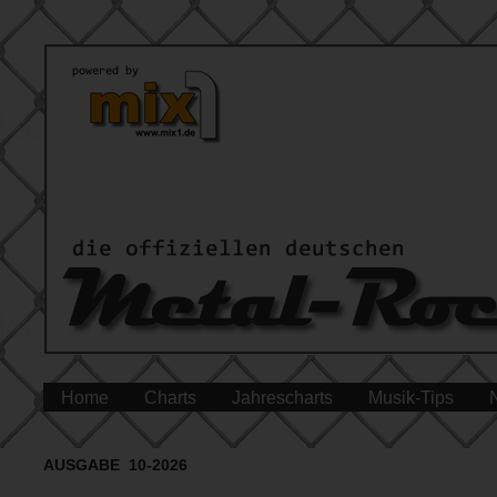
Home
Charts
Jahrescharts
Musik-Tips
AUSGABE 10-2026