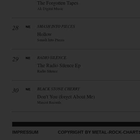
The Forgotten Tapes
Ak Digital Music
28
SMASH INTO PIECES
Hollow
Smash Into Pieces
29
RADIO SILENCE
The Radio Silence Ep
Radio Silence
30
BLACK STONE CHERRY
Don’t You (forget About Me)
Mascot Records
IMPRESSUM
COPYRIGHT BY METAL-ROCK-CHART