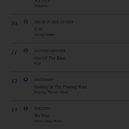
A.r.s.o.n.
Sharptone
10
THE BUTCHER SISTERS
Ü30
Arising Empire
11
SAINTED SINNERS
Out Of The Blue
Roar
12
GOTTHARD
Smiling In The Pouring Rain
Reigning Phoenix Music
13
TYKETTO
We Rise
Silver Lining Music