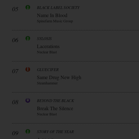
05
BLACK LABEL SOCIETY
Name In Blood
Spinefarm Music Group
06
SYLOSIS
Lacerations
Nuclear Blast
07
GLUECIFER
Same Drug New High
Steamhammer
08
BEYOND THE BLACK
Break The Silence
Nuclear Blast
09
STORY OF THE YEAR