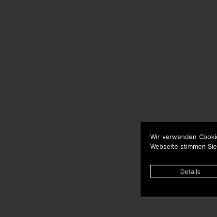
Wir verwenden Cooki
Webseite stimmen Sie
Details