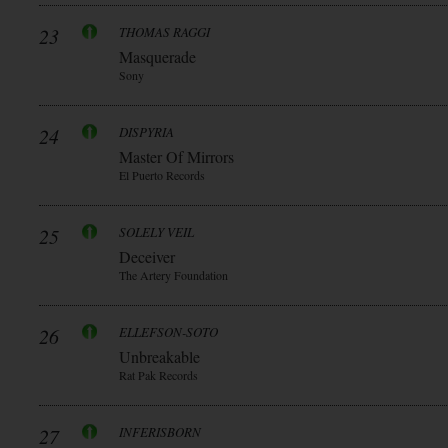
23
THOMAS RAGGI
Masquerade
Sony
24
DISPYRIA
Master Of Mirrors
El Puerto Records
25
SOLELY VEIL
Deceiver
The Artery Foundation
26
ELLEFSON-SOTO
Unbreakable
Rat Pak Records
27
INFERISBORN