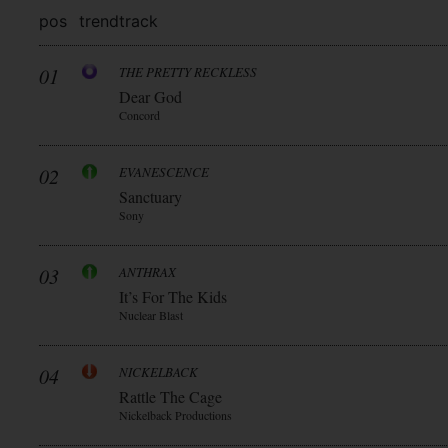
pos
trend
track
01
THE PRETTY RECKLESS
Dear God
Concord
02
EVANESCENCE
Sanctuary
Sony
03
ANTHRAX
It’s For The Kids
Nuclear Blast
04
NICKELBACK
Rattle The Cage
Nickelback Productions