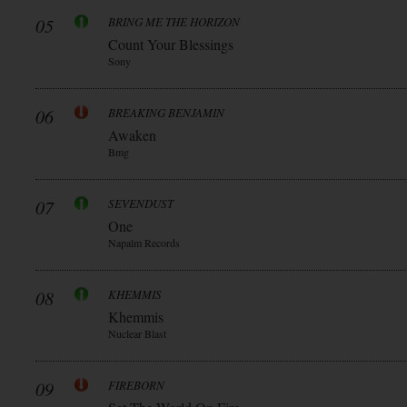
05
BRING ME THE HORIZON
Count Your Blessings
Sony
06
BREAKING BENJAMIN
Awaken
Bmg
07
SEVENDUST
One
Napalm Records
08
KHEMMIS
Khemmis
Nuclear Blast
09
FIREBORN