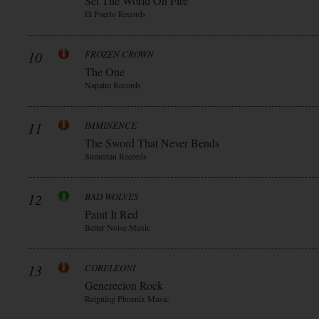
Set The World On Fire
El Puerto Records
10
FROZEN CROWN
The One
Napalm Records
11
IMMINENCE
The Sword That Never Bends
Sumerian Records
12
BAD WOLVES
Paint It Red
Better Noise Music
13
CORELEONI
Generecion Rock
Reigning Phoenix Music