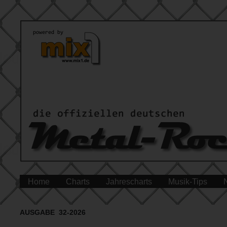
Home
Charts
Jahrescharts
Musik-Tips
AUSGABE 32-2026