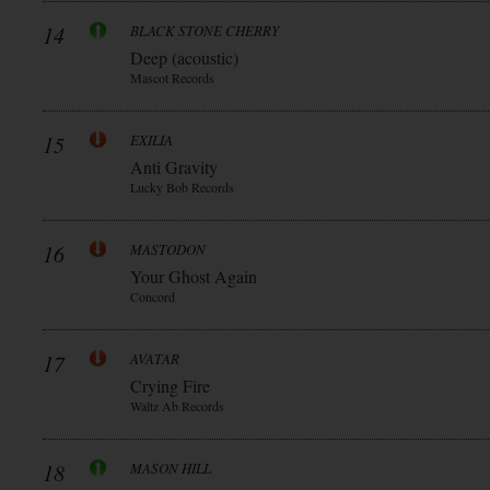
14
BLACK STONE CHERRY
Deep (acoustic)
Mascot Records
15
EXILIA
Anti Gravity
Lucky Bob Records
16
MASTODON
Your Ghost Again
Concord
17
AVATAR
Crying Fire
Waltz Ab Records
18
MASON HILL