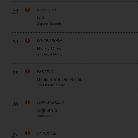
23
NONPOINT
Is It
Degrees Records
24
INFERISBORN
Heavy Days
Ak Digital Music
25
ERDLING
Heute Stirbt Die Nacht
Out Of Line Music
26
TOM MORELLO
Adjourn It
Mom+pop
27
OF VIRTUE