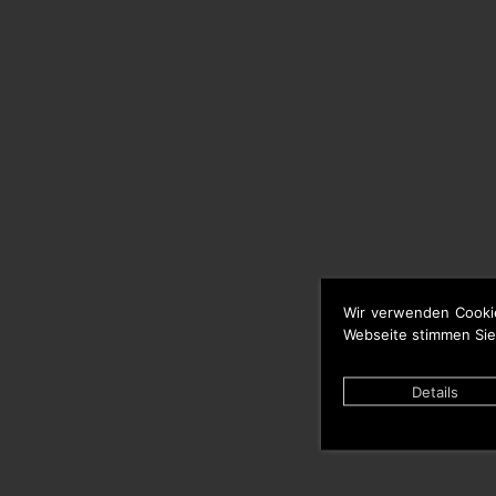
Wir verwenden Cooki
Webseite stimmen Sie
Details