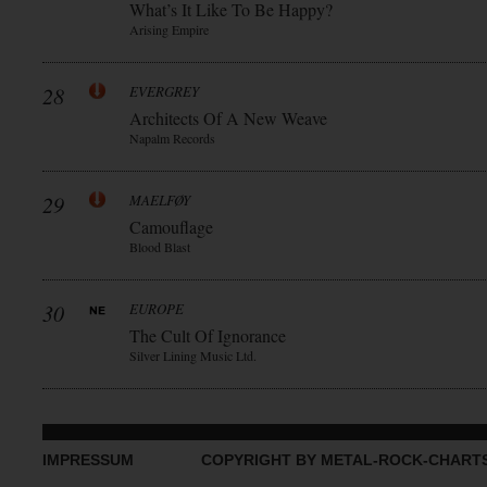
What’s It Like To Be Happy?
Arising Empire
28
EVERGREY
Architects Of A New Weave
Napalm Records
29
MAELFØY
Camouflage
Blood Blast
30
EUROPE
The Cult Of Ignorance
Silver Lining Music Ltd.
IMPRESSUM
COPYRIGHT BY METAL-ROCK-CHART