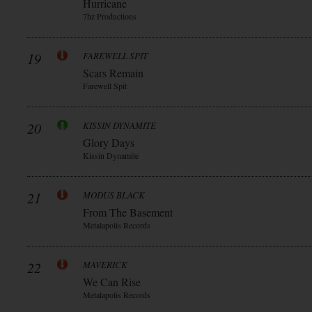
Hurricane
7hz Productions
19
FAREWELL SPIT
Scars Remain
Farewell Spit
20
KISSIN DYNAMITE
Glory Days
Kissin Dynamite
21
MODUS BLACK
From The Basement
Metalapolis Records
22
MAVERICK
We Can Rise
Metalapolis Records