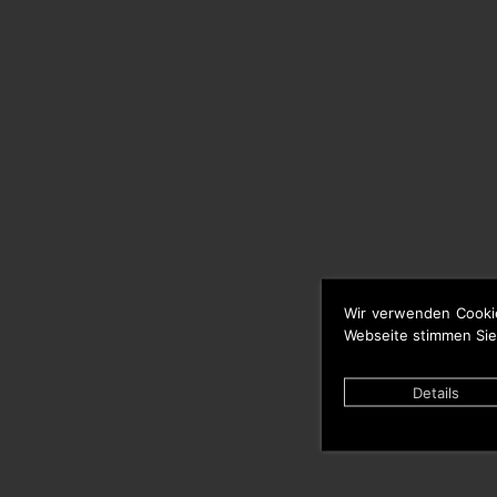
Wir verwenden Cooki
Webseite stimmen Sie
Details