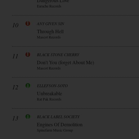
Dangerous Love
Earache Records
10
ANY GIVEN SIN
Through Hell
Mascot Records
11
BLACK STONE CHERRY
Don’t You (forget About Me)
Mascot Records
12
ELLEFSON-SOTO
Unbreakable
Rat Pak Records
13
BLACK LABEL SOCIETY
Engines Of Demolition
Spinefarm Music Group