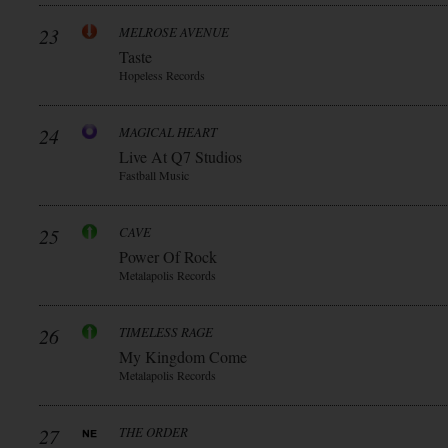
23
MELROSE AVENUE
Taste
Hopeless Records
24
MAGICAL HEART
Live At Q7 Studios
Fastball Music
25
CAVE
Power Of Rock
Metalapolis Records
26
TIMELESS RAGE
My Kingdom Come
Metalapolis Records
27
THE ORDER