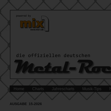
Home
Charts
Jahrescharts
Musik-Tips
AUSGABE 15-2026