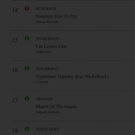
14
MUSTASCH
Someone Has To Pay
Tritons Records
15
STAHLMANN
Ein Letztes Glas
Stahlmann
16
DON BROCO
Nightmare Tripping (feat. Nickelback)
Concord
17
PRO-PAIN
March Of The Giants
Napalm Records
18
WHITE SKIES