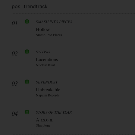
pos
trend
track
01
SMASH INTO PIECES
Hollow
Smash Into Pieces
02
SYLOSIS
Lacerations
Nuclear Blast
03
SEVENDUST
Unbreakable
Napalm Records
04
STORY OF THE YEAR
A.r.s.o.n.
Sharptone