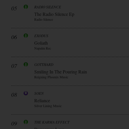
05
RADIO SILENCE
The Radio Silence Ep
Radio Silence
06
EXODUS
Goliath
Napalm Rec
07
GOTTHARD
Smiling In The Pouring Rain
Reigning Phoenix Music
08
SOEN
Reliance
Silver Lining Music
09
THE KARMA EFFECT