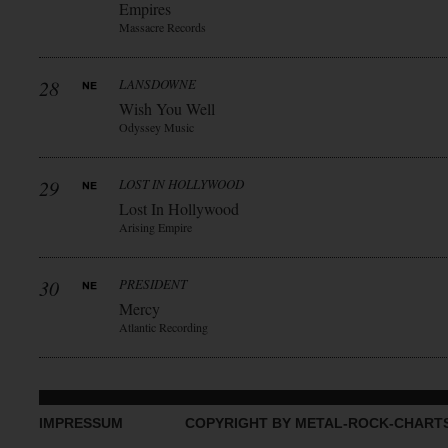
Empires
Massacre Records
28
LANSDOWNE
Wish You Well
Odyssey Music
29
LOST IN HOLLYWOOD
Lost In Hollywood
Arising Empire
30
PRESIDENT
Mercy
Atlantic Recording
IMPRESSUM
COPYRIGHT BY METAL-ROCK-CHART