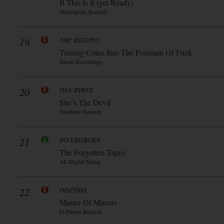
If This Is It (get Ready)
Metalapolis Records
19
THE MELVINS
Tossing Coins Into The Fountain Of Fuck
Ipecac Recordings
20
DAN BYRNE
She’s The Devil
Frontiers Records
21
INFERISBORN
The Forgotten Tapes
Ak Digital Music
22
DISPYRIA
Master Of Mirrors
El Puerto Records