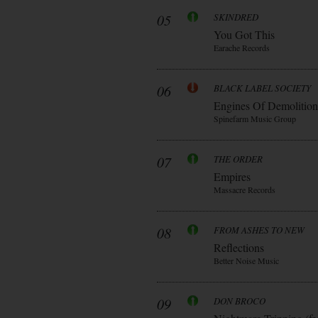
05
SKINDRED
You Got This
Earache Records
06
BLACK LABEL SOCIETY
Engines Of Demolition
Spinefarm Music Group
07
THE ORDER
Empires
Massacre Records
08
FROM ASHES TO NEW
Reflections
Better Noise Music
09
DON BROCO