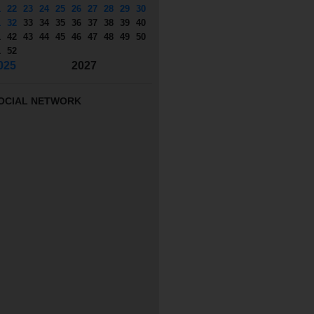
1
22
23
24
25
26
27
28
29
30
1
32
33
34
35
36
37
38
39
40
1
42
43
44
45
46
47
48
49
50
1
52
025
2027
OCIAL NETWORK