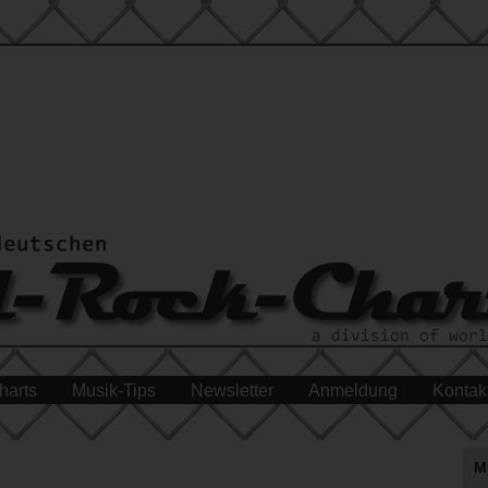
harts
Musik-Tips
Newsletter
Anmeldung
Kontak
M