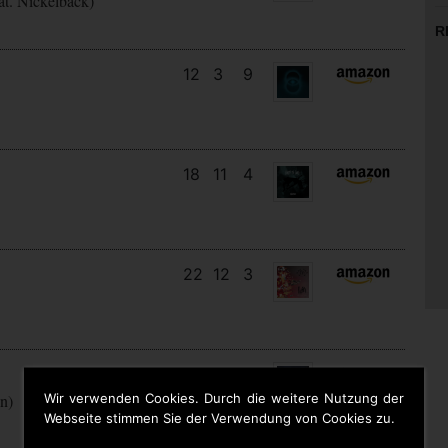
at. Nickelback)
R
12
3
9
18
11
4
22
12
3
29
13
3
Wir verwenden Cookies. Durch die weitere Nutzung der
en)
Webseite stimmen Sie der Verwendung von Cookies zu.