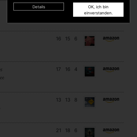
Details
OK, ich bin
20
5
8
einverstanden.
16
15
6
17
16
4
DS
ee
13
13
8
)
21
18
6