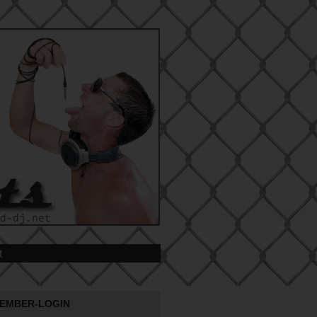
t
EMBER-LOGIN