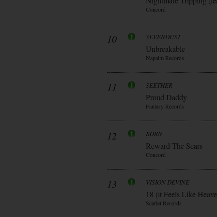
Nightmare Tripping (fe
Concord
10
SEVENDUST
Unbreakable
Napalm Records
11
SEETHER
Proud Daddy
Fantasy Records
12
KORN
Reward The Scars
Concord
13
VISION DEVINE
18 (it Feels Like Heav
Scarlet Records