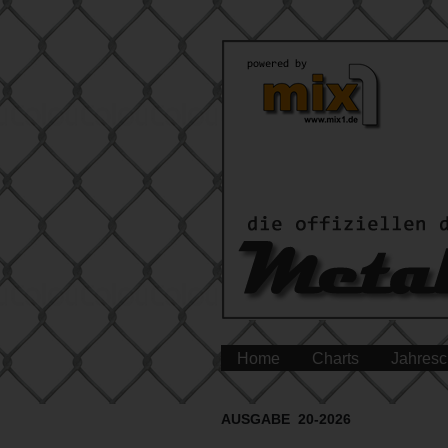
Home
Charts
Jahresc
AUSGABE 20-2026