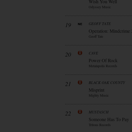
Wish You Well
Odyssey Music
19
GEOFF TATE
Operation: Mindcrime 
Geoff Tate
20
CAVE
Power Of Rock
Metalapolis Records
21
BLACK OAK COUNTY
Misprint
Mighty Music
22
MUSTASCH
Someone Has To Pay
Tritons Records