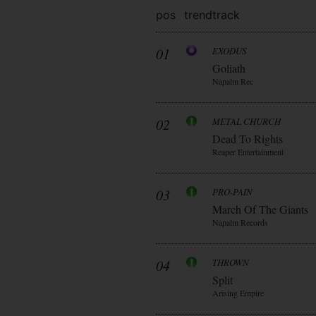
pos
trend
track
01
EXODUS
Goliath
Napalm Rec
02
METAL CHURCH
Dead To Rights
Reaper Entertainment
03
PRO-PAIN
March Of The Giants
Napalm Records
04
THROWN
Split
Arising Empire