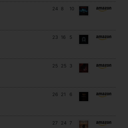
24
8
10
23
16
5
25
25
3
26
21
6
27
24
7