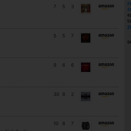
2
7
5
3
3
4
5
2
5
5
7
S
9
6
6
30
8
2
10
8
7