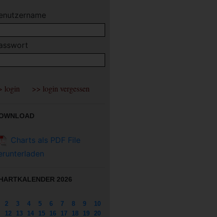
enutzername
asswort
OWNLOAD
Charts als PDF File
erunterladen
HARTKALENDER 2026
2
3
4
5
6
7
8
9
10
12
13
14
15
16
17
18
19
20