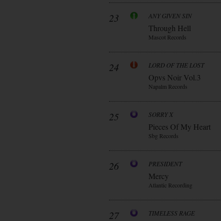
23
ANY GIVEN SIN
Through Hell
Mascot Records
24
LORD OF THE LOST
Opvs Noir Vol.3
Napalm Records
25
SORRY X
Pieces Of My Heart
Sbg Records
26
PRESIDENT
Mercy
Atlantic Recording
27
TIMELESS RAGE