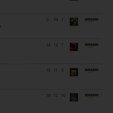
0
19
1
3
14
12
7
15
11
5
19
12
10