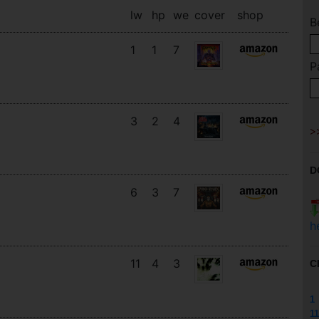
lw
hp
we
cover
shop
B
1
1
7
P
3
2
4
D
6
3
7
h
11
4
3
C
1
11