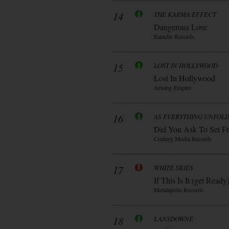
14
THE KARMA EFFECT
Dangerous Love
Earache Records
15
LOST IN HOLLYWOOD
Lost In Hollywood
Arising Empire
16
AS EVERYTHING UNFOL
Did You Ask To Set Fr
Century Media Records
17
WHITE SKIES
If This Is It (get Ready
Metalapolis Records
18
LANSDOWNE