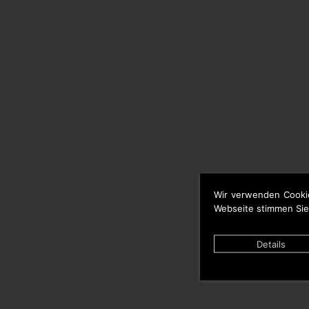
Wir verwenden Cooki
Webseite stimmen Sie
Details