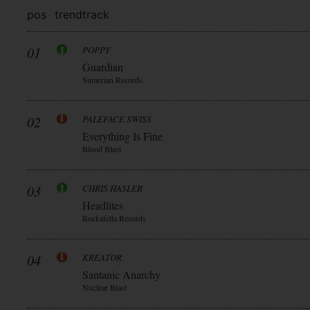
pos
trend
track
01
POPPY
Guardian
Sumerian Records
02
PALEFACE SWISS
Everything Is Fine
Blood Blast
03
CHRIS HASLER
Headlites
Rockafella Records
04
KREATOR
Santanic Anarchy
Nuclear Blast