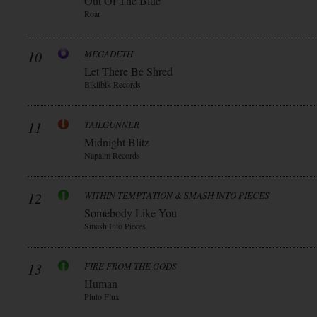
Out Of The Blue
Roar
10
MEGADETH
Let There Be Shred
Blkllblk Records
11
TAILGUNNER
Midnight Blitz
Napalm Records
12
WITHIN TEMPTATION & SMASH INTO PIECES
Somebody Like You
Smash Into Pieces
13
FIRE FROM THE GODS
Human
Pluto Flux