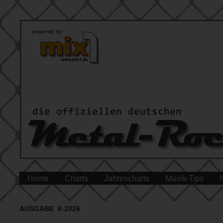
Home
Charts
Jahrescharts
Musik-Tips
AUSGABE 6-2026