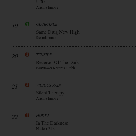
Ü30
Arising Empire
19
GLUECIFER
Same Drug New High
Steamhammer
20
TENSIDE
Receiver Of The Dark
Ivorytower Records Gmbh
21
VICIOUS RAIN
Silent Therapy
Arising Empire
22
HOKKA
In The Darkness
Nuclear Blast