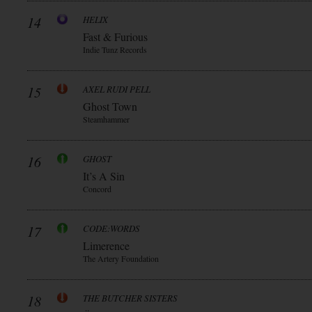
14
HELIX
Fast & Furious
Indie Tunz Records
15
AXEL RUDI PELL
Ghost Town
Steamhammer
16
GHOST
It’s A Sin
Concord
17
CODE:WORDS
Limerence
The Artery Foundation
18
THE BUTCHER SISTERS