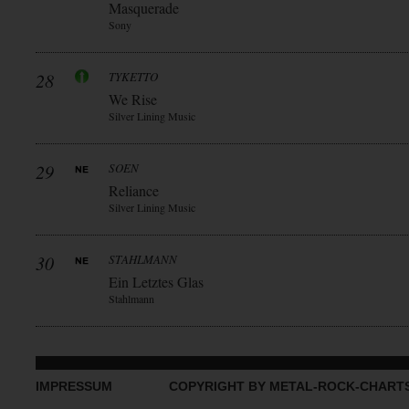
Masquerade
Sony
28
TYKETTO
We Rise
Silver Lining Music
29
SOEN
Reliance
Silver Lining Music
30
STAHLMANN
Ein Letztes Glas
Stahlmann
IMPRESSUM
COPYRIGHT BY METAL-ROCK-CHART