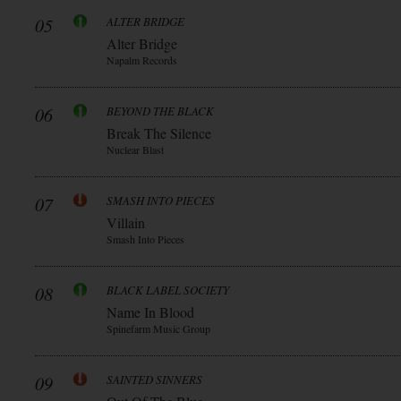
05
ALTER BRIDGE
Alter Bridge
Napalm Records
06
BEYOND THE BLACK
Break The Silence
Nuclear Blast
07
SMASH INTO PIECES
Villain
Smash Into Pieces
08
BLACK LABEL SOCIETY
Name In Blood
Spinefarm Music Group
09
SAINTED SINNERS