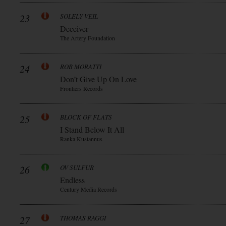
23
SOLELY VEIL
Deceiver
The Artery Foundation
24
ROB MORATTI
Don’t Give Up On Love
Frontiers Records
25
BLOCK OF FLATS
I Stand Below It All
Ranka Kustannus
26
OV SULFUR
Endless
Century Media Records
27
THOMAS RAGGI